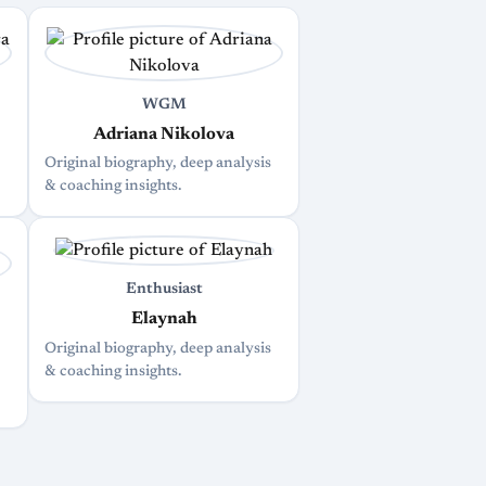
WGM
Adriana Nikolova
Original biography, deep analysis
& coaching insights.
Enthusiast
Elaynah
Original biography, deep analysis
& coaching insights.