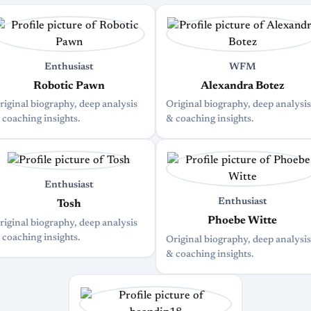
Enthusiast
WFM
Robotic Pawn
Alexandra Botez
riginal biography, deep analysis
Original biography, deep analysis
 coaching insights.
& coaching insights.
Enthusiast
Enthusiast
Tosh
Phoebe Witte
riginal biography, deep analysis
 coaching insights.
Original biography, deep analysis
& coaching insights.