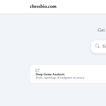
chessbio.com
Get 
Deep Game Analysis
Style, openings & endgame accuracy