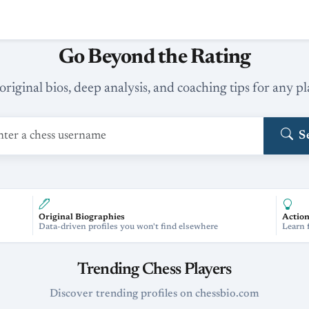
Go Beyond the Rating
original bios, deep analysis, and coaching tips for any pl
S
Original Biographies
Action
Data-driven profiles you won't find elsewhere
Learn 
Trending Chess Players
Discover trending profiles on chessbio.com