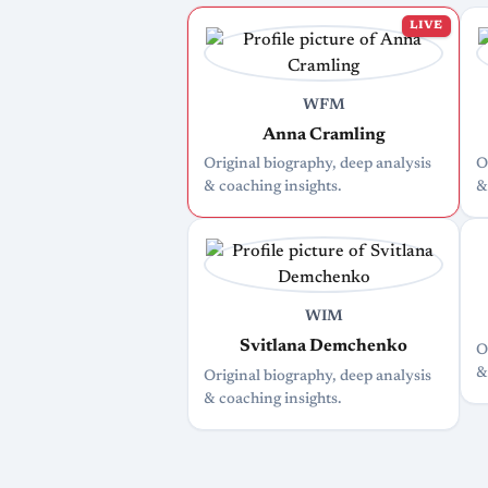
LIVE
WFM
Anna Cramling
Original biography, deep analysis
O
& coaching insights.
&
WIM
Svitlana Demchenko
O
&
Original biography, deep analysis
& coaching insights.