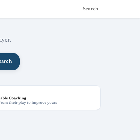
Search
ayer.
earch
able Coaching
from their play to improve yours