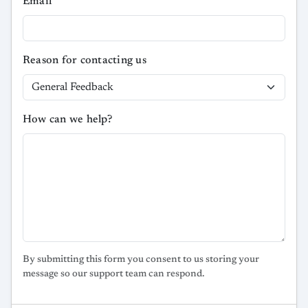
Email
Reason for contacting us
How can we help?
By submitting this form you consent to us storing your
message so our support team can respond.