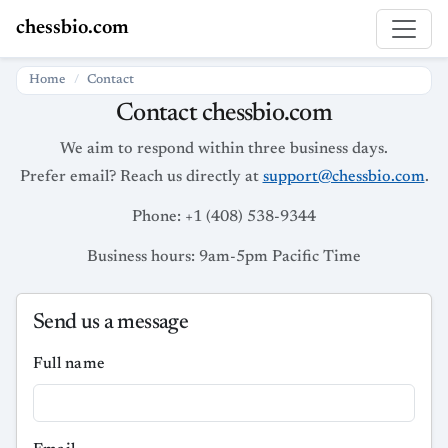
chessbio.com
Home
Contact
Contact chessbio.com
We aim to respond within three business days.
Prefer email? Reach us directly at
support@chessbio.com
.
Phone: +1 (408) 538-9344
Business hours: 9am-5pm Pacific Time
Send us a message
Full name