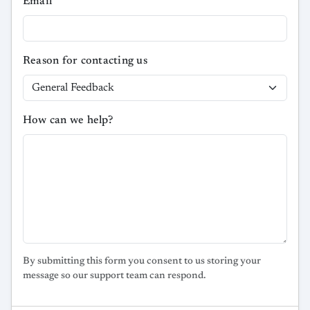
Email
Reason for contacting us
How can we help?
By submitting this form you consent to us storing your
message so our support team can respond.