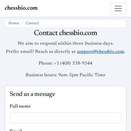
chessbio.com
Home
Contact
Contact chessbio.com
We aim to respond within three business days.
Prefer email? Reach us directly at
support@chessbio.com
.
Phone: +1 (408) 538-9344
Business hours: 9am-5pm Pacific Time
Send us a message
Full name