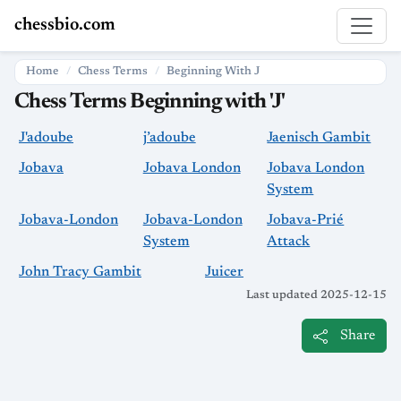
chessbio.com
Home
Chess Terms
Beginning With J
Chess Terms Beginning with 'J'
J'adoube
j’adoube
Jaenisch Gambit
Jobava
Jobava London
Jobava London
System
Jobava-London
Jobava-London
Jobava-Prié
System
Attack
John Tracy Gambit
Juicer
Last updated 2025-12-15
Share