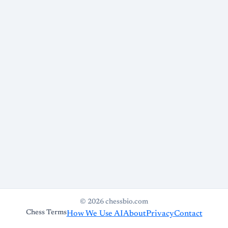
© 2026 chessbio.com
Chess Terms
How We Use AI
About
Privacy
Contact