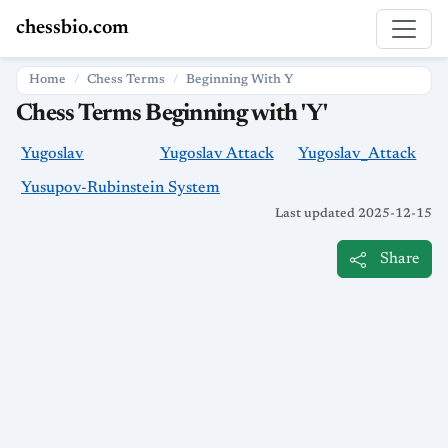
chessbio.com
Home
Chess Terms
Beginning With Y
Chess Terms Beginning with 'Y'
Yugoslav
Yugoslav Attack
Yugoslav_Attack
Yusupov-Rubinstein System
Last updated 2025-12-15
Share