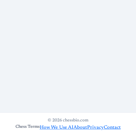
© 2026 chessbio.com
Chess Terms
How We Use AI
About
Privacy
Contact