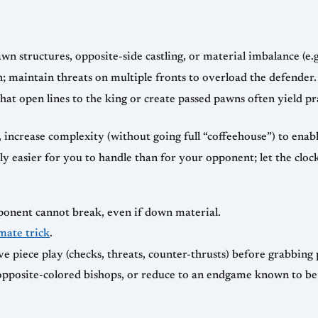
 structures, opposite-side castling, or material imbalance (e.g
; maintain threats on multiple fronts to overload the defender.
that open lines to the king or create passed pawns often yield pr
increase complexity (without going full “coffeehouse”) to enab
ely easier for you to handle than for your opponent; let the clo
pponent cannot break, even if down material.
mate trick
.
ive piece play (checks, threats, counter-thrusts) before grabbing
pposite-colored bishops, or reduce to an endgame known to be