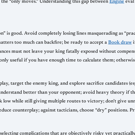
e the “only moves.” Understanding this gap between
Engine
eval 
” is good. Avoid completely losing lines masquerading as “pract
matters too much can backfire; be ready to accept a
Book draw
i
hances must not leave your king fatally exposed without compen
ly useful if you have enough time to calculate them; otherwi
ay, target the enemy king, and explore sacrifice candidates (esp
nderstand better than your opponent; avoid heavy theory if th
k low while still giving multiple routes to victory; don’t give u
duce counterplay; against tacticians, choose “dry” positions. Pr
selecting complications that are objectively risky yet practica