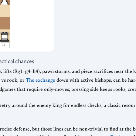
h
actical chances
k lifts (Rg1–g4–h4), pawn storms, and piece sacrifices near the k
 vs rook, or
The exchange
down with active bishops, can be hard
ames that require only-moves; pressing side keeps rooks, crea
etry around the enemy king for endless checks, a classic resou
ecise defense, but those lines can be non-trivial to find at the 