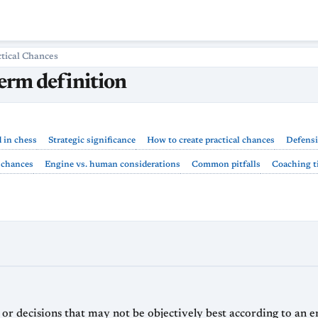
ctical Chances
term definition
d in chess
Strategic significance
How to create practical chances
Defensi
l chances
Engine vs. human considerations
Common pitfalls
Coaching ti
s, or decisions that may not be objectively best according to an 