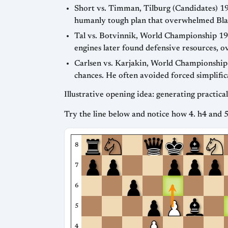
Short vs. Timman, Tilburg (Candidates) 1
humanly tough plan that overwhelmed Blac
Tal vs. Botvinnik, World Championship 19
engines later found defensive resources, o
Carlsen vs. Karjakin, World Championship
chances. He often avoided forced simplific
Illustrative opening idea: generating practic
Try the line below and notice how 4. h4 and 5
8
7
6
5
4