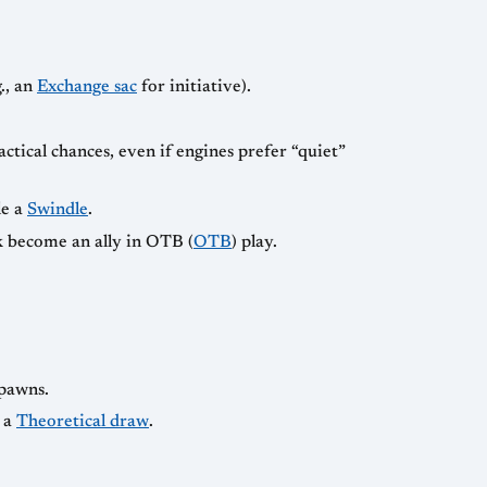
., an
Exchange sac
for initiative).
actical chances, even if engines prefer “quiet”
le a
Swindle
.
ck become an ally in OTB (
OTB
) play.
 pawns.
 a
Theoretical draw
.