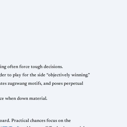
ing often force tough decisions.
er to play for the side “objectively winning.”
tes zugzwang motifs, and poses perpetual
rce when down material.
board. Practical chances focus on the