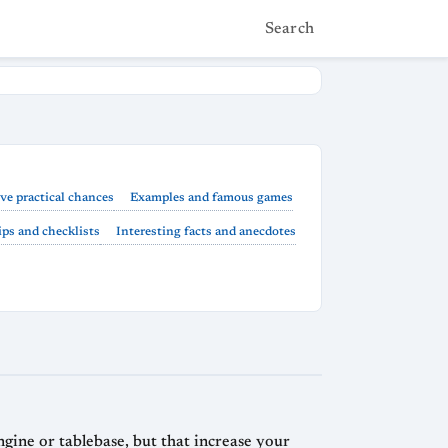
Search
ve practical chances
Examples and famous games
ps and checklists
Interesting facts and anecdotes
engine or tablebase, but that increase your