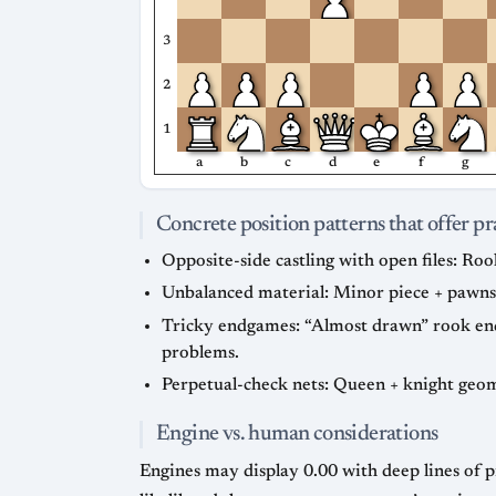
3
2
1
a
b
c
d
e
f
g
Concrete position patterns that offer pr
Opposite-side castling with open files: Roo
Unbalanced material: Minor piece + pawns
Tricky endgames: “Almost drawn” rook endg
problems.
Perpetual-check nets: Queen + knight geom
Engine vs. human considerations
Engines may display 0.00 with deep lines of pr