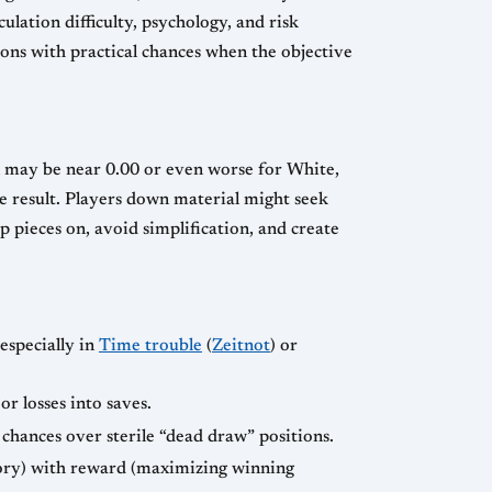
lation difficulty, psychology, and risk
ns with practical chances when the objective
l may be near 0.00 or even worse for White,
ble result. Players down material might seek
p pieces on, avoid simplification, and create
especially in
Time trouble
(
Zeitnot
) or
r losses into saves.
chances over sterile “dead draw” positions.
tory) with reward (maximizing winning