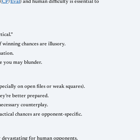
(
CP
/
Eval
) and human difficulty is essential to
ical.”
f winning chances are illusory.
sation.
se you may blunder.
ecially on open files or weak squares).
ey’re better prepared.
nnecessary counterplay.
actical chances are opponent-specific.
lly devastating for human opponents.