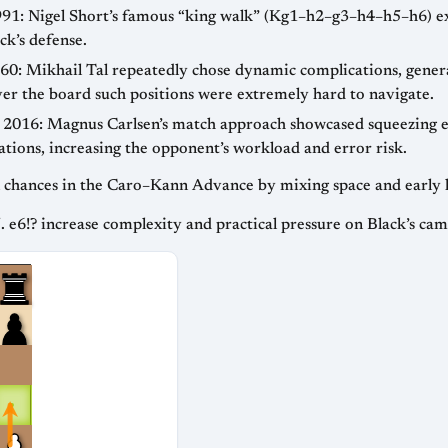
991: Nigel Short’s famous “king walk” (Kg1–h2–g3–h4–h5–h6) ex
k’s defense.
60: Mikhail Tal repeatedly chose dynamic complications, gener
ver the board such positions were extremely hard to navigate.
 2016: Magnus Carlsen’s match approach showcased squeezing eq
ations, increasing the opponent’s workload and error risk.
al chances in the Caro–Kann Advance by mixing space and early 
. e6!? increase complexity and practical pressure on Black’s cam