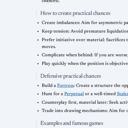
chances).
How to create practical chances
Create imbalances: Aim for asymmetric pawn
Keep tension: Avoid premature liquidation
Prefer initiative over material: Sacrifices 
moves.
Complicate when behind: If you are worse, 
Play quickly when the position is objectiv
Defensive practical chances
Build a
Fortress
: Create a structure the o
Hunt for a
Perpetual
or a well-timed
Stale
Counterplay first, material later: Seek act
Trade into drawing mechanisms: Aim for o
Examples and famous games