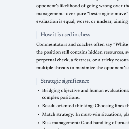
opponent’s likelihood of going wrong over the
management—over pure “best-engine-move” acc
evaluation is equal, worse, or unclear, aiming
How it is used in chess
Commentators and coaches often say “White ha
the position still contains hidden resources, 
perpetual check, a fortress, or a tricky reso
multiple threats to maximize the opponent’s 
Strategic significance
Bridging objective and human evaluations: 
complex positions.
Result-oriented thinking: Choosing lines th
Match strategy: In must-win situations, pl
Risk management: Good handling of practic