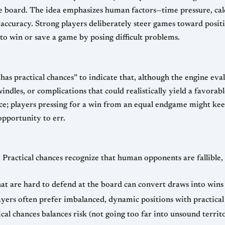
 board. The idea emphasizes human factors—time pressure, calcu
uracy. Strong players deliberately steer games toward positio
 to win or save a game by posing difficult problems.
s practical chances” to indicate that, although the engine eva
swindles, or complications that could realistically yield a favora
urce; players pressing for a win from an equal endgame might kee
opportunity to err.
Practical chances recognize that human opponents are fallible, 
at are hard to defend at the board can convert draws into wins o
ayers often prefer imbalanced, dynamic positions with practical 
al chances balances risk (not going too far into unsound terri