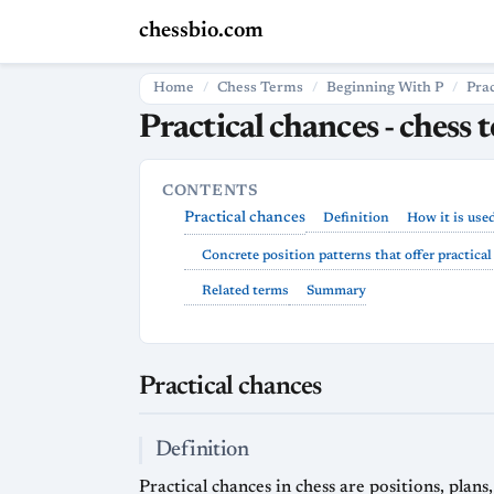
chessbio.com
Home
Chess Terms
Beginning With P
Pra
Practical chances - chess 
CONTENTS
Practical chances
Definition
How it is use
Concrete position patterns that offer practica
Related terms
Summary
Practical chances
Definition
Practical chances in chess are positions, plan