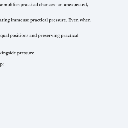
emplifies practical chances—an unexpected,
ating immense practical pressure. Even when
ual positions and preserving practical
kingside pressure.
p: