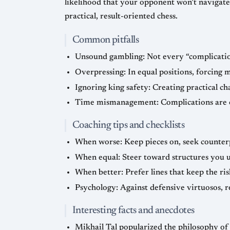
likelihood that your opponent won’t navigat
practical, result-oriented chess.
Common pitfalls
Unsound gambling: Not every “complication
Overpressing: In equal positions, forcing 
Ignoring king safety: Creating practical c
Time mismanagement: Complications are on
Coaching tips and checklists
When worse: Keep pieces on, seek counterpl
When equal: Steer toward structures you u
When better: Prefer lines that keep the ris
Psychology: Against defensive virtuosos, re
Interesting facts and anecdotes
Mikhail Tal popularized the philosophy of 