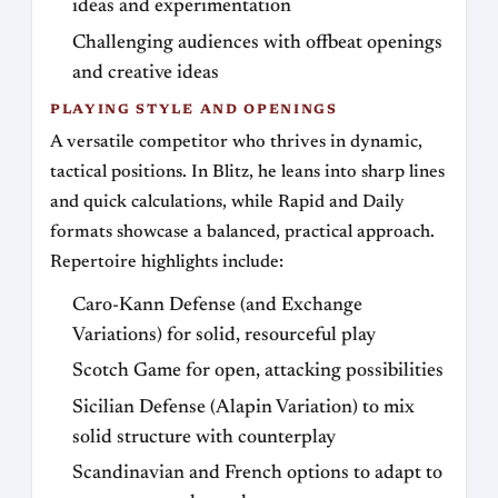
ideas and experimentation
Challenging audiences with offbeat openings
and creative ideas
PLAYING STYLE AND OPENINGS
A versatile competitor who thrives in dynamic,
tactical positions. In Blitz, he leans into sharp lines
and quick calculations, while Rapid and Daily
formats showcase a balanced, practical approach.
Repertoire highlights include:
Caro-Kann Defense (and Exchange
Variations) for solid, resourceful play
Scotch Game for open, attacking possibilities
Sicilian Defense (Alapin Variation) to mix
solid structure with counterplay
Scandinavian and French options to adapt to