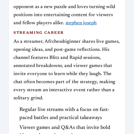
opponent as a new puzzle and loves turning wild
positions into entertaining content for viewers
and fellow players alike.
stephen joseph
STREAMING CAREER
As a streamer, Afrchessbiginner shares live games,
opening ideas, and post-game reflections. His
channel features Blitz and Rapid sessions,
annotated breakdowns, and viewer games that
invite everyone to learn while they laugh. The
chat often becomes part of the strategy, making
every stream an interactive event rather than a
solitary grind.
Regular live streams with a focus on fast-
paced battles and practical takeaways
Viewer games and Q&As that invite bold