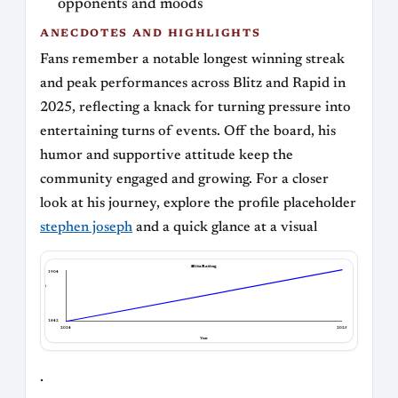
opponents and moods
ANECDOTES AND HIGHLIGHTS
Fans remember a notable longest winning streak
and peak performances across Blitz and Rapid in
2025, reflecting a knack for turning pressure into
entertaining turns of events. Off the board, his
humor and supportive attitude keep the
community engaged and growing. For a closer
look at his journey, explore the profile placeholder
stephen joseph
and a quick glance at a visual
Blitz Rating
1904
Blitz Rating
1842
2024
2025
Year
.