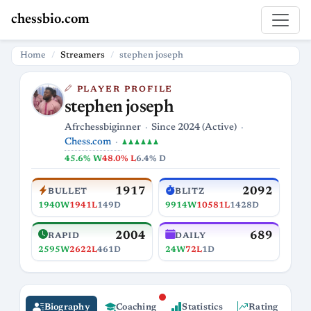
chessbio.com
Home
Streamers
stephen joseph
PLAYER PROFILE
stephen joseph
Afrchessbiginner
Since 2024 (Active)
Chess.com
♟♟♟♟♟♟
45.6% W
48.0% L
6.4% D
1917
2092
BULLET
BLITZ
1940W
1941L
149D
9914W
10581L
1428D
2004
689
RAPID
DAILY
2595W
2622L
461D
24W
72L
1D
Biography
Coaching
Statistics
Rating