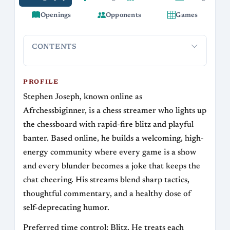
Openings
Opponents
Games
CONTENTS
Profile
Streaming Career
Playing Style and Openings
Anecd
PROFILE
Stephen Joseph, known online as
Afrchessbiginner, is a chess streamer who lights up
the chessboard with rapid-fire blitz and playful
banter. Based online, he builds a welcoming, high-
energy community where every game is a show
and every blunder becomes a joke that keeps the
chat cheering. His streams blend sharp tactics,
thoughtful commentary, and a healthy dose of
self-deprecating humor.
Preferred time control: Blitz. He treats each