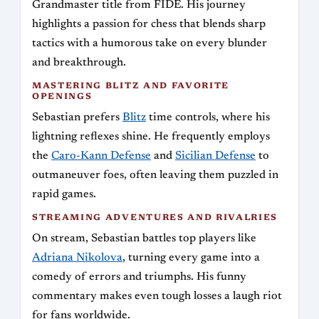
Grandmaster title from FIDE. His journey
highlights a passion for chess that blends sharp
tactics with a humorous take on every blunder
and breakthrough.
MASTERING BLITZ AND FAVORITE
OPENINGS
Sebastian prefers
Blitz
time controls, where his
lightning reflexes shine. He frequently employs
the
Caro-Kann Defense
and
Sicilian Defense
to
outmaneuver foes, often leaving them puzzled in
rapid games.
STREAMING ADVENTURES AND RIVALRIES
On stream, Sebastian battles top players like
Adriana Nikolova
, turning every game into a
comedy of errors and triumphs. His funny
commentary makes even tough losses a laugh riot
for fans worldwide.