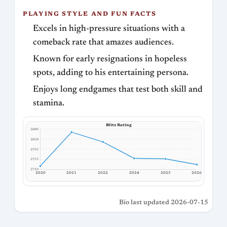
PLAYING STYLE AND FUN FACTS
Excels in high-pressure situations with a
comeback rate that amazes audiences.
Known for early resignations in hopeless
spots, adding to his entertaining persona.
Enjoys long endgames that test both skill and
stamina.
Blitz Rating
2880
2838
2795
2753
2710
2020
2021
2022
2024
2025
2026
Bio last updated 2026-07-15