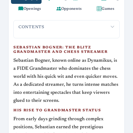
Openings
Opponents
Games
CONTENTS
Sebastian Bogner: The Blitz Grandmaster and
His Rise 
Chess Streamer
SEBASTIAN BOGNER: THE BLITZ
GRANDMASTER AND CHESS STREAMER
Sebastian Bogner, known online as Dynamikus, is
a FIDE Grandmaster who dominates the chess
world with his quick wit and even quicker moves.
As a dedicated streamer, he turns intense matches
into entertaining spectacles that keep viewers
glued to their screens.
HIS RISE TO GRANDMASTER STATUS
From early days grinding through complex
positions, Sebastian earned the prestigious