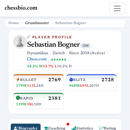
chessbio.com
Home
Grandmaster
Sebastian Bogner
PLAYER PROFILE
Sebastian Bogner
GM
Dynamikus
Zurich
Since 2018 (Active)
Chess.com
♟♟♟♟♟♟
54.2% W
35.7% L
10.2% D
2769
2728
BULLET
BLITZ
179W
113L
24D
968W
695L
207D
2381
RAPID
139W
38L
10D
Biography
Coaching
Statistics
Rating