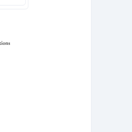
tions