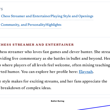
TS
 Chess Streamer and Entertainer
Playing Style and Openings
 Community, and Personality
Highlights
CHESS STREAMER AND ENTERTAINER
chess streamer who loves fast games and clever banter. She stre
oviding live commentary as she battles in bullet and beyond. Her
b where players of all levels feel welcome, often mixing teachi
rted humor. You can explore her profile here:
Elaynah
.
e style makes for exciting streams, and her fans appreciate the
 breakdown of complex ideas.
Bullet Rating