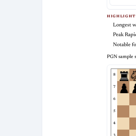
HIGHLIGHT
Longest w
Peak Rapi
Notable f
PGN sample s
8
7
6
5
4
3