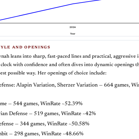
2024
Year
TYLE AND OPENINGS
ynah leans into sharp, fast-paced lines and practical, aggressive 
 clock with confidence and often dives into dynamic openings th
best possible way. Her openings of choice include:
Defense: Alapin Variation, Sherzer Variation — 664 games, W
ame — 544 games, WinRate ~52.39%
ian Defense — 519 games, WinRate ~42%
Defense — 344 games, WinRate ~50.58%
bit — 298 games, WinRate ~48.66%