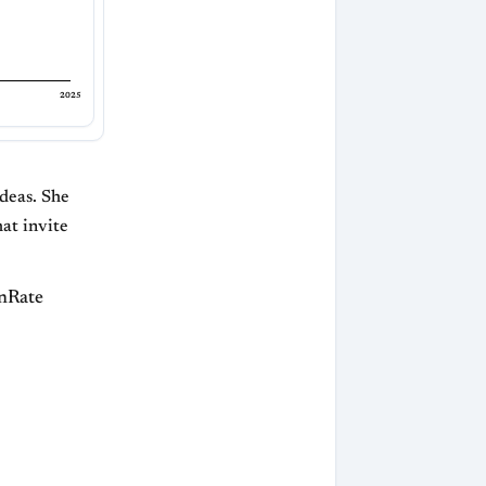
2025
ideas. She
at invite
inRate