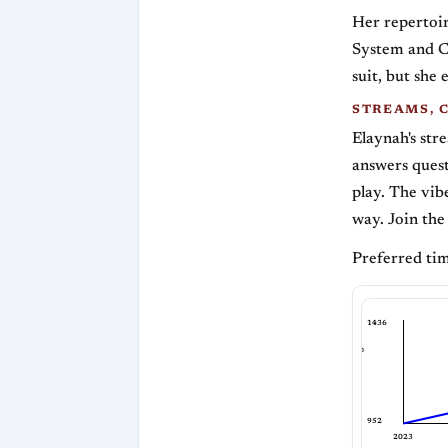
Her repertoir
System and C
suit, but she
STREAMS, 
Elaynah's str
answers ques
play. The vibe
way. Join the
Preferred tim
1436
Bullet Rating
952
2023