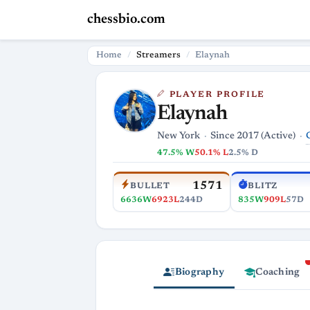
chessbio.com
Home
Streamers
Elaynah
PLAYER PROFILE
Elaynah
New York
Since 2017 (Active)
47.5% W
50.1% L
2.5% D
1571
BULLET
BLITZ
6636W
6923L
244D
835W
909L
57D
Biography
Coaching