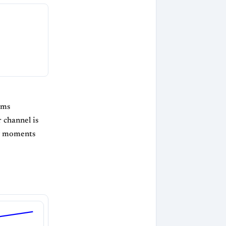
ams
 channel is
ng moments