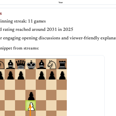
Year
S
inning streak: 11 games
d rating reached around 2031 in 2025
or engaging opening discussions and viewer-friendly explana
nippet from streams: