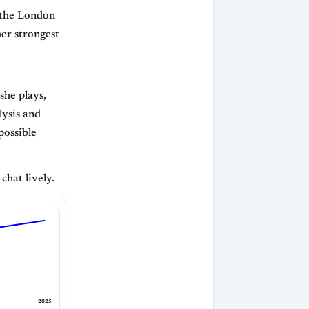
s the London
er strongest
she plays,
ysis and
possible
chat lively.
2025