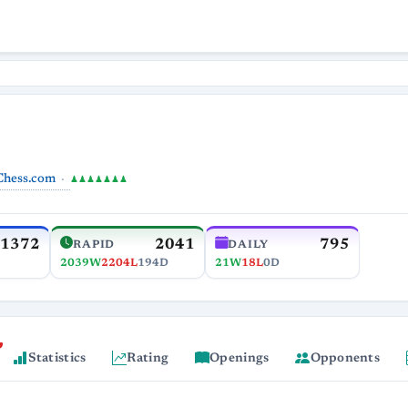
Chess.com
♟♟♟♟♟♟♟
1372
2041
795
RAPID
DAILY
2039W
2204L
194D
21W
18L
0D
Statistics
Rating
Openings
Opponents