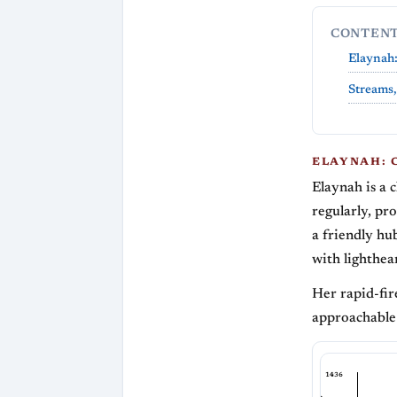
CONTEN
Elaynah:
Streams,
ELAYNAH: 
Elaynah is a 
regularly, pr
a friendly hu
with lighthea
Her rapid-fir
approachable
1436