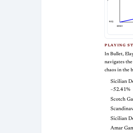
Bullet Rating
952
2023
PLAYING S
In Bullet, Ela
navigates the
chaos in the 
Sicilian 
~52.41%
Scotch G
Scandinav
Sicilian 
Amar Gam