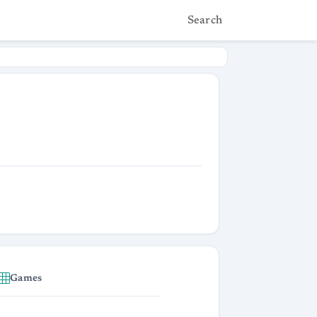
Search
Games