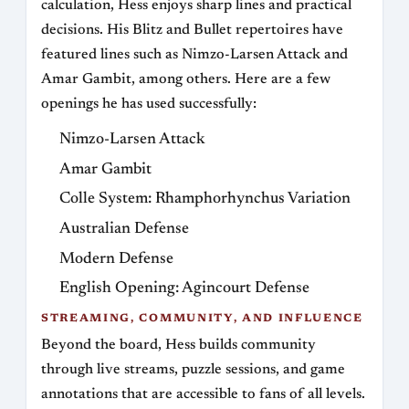
calculation, Hess enjoys sharp lines and practical
decisions. His Blitz and Bullet repertoires have
featured lines such as Nimzo-Larsen Attack and
Amar Gambit, among others. Here are a few
openings he has used successfully:
Nimzo-Larsen Attack
Amar Gambit
Colle System: Rhamphorhynchus Variation
Australian Defense
Modern Defense
English Opening: Agincourt Defense
STREAMING, COMMUNITY, AND INFLUENCE
Beyond the board, Hess builds community
through live streams, puzzle sessions, and game
annotations that are accessible to fans of all levels.