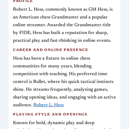
PROFILE
Robert L. Hess, commonly known as GM Hess, is
an American chess Grandmaster and a popular
online streamer. Awarded the Grandmaster title
by FIDE, Hess has built a reputation for sharp,
practical play and fast-thinking in online events.
CAREER AND ONLINE PRESENCE
Hess has been a fixture in online chess
communities for many years, blending
competition with teaching. His preferred time
control is Bullet, where his quick tactical instincts
shine. He streams frequently, analyzing games,
sharing opening ideas, and engaging with an active
audience.
Robert L. Hess
PLAYING STYLE AND OPENINGS
Known for bold, dynamic play and deep