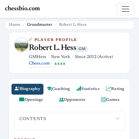
chessbio.com
Home
Grandmaster
Robert L. Hess
PLAYER PROFILE
Robert L. Hess
GM
GMHess
New York
Since 2012 (Active)
Chess.com
♟♟♟♟
Biography
Coaching
Statistics
Rating
Openings
Opponents
Games
CONTENTS
Profile
Career and online presence
Playing style and open