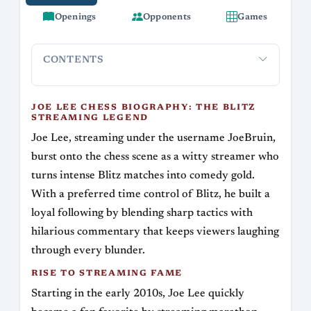
Openings
Opponents
Games
CONTENTS
Joe Lee Chess Biography: The Blitz Streaming
Rise to S
Legend
JOE LEE CHESS BIOGRAPHY: THE BLITZ
STREAMING LEGEND
Joe Lee, streaming under the username JoeBruin,
burst onto the chess scene as a witty streamer who
turns intense Blitz matches into comedy gold.
With a preferred time control of Blitz, he built a
loyal following by blending sharp tactics with
hilarious commentary that keeps viewers laughing
through every blunder.
RISE TO STREAMING FAME
Starting in the early 2010s, Joe Lee quickly