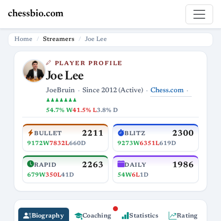
chessbio.com
Home
Streamers
Joe Lee
PLAYER PROFILE
Joe Lee
Chess.com
JoeBruin
Since 2012 (Active)
♟♟♟♟♟♟♟
54.7% W
41.5% L
3.8% D
2211
2300
BULLET
BLITZ
9172W
7832L
660D
9273W
6351L
619D
2263
1986
RAPID
DAILY
679W
350L
41D
54W
6L
1D
Biography
Coaching
Statistics
Rating