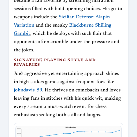
became a fan favorite by streaming marathon
sessions filled with bold opening choices. His go-to
weapons include the
Sicilian Defense: Alapin
Variation
and the sneaky
Blackburne Shilling
Gambit
, which he deploys with such flair that
opponents often crumble under the pressure and
the jokes.
SIGNATURE PLAYING STYLE AND
RIVALRIES
Joe's aggressive yet entertaining approach shines
in high-stakes games against frequent foes like
johndavis_59
. He thrives on comebacks and loves
leaving fans in stitches with his quick wit, making
every stream a must-watch event for chess
enthusiasts seeking both skill and laughs.
Blitz Rating
2370
2002