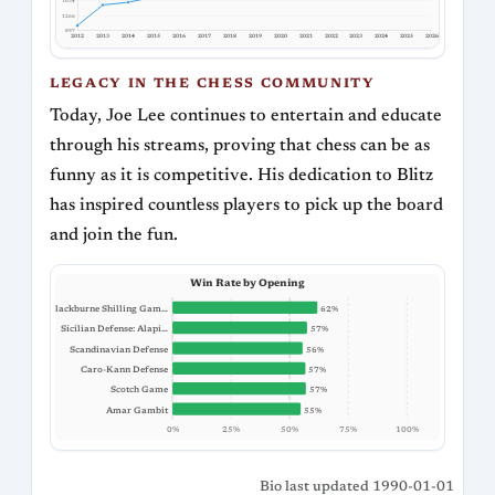
1634
1266
897
2012
2013
2014
2015
2016
2017
2018
2019
2020
2021
2022
2023
2024
2025
2026
LEGACY IN THE CHESS COMMUNITY
Today, Joe Lee continues to entertain and educate
through his streams, proving that chess can be as
funny as it is competitive. His dedication to Blitz
has inspired countless players to pick up the board
and join the fun.
Win Rate by Opening
Blackburne Shilling Gam…
62%
Sicilian Defense: Alapi…
57%
Scandinavian Defense
56%
Caro-Kann Defense
57%
Scotch Game
57%
Amar Gambit
55%
0%
25%
50%
75%
100%
Bio last updated 1990-01-01