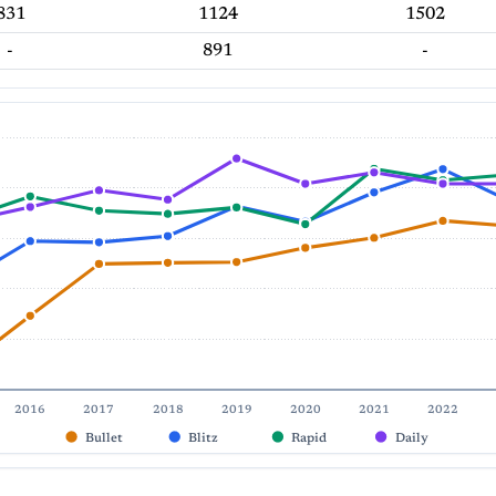
831
1124
1502
-
891
-
2016
2017
2018
2019
2020
2021
2022
Bullet
Blitz
Rapid
Daily