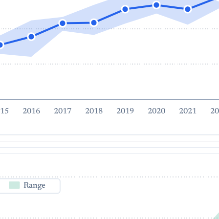
15
2016
2017
2018
2019
2020
2021
20
Range