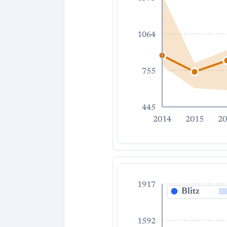
1064
755
445
2014
2015
20
1917
Blitz
1592