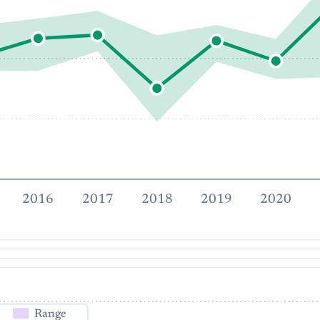
2016
2017
2018
2019
2020
Range