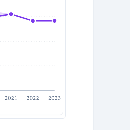
2021
2022
2023