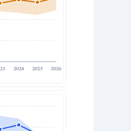
23
2024
2025
2026