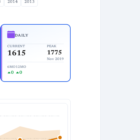
5
2014
2013
DAILY
CURRENT
PEAK
1615
1775
Nov 2019
6MO
12MO
0
0