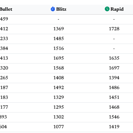
Bullet
Blitz
Rapid
459
-
-
412
1369
1728
233
1485
-
384
1516
-
413
1695
1635
320
1568
1697
265
1408
1394
187
1492
1486
183
1329
1451
177
1295
1468
893
1302
1546
604
1077
1419