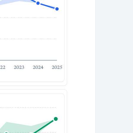
22
2023
2024
2025