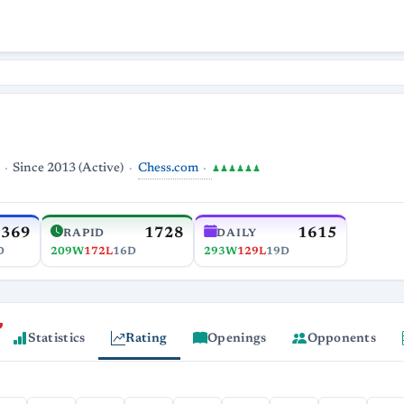
Chess.com
Since 2013 (Active)
♟♟♟♟♟♟
1369
1728
1615
RAPID
DAILY
D
209W
172L
16D
293W
129L
19D
Statistics
Rating
Openings
Opponents