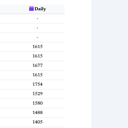
Daily
-
-
-
1615
1615
1677
1615
1754
1529
1580
1488
1405