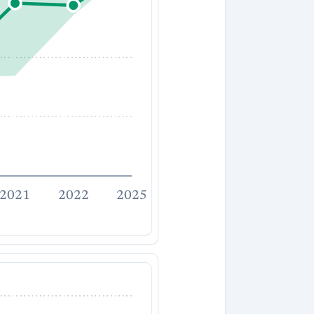
2021
2022
2025