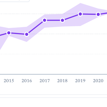
2015
2016
2017
2018
2019
2020