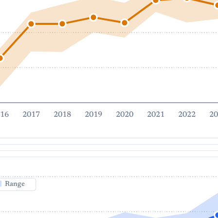
16
2017
2018
2019
2020
2021
2022
20
Range