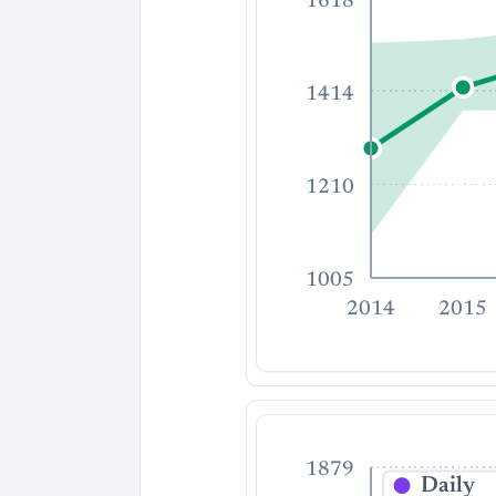
1618
1414
1210
1005
2014
2015
1879
Daily