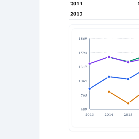
2014
2013
1869
1593
1317
1041
765
489
2013
2014
2015