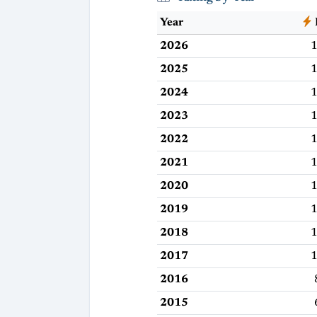
Year
2026
1
2025
1
2024
1
2023
1
2022
1
2021
1
2020
1
2019
1
2018
1
2017
1
2016
2015