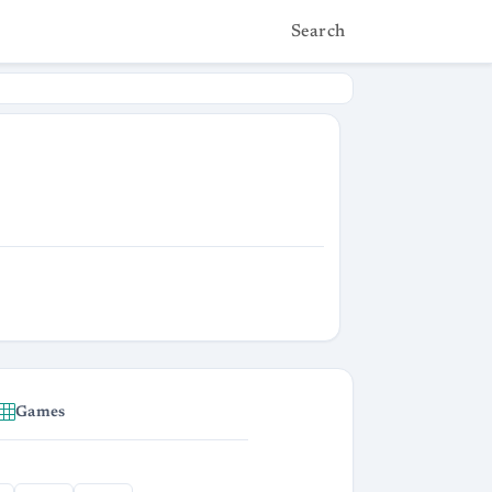
Search
Games