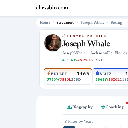
chessbio.com
Home
Streamers
Joseph Whale
Rating
PLAYER PROFILE
Joseph Whale
JosephWhale
Jacksonville, Florida
48.9% W
48.2% L
2.9% D
1463
BULLET
BLITZ
5713W
5810L
278D
2862W
2826L
218
Biography
Coaching
Filter by Year: