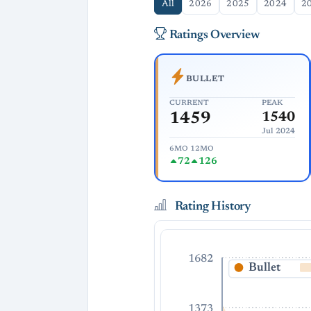
All
2026
2025
2024
2
Ratings Overview
BULLET
CURRENT
PEAK
1459
1540
Jul 2024
6MO
12MO
72
126
Rating History
1682
Bullet
1373