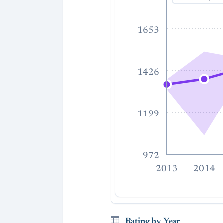
1653
1426
1199
972
2013
2014
Rating by Year