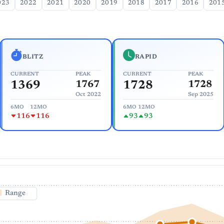
023
2022
2021
2020
2019
2018
2017
2016
201
BLITZ
RAPID
CURRENT
PEAK
CURRENT
PEAK
1369
1767
1728
1728
Oct 2022
Sep 2025
6MO
12MO
6MO
12MO
116
116
93
93
Range