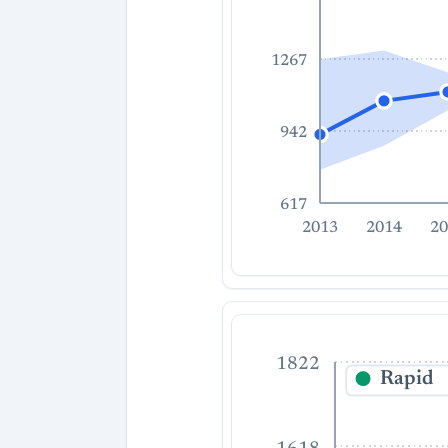
1267
942
617
2013
2014
20
1822
Rapid