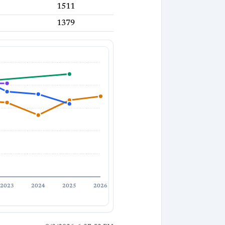
1511
1379
2023
2024
2025
2026