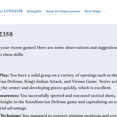
for LYNN2358
Strengths
Areas for Improvement
Next Steps
N2358
 your recent games! Here are some observations and suggestion
chess skills:
Play:
You have a solid grasp on a variety of openings such as th
ian Defense, King's Indian Attack, and Vienna Game. You're act
 the center and developing pieces quickly, which is excellent.
Awareness:
You successfully spotted and executed tactical shots,
 knight in the Scandinavian Defense game and capitalizing on e
rial advantage.
Technique:
You managed to convert winning positions and eve