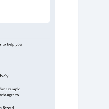
s to help you
e
ively
 for example
xchanges to
n forced