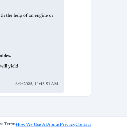
ith the help of an engine or
.
mbles.
ill yield
6/9/2025, 11:43:51 AM
ss Terms
How We Use AI
About
Privacy
Contact