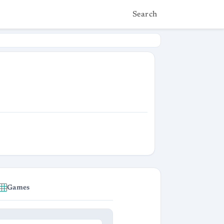
Search
Games