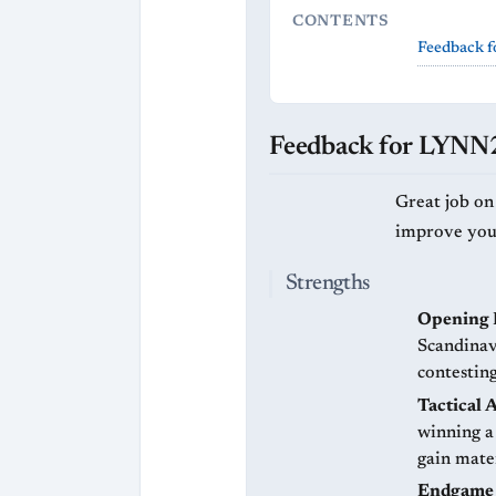
CONTENTS
Feedback 
Feedback for LYN
Great job on
improve your 
Strengths
Opening 
Scandinav
contesting
Tactical 
winning a
gain mate
Endgame 