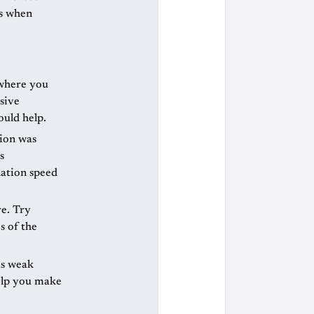
es when
 where you
sive
ould help.
ion was
s
lation speed
e. Try
s of the
as weak
help you make