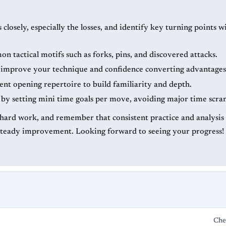
losely, especially the losses, and identify key turning points w
 tactical motifs such as forks, pins, and discovered attacks.
o improve your technique and confidence converting advantages
ent opening repertoire to build familiarity and depth.
by setting mini time goals per move, avoiding major time scra
hard work, and remember that consistent practice and analysis w
steady improvement. Looking forward to seeing your progress!
Che