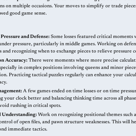
ons on multiple occasions. Your moves to simplify or trade piec
wed good game sense.
Pressure and Defense:
Some losses featured critical moments
under pressure, particularly in middle games. Working on defen
s and recognizing when to exchange pieces to relieve pressure c
on Accuracy:
There were moments where more precise calculat
specially in complex positions involving queens and minor piece
on. Practicing tactical puzzles regularly can enhance your calcu
acy.
nagement:
A few games ended on time losses or on time pressur
 your clock better and balancing thinking time across all phase
oid rushing in critical spots.
l Understanding:
Work on recognizing positional themes such 
ontrol of open files, and pawn structure weaknesses. This will 
ond immediate tactics.