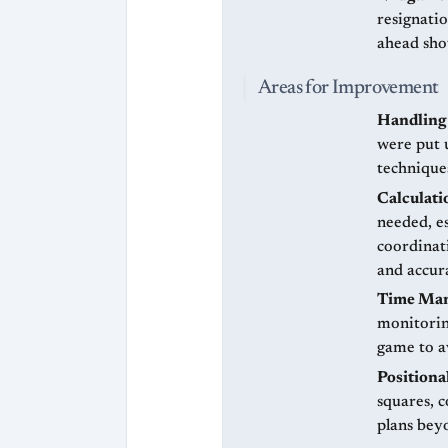
resignati
ahead sho
Areas for Improvement
Handling 
were put 
technique
Calculati
needed, e
coordinati
and accur
Time Ma
monitoring
game to av
Positiona
squares, c
plans bey