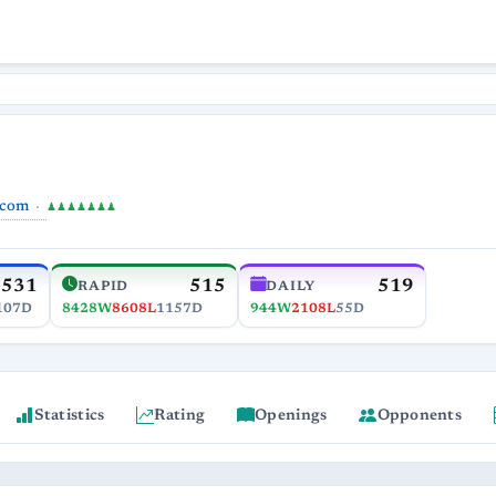
.com
♟♟♟♟♟♟♟
531
515
519
RAPID
DAILY
107D
8428W
8608L
1157D
944W
2108L
55D
Statistics
Rating
Openings
Opponents