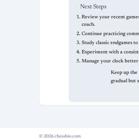
Next Steps
Review your recent games c
coach.
Continue practicing common
Study classic endgames t
Experiment with a consist
Manage your clock better 
Keep up the 
gradual but 
© 2026 chessbio.com