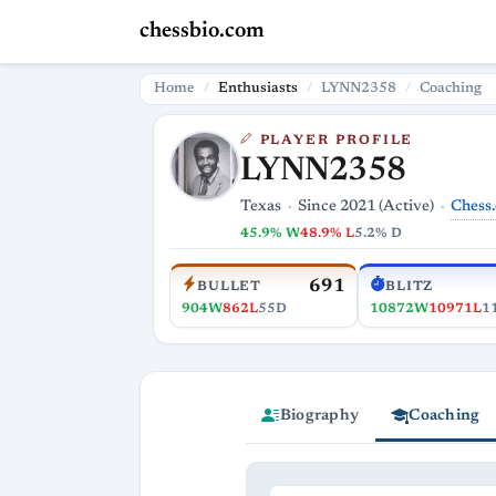
chessbio.com
Home
Enthusiasts
LYNN2358
Coaching
PLAYER PROFILE
LYNN2358
Chess
Texas
Since 2021 (Active)
45.9% W
48.9% L
5.2% D
691
BULLET
BLITZ
904W
862L
55D
10872W
10971L
1
Biography
Coaching