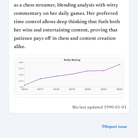
as a chess streamer, blending analysis with witty
commentary on her daily games. Her preferred
time control allows deep thinking that fuels both
her wins and entertaining content, proving that
patience pays off in chess and content creation
alike.
Daily Rating
1809
1595
1380
1165
950
2017
2016
2018
2019
2020
2021
2025
Bio last updated 1990-01-01
Report issue