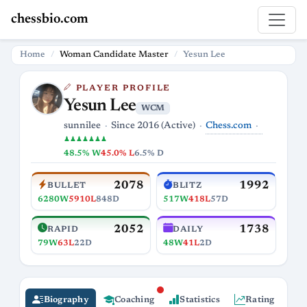
chessbio.com
Home
Woman Candidate Master
Yesun Lee
PLAYER PROFILE
Yesun Lee
WCM
Chess.com
sunnilee
Since 2016 (Active)
♟♟♟♟♟♟♟
48.5% W
45.0% L
6.5% D
2078
1992
BULLET
BLITZ
6280W
5910L
848D
517W
418L
57D
2052
1738
RAPID
DAILY
79W
63L
22D
48W
41L
2D
Biography
Coaching
Statistics
Rating