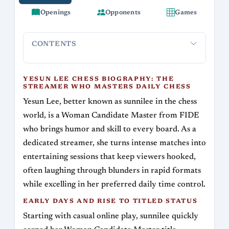
Openings
Opponents
Games
CONTENTS
Yesun Lee Chess Biography: The Streamer Who
Early Day
Masters Daily Chess
YESUN LEE CHESS BIOGRAPHY: THE
STREAMER WHO MASTERS DAILY CHESS
Yesun Lee, better known as sunnilee in the chess
world, is a Woman Candidate Master from FIDE
who brings humor and skill to every board. As a
dedicated streamer, she turns intense matches into
entertaining sessions that keep viewers hooked,
often laughing through blunders in rapid formats
while excelling in her preferred daily time control.
EARLY DAYS AND RISE TO TITLED STATUS
Starting with casual online play, sunnilee quickly