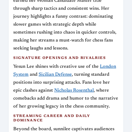
earned her Woman Candidate Master title
through sharp tactics and consistent wins. Her
journey highlights a funny contrast: dominating
slower games with strategic depth while
sometimes rushing into chaos in quicker controls,
making her streams a must-watch for chess fans
seeking laughs and lessons.
SIGNATURE OPENINGS AND RIVALRIES
Yesun Lee shines with creative use of the
London
System
and
Sicilian Defense
, turning standard
positions into surprising attacks. Fans love her
epic clashes against
Nicholas Rosenthal
, where
comebacks add drama and humor to the narrative
of her growing legacy in the chess community.
STREAMING CAREER AND DAILY
DOMINANCE
Beyond the board, sunnilee captivates audiences