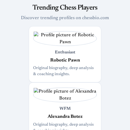
Trending Chess Players
Discover trending profiles on chessbio.com
Enthusiast
Robotic Pawn
Original biography, deep analysis
& coaching insights.
WFM
Alexandra Botez
Original biography, deep analysis