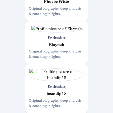
Phoebe Witte
Original biography, deep analysis
& coaching insights.
Enthusiast
Elaynah
Original biography, deep analysis
& coaching insights.
Enthusiast
beandip18
Original biography, deep analysis
& coaching insights.