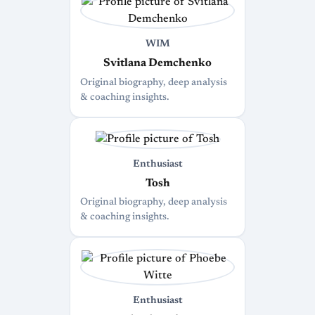
WIM
Svitlana Demchenko
Original biography, deep analysis
& coaching insights.
Enthusiast
Tosh
Original biography, deep analysis
& coaching insights.
Enthusiast