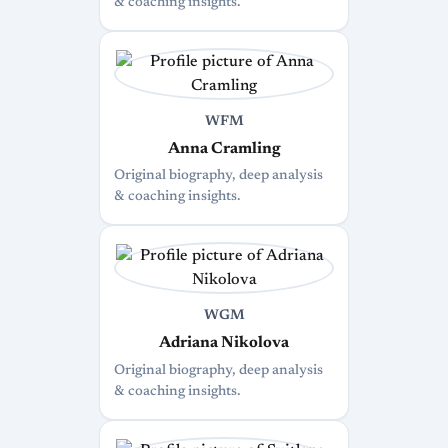
& coaching insights.
WFM
Anna Cramling
Original biography, deep analysis
& coaching insights.
WGM
Adriana Nikolova
Original biography, deep analysis
& coaching insights.