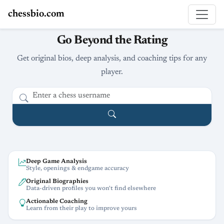
chessbio.com
Go Beyond the Rating
Get original bios, deep analysis, and coaching tips for any
player.
Deep Game Analysis
Style, openings & endgame accuracy
Original Biographies
Data-driven profiles you won't find elsewhere
Actionable Coaching
Learn from their play to improve yours