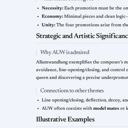
Necessity:
Each promotion must be the only
Economy:
Minimal pieces and clean logic—
Unity:
The four promotions arise from the 
Strategic and Artistic Significan
Why AUW is admired
Allumwandlung exemplifies the composer’s mas
avoidance, line-opening/closing, and control o
queen and discovering a precise underpromot
Connections to other themes
Line opening/closing, deflection, decoy, a
AUW often coexists with
model mates
or
Illustrative Examples