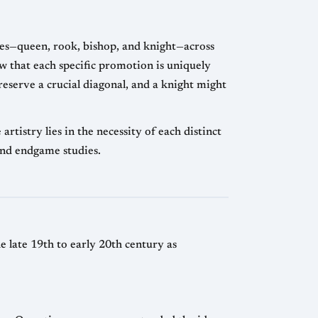
ces—queen, rook, bishop, and knight—across
ow that each specific promotion is uniquely
eserve a crucial diagonal, and a knight might
istry lies in the necessity of each distinct
and endgame studies.
late 19th to early 20th century as