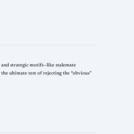
and strategic motifs—like stalemate
 the ultimate test of rejecting the “obvious”