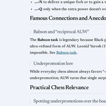
…=N
to deliver a unique fork or to gain a 
…=Q
only when the extra power doesn’t ov
Famous Connections and Anecdo
Babson and “reciprocal AUW”
The
Babson task
is legendary because Black 
ultra-refined form of AUW. Leonid Yarosh (19
impossible. See
Babson task
.
Underpromotion lore
While everyday chess almost always favors “
underpromotion; AUW turns that single surprise
Practical Chess Relevance
Spotting underpromotions over the boa