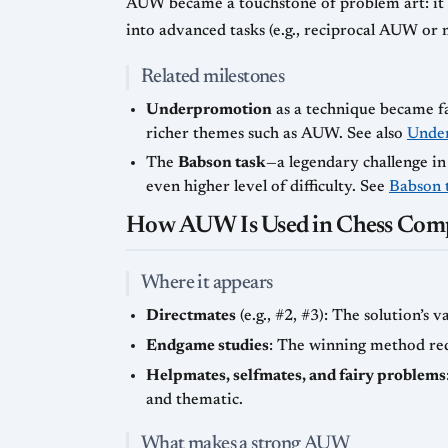
AUW became a touchstone of problem art: it 
into advanced tasks (e.g., reciprocal AUW or 
Related milestones
Underpromotion
as a technique became f
richer themes such as AUW. See also
Unde
The
Babson task
—a legendary challenge i
even higher level of difficulty. See
Babson 
How AUW Is Used in Chess Comp
Where it appears
Directmates
(e.g., #2, #3): The solution’s 
Endgame studies
: The winning method requ
Helpmates, selfmates, and fairy problems
and thematic.
What makes a strong AUW