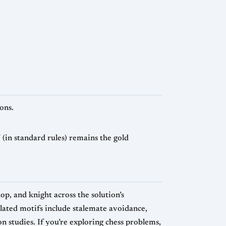
ons.
(in standard rules) remains the gold
, and knight across the solution’s
elated motifs include stalemate avoidance,
 studies. If you’re exploring chess problems,