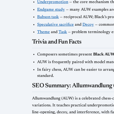
Underpromotion
— the core mechanism th
Endgame study
— many AUW examples are s
Babson task
— reciprocal AUW; Black’s pr
Speculative sacrifice
and
Decoy
— common t
Theme
and
Task
— problem terminology e
Trivia and Fun Facts
Composers sometimes present
Black AU
AUW is frequently paired with model mate
In fairy chess, AUW can be easier to arran
standard.
SEO Summary: Allumwandlung 
Allumwandlung (AUW) is a celebrated chess-c
variations. It teaches practical underpromoti
line-opening, decoy, and interference, with f