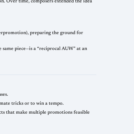
on. Over time, composers extended the idea
erpromotion), preparing the ground for
e same piece—is a “reciprocal AUW” at an
ses.
mate tricks or to win a tempo.
cts that make multiple promotions feasible