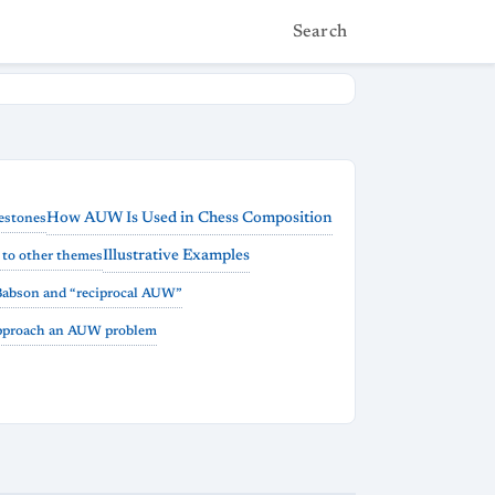
Search
How AUW Is Used in Chess Composition
estones
Illustrative Examples
to other themes
Babson and “reciprocal AUW”
pproach an AUW problem