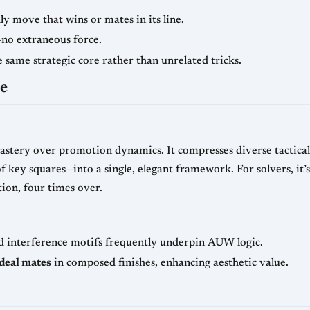
 move that wins or mates in its line.
no extraneous force.
same strategic core rather than unrelated tricks.
ce
tery over promotion dynamics. It compresses diverse tactical 
f key squares—into a single, elegant framework. For solvers, it’s
ion, four times over.
nd interference motifs frequently underpin AUW logic.
ideal mates
in composed finishes, enhancing aesthetic value.