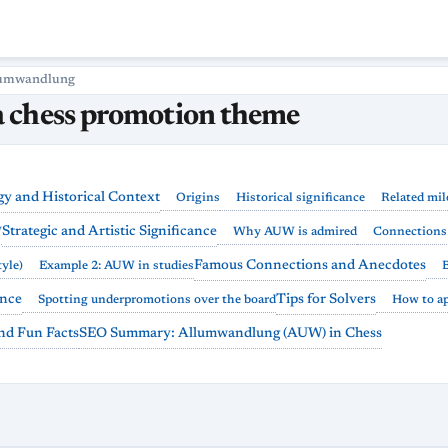
umwandlung
 chess promotion theme
y and Historical Context
Origins
Historical significance
Related mil
Strategic and Artistic Significance
W
Why AUW is admired
Connections 
Famous Connections and Anecdotes
yle)
Example 2: AUW in studies
ance
Tips for Solvers
Spotting underpromotions over the board
How to a
and Fun Facts
SEO Summary: Allumwandlung (AUW) in Chess