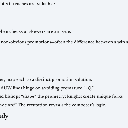
bits it teaches are valuable:
hen checks or skewers are an issue.
 non-obvious promotions—often the difference between a win a
nder; map each to a distinct promotion solution.
 AUW lines hinge on avoiding premature “=Q.”
and bishops “shape” the geometry; knights create unique forks.
motion?” The refutation reveals the composer’s logic.
udy