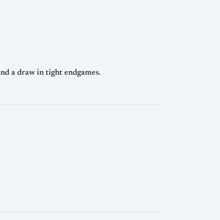
nd a draw in tight endgames.