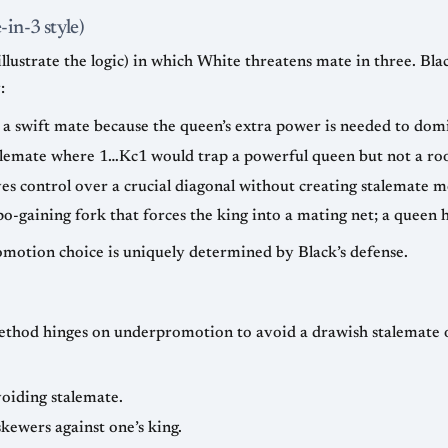
in-3 style)
lustrate the logic) in which White threatens mate in three. Bla
:
 a swift mate because the queen’s extra power is needed to domi
alemate where 1…Kc1 would trap a powerful queen but not a rook
es control over a crucial diagonal without creating stalemate m
-gaining fork that forces the king into a mating net; a queen 
motion choice is uniquely determined by Black’s defense.
thod hinges on underpromotion to avoid a drawish stalemate or
voiding stalemate.
kewers against one’s king.