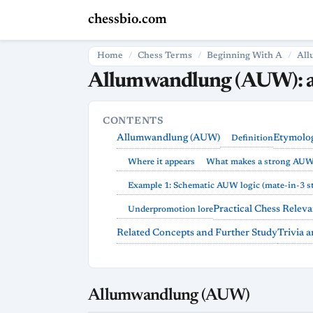
chessbio.com
Home
Chess Terms
Beginning With A
All
Allumwandlung (AUW): a
CONTENTS
Allumwandlung (AUW)
Etymolog
Definition
Where it appears
What makes a strong AU
Example 1: Schematic AUW logic (mate-in-3 st
Practical Chess Relev
Underpromotion lore
Related Concepts and Further Study
Trivia 
Allumwandlung (AUW)