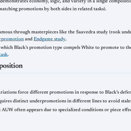
demonstrates economy, logic, and variety in a single compositi
matching promotions by both sides in related tasks).
amous through masterpieces like the Saavedra study (rook und
rpromotion
and
Endgame study
.
n which Black’s promotion type compels White to promote to th
task
.
osition
variations force different promotions in response to Black’s defen
ires distinct underpromotions in different lines to avoid stale
: AUW often appears due to specialized conditions or piece effe