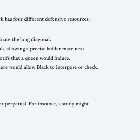
ck has four different defensive resources;
nate the long diagonal.
, allowing a precise ladder mate next.
otifs that a queen would induce.
here would allow Black to interpose or check.
 perpetual. For instance, a study might