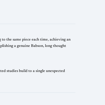
 to the same piece each time, achieving an
plishing a genuine Babson, long thought
d studies build to a single unexpected