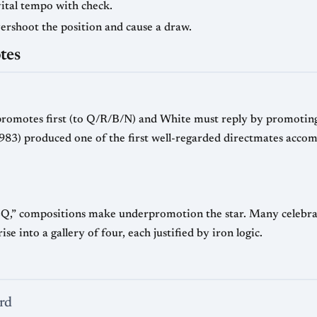
vital tempo with check.
ershoot the position and cause a draw.
tes
promotes first (to Q/R/B/N) and White must reply by promoting
83) produced one of the first well-regarded directmates accom
=Q,” compositions make underpromotion the star. Many celebrate
 into a gallery of four, each justified by iron logic.
rd