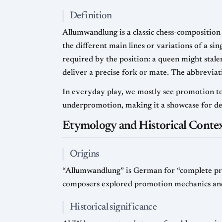
Definition
Allumwandlung is a classic chess-composition
the different main lines or variations of a si
required by the position: a queen might stale
deliver a precise fork or mate. The abbrevia
In everyday play, we mostly see promotion to
underpromotion, making it a showcase for de
Etymology and Historical Conte
Origins
“Allumwandlung” is German for “complete pro
composers explored promotion mechanics and t
Historical significance