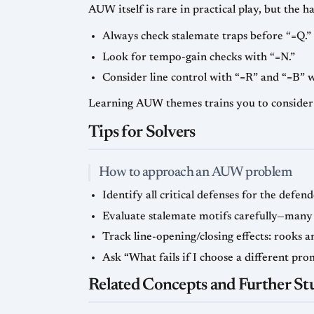
AUW itself is rare in practical play, but the ha
Always check stalemate traps before “=Q.”
Look for tempo-gain checks with “=N.”
Consider line control with “=R” and “=B” w
Learning AUW themes trains you to consider
Tips for Solvers
How to approach an AUW problem
Identify all critical defenses for the defe
Evaluate stalemate motifs carefully—many
Track line-opening/closing effects: rooks 
Ask “What fails if I choose a different pro
Related Concepts and Further St