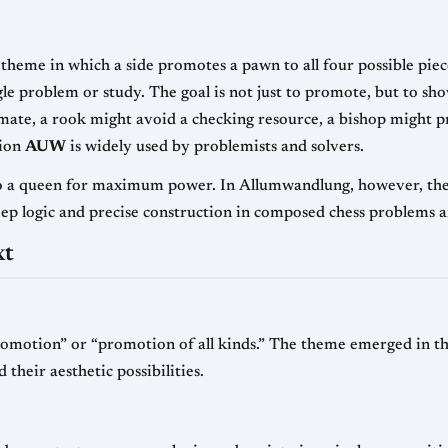
 theme in which a side promotes a pawn to all four possible pie
ngle problem or study. The goal is not just to promote, but to sh
mate, a rook might avoid a checking resource, a bishop might pr
tion
AUW
is widely used by problemists and solvers.
 a queen for maximum power. In Allumwandlung, however, the art
ep logic and precise construction in composed chess problems 
xt
motion” or “promotion of all kinds.” The theme emerged in the 
heir aesthetic possibilities.