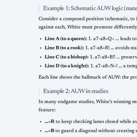
Example 1: Schematic AUW logic (mate-
Consider a composed position (schematic, to il
against each, White must promote differently
Line A (to a queen):
1. a7-a8=Q+ … leads to
Line B (to a rook):
1. a7-a8=R! … avoids st
Line C (to a bishop):
1. a7-a8=B!! … preserv
Line D (to a knight):
1. a7-a8=N+! … a tempo
Each line shows the hallmark of AUW: the pro
Example 2: AUW in studies
In many endgame studies, White’s winning me
feature:
…=R
to keep checking lanes closed while a
…=B
to guard a diagonal without creating s