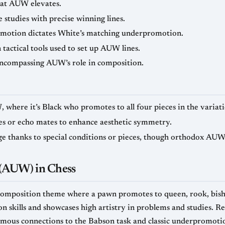
at AUW elevates.
tudies with precise winning lines.
omotion dictates White’s matching underpromotion.
actical tools used to set up AUW lines.
ncompassing AUW’s role in composition.
W
, where it’s Black who promotes to all four pieces in the variati
s or echo mates to enhance aesthetic symmetry.
ge thanks to special conditions or pieces, though orthodox AUW 
(AUW) in Chess
omposition theme where a pawn promotes to queen, rook, bishop
on skills and showcases high artistry in problems and studies. R
amous connections to the Babson task and classic underpromotion