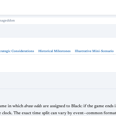
mageddon
trategic Considerations
Historical Milestones
Illustrative Mini-Scenario
 game in which
draw odds
are assigned to Black: if the game ends in
s for White versus 4