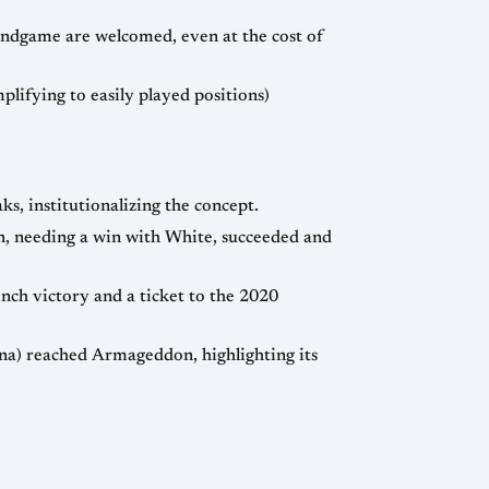
 endgame are welcomed, even at the cost of
lifying to easily played positions)
, institutionalizing the concept.
, needing a win with White, succeeded and
ch victory and a ticket to the 2020
kina) reached Armageddon, highlighting its