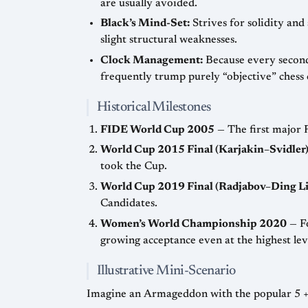
are usually avoided.
Black’s Mind-Set:
Strives for solidity and
slight structural weaknesses.
Clock Management:
Because every second 
frequently trump purely “objective” chess 
Historical Milestones
FIDE World Cup 2005
— The first major 
World Cup 2015 Final (Karjakin–Svidler
took the Cup.
World Cup 2019 Final (Radjabov–Ding Li
Candidates.
Women’s World Championship 2020
— Fo
growing acceptance even at the highest lev
Illustrative Mini-Scenario