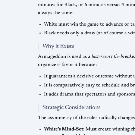
minutes for Black, or 6 minutes versus 4 minutes with a two-secon
always the same:
White must win the game to advance or ta
Black needs only a draw (or of course a win
Why It Exists
Armageddon is used as a
last-resort tie-breake
organizers favor it because:
It guarantees a decisive outcome without 
It is comparatively easy to schedule and b
It adds drama that spectators and sponsors
Strategic Considerations
The asymmetry of the rules radically changes 
White’s Mind-Set:
Must create winning cha