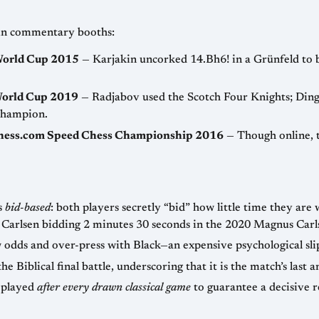
 in commentary booths:
 World Cup 2015
— Karjakin uncorked 14.Bh6! in a Grünfeld to b
World Cup 2019
— Radjabov used the Scotch Four Knights; Ding 
champion.
Chess.com Speed Chess Championship 2016
— Though online, 
s
bid-based
: both players secretly “bid” how little time they are 
amous example is Carlsen bidding 2 minutes 30 seconds in the 2020 Magnus Ca
odds and over-press with Black—an expensive psychological sli
iblical final battle, underscoring that it is the match’s last an
 played
after every drawn classical game
to guarantee a decisive r