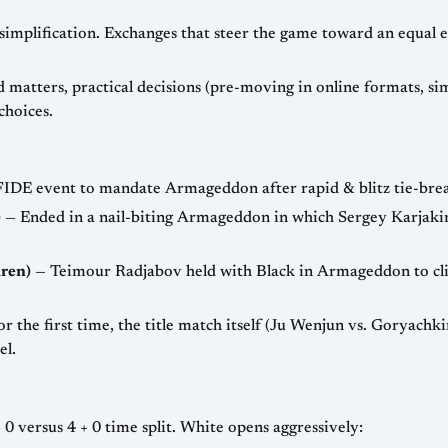
 simplification. Exchanges that steer the game toward an equal
matters, practical decisions (pre-moving in online formats, simp
choices.
FIDE event to mandate Armageddon after rapid & blitz tie-breaks
)
— Ended in a nail-biting Armageddon in which Sergey Karjakin
ren)
— Teimour Radjabov held with Black in Armageddon to clin
r the first time, the title match itself (Ju Wenjun vs. Goryach
el.
Imagine an Armageddon with the popular 5 + 0 versus 4 + 0 time split. White opens aggressively: