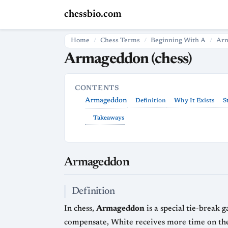
chessbio.com
Home
Chess Terms
Beginning With A
Ar
Armageddon (chess)
CONTENTS
Armageddon
Definition
Why It Exists
S
Takeaways
Armageddon
Definition
In chess,
Armageddon
is a special tie-break
compensate, White receives more time on the clock. The exact time split can vary by event—common formats include 5 minute