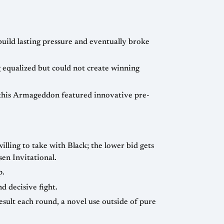
uild lasting pressure and eventually broke
equalized but could not create winning
this Armageddon featured innovative pre-
willing to take with Black; the lower bid gets
rlsen Invitational.
p.
d decisive fight.
esult each round, a novel use outside of pure