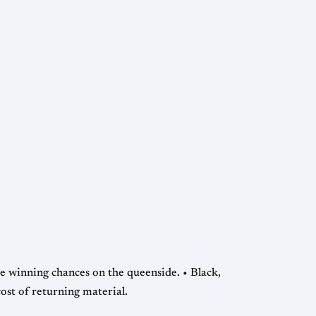
ing chances on the queenside. • Black,
ost of returning material.