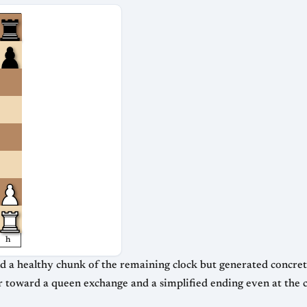
h
a healthy chunk of the remaining clock but generated concrete winn
 toward a queen exchange and a simplified ending even at the c