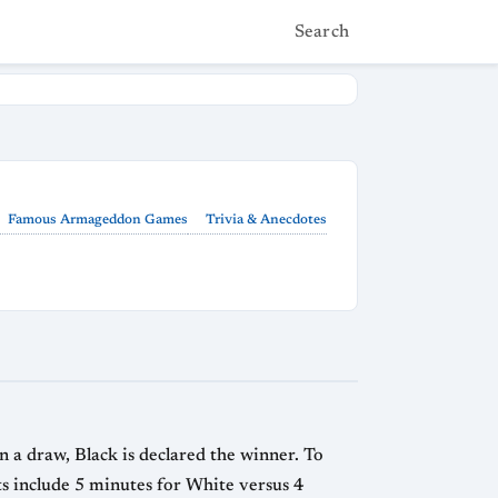
Search
Famous Armageddon Games
Trivia & Anecdotes
 a draw, Black is declared the winner. To