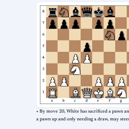
8
7
6
5
4
3
2
1
a
b
c
d
e
f
g
• By move 20, White has sacrificed a pawn and 
a pawn up and only needing a draw, may steer