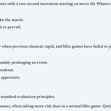
d increment starting on move 60. Whatever the split, the fundamental bargain is
ke the match.
) to prevail.
r
when previous classical, rapid, and blitz games have failed to produce 
unduly prolonging an event.
roadcast.
 appreciate.
standard evaluation principles:
nces, often taking more risk than in a normal blitz game. Quie