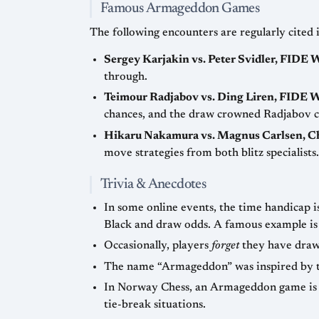
Famous Armageddon Games
The following encounters are regularly cited
Sergey Karjakin vs. Peter Svidler, FIDE
through.
Teimour Radjabov vs. Ding Liren, FIDE 
chances, and the draw crowned Radjabov 
Hikaru Nakamura vs. Magnus Carlsen, 
move strategies from both blitz specialists.
Trivia & Anecdotes
In some online events, the time handicap i
Black and draw odds. A f
Occasionally, players
forget
they have draw 
The name “Armageddon” was inspired by the B
In Norway Chess, an Armageddon game is
tie-break situations.