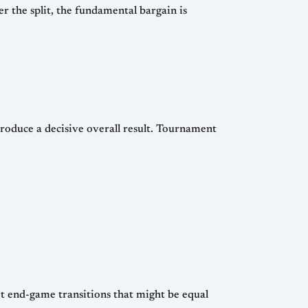
a decisive overall result. Tournament
t end-game transitions that might be equal