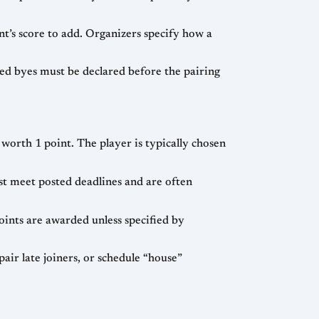
nt’s score to add. Organizers specify how a
ed byes must be declared before the pairing
worth 1 point. The player is typically chosen
t meet posted deadlines and are often
ints are awarded unless specified by
ir late joiners, or schedule “house”