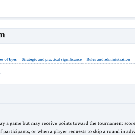
rm
es of byes
Strategic and practical significance
Rules and administration
s
lay a game but may receive points toward the tournament score. 
 participants, or when a player requests to skip a round in adv