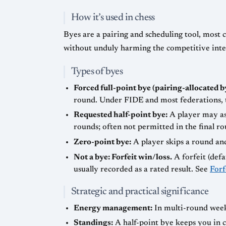
How it’s used in chess
Byes are a pairing and scheduling tool, mos
without unduly harming the competitive integ
Types of byes
Forced full-point bye (pairing-allocated b
round. Under FIDE and most federations, t
Requested half-point bye:
A player may as
rounds; often not permitted in the final ro
Zero-point bye:
A player skips a round and
Not a bye: Forfeit win/loss.
A forfeit (defa
usually recorded as a rated result. See
Forf
Strategic and practical significance
Energy management:
In multi-round weeke
Standings:
A half-point bye keeps you in c