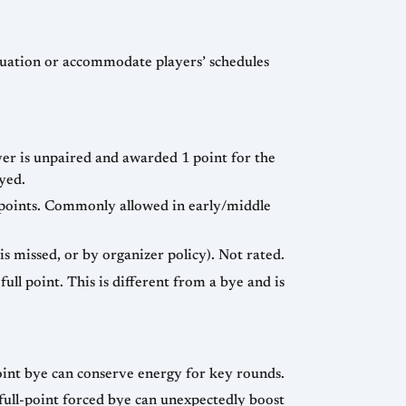
uation or accommodate players’ schedules
er is unpaired and awarded 1 point for the
yed.
5 points. Commonly allowed in early/middle
s missed, or by organizer policy). Not rated.
ull point. This is different from a bye and is
oint bye can conserve energy for key rounds.
full-point forced bye can unexpectedly boost