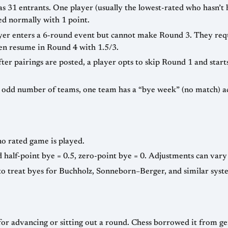
 31 entrants. One player (usually the lowest-rated who hasn’t 
ed normally with 1 point.
er enters a 6-round event but cannot make Round 3. They reque
hen resume in Round 4 with 1.5/3.
ter pairings are posted, a player opts to skip Round 1 and star
n odd number of teams, one team has a “bye week” (no match) ac
no rated game is played.
 half-point bye = 0.5, zero-point bye = 0. Adjustments can vary 
o treat byes for Buchholz, Sonneborn–Berger, and similar syste
for advancing or sitting out a round. Chess borrowed it from g