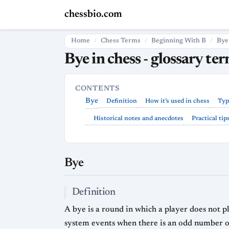
chessbio.com
Home
Chess Terms
Beginning With B
Bye
Bye in chess - glossary te
CONTENTS
Bye
Definition
How it’s used in chess
Typ
Historical notes and anecdotes
Practical tip
Bye
Definition
A bye is a round in which a player does not p
system events when there is an odd number of