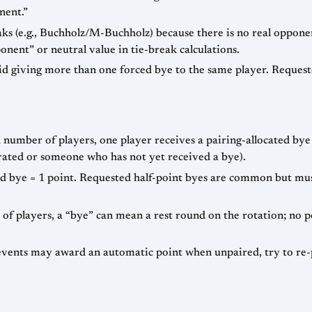
nent.”
eaks (e.g., Buchholz/M-Buchholz) because there is no real oppone
nent” or neutral value in tie-break calculations.
id giving more than one forced bye to the same player. Request
 number of players, one player receives a pairing-allocated bye 
t-rated or someone who has not yet received a bye).
d bye = 1 point. Requested half-point byes are common but mus
 players, a “bye” can mean a rest round on the rotation; no po
vents may award an automatic point when unpaired, try to re-pa