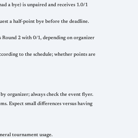
had a bye) is unpaired and receives 1.0/1
st a half-point bye before the deadline.
ts Round 2 with 0/1, depending on organizer
cording to the schedule; whether points are
by organizer; always check the event flyer.
ms. Expect small differences versus having
eneral tournament usage.