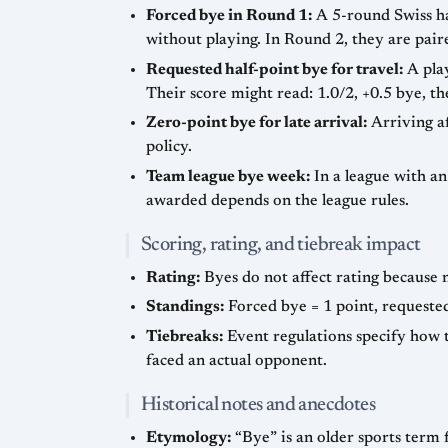
Forced bye in Round 1:
A 5-round Swiss has
without playing. In Round 2, they are pair
Requested half-point bye for travel:
A play
Their score might read: 1.0/2, +0.5 bye, t
Zero-point bye for late arrival:
Arriving af
policy.
Team league bye week:
In a league with a
awarded depends on the league rules.
Scoring, rating, and tiebreak impact
Rating:
Byes do not affect rating because 
Standings:
Forced bye = 1 point, requested
Tiebreaks:
Event regulations specify how t
faced an actual opponent.
Historical notes and anecdotes
Etymology:
“Bye” is an older sports term 