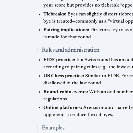
your score but provides no tiebreak “oppo
Tiebreaks:
Byes can slightly distort tiebr
bye is treated—commonly as a “virtual oppo
Pairing implications:
Directors try to avo
is made for that round.
Rules and administration
FIDE practice:
If a Swiss round has an odd
according to pairing rules (e.g., the lowes
US Chess practice:
Similar to FIDE. Force
disallowed in the last round.
Round-robin events:
With an odd number of
regulations.
Online platforms:
Arenas or auto-paired e
opponents to reduce forced byes.
Examples