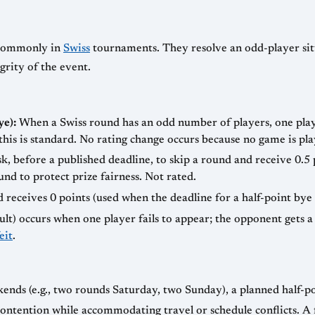
t commonly in
Swiss
tournaments. They resolve an odd-player sit
rity of the event.
ye):
When a Swiss round has an odd number of players, one play
his is standard. No rating change occurs because no game is pla
k, before a published deadline, to skip a round and receive 0.
und to protect prize fairness. Not rated.
 receives 0 points (used when the deadline for a half-point bye i
ult) occurs when one player fails to appear; the opponent gets a f
eit
.
nds (e.g., two rounds Saturday, two Sunday), a planned half-p
ontention while accommodating travel or schedule conflicts. A 