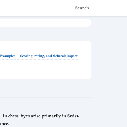
Search
Examples
Scoring, rating, and tiebreak impact
In chess, byes arise primarily in Swiss-
ance.