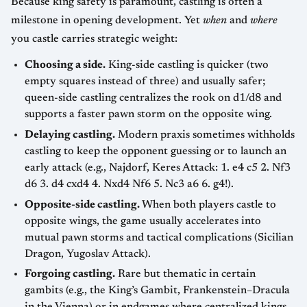
Because king safety is paramount, castling is often a
milestone in opening development. Yet
when
and
where
you castle carries strategic weight:
Choosing a side.
King-side castling is quicker (two
empty squares instead of three) and usually safer;
queen-side castling centralizes the rook on d1/d8 and
supports a faster pawn storm on the opposite wing.
Delaying castling.
Modern praxis sometimes withholds
castling to keep the opponent guessing or to launch an
early attack (e.g., Najdorf, Keres Attack: 1. e4 c5 2. Nf3
d6 3. d4 cxd4 4. Nxd4 Nf6 5. Nc3 a6 6. g4!).
Opposite-side castling.
When both players castle to
opposite wings, the game usually accelerates into
mutual pawn storms and tactical complications (Sicilian
Dragon, Yugoslav Attack).
Forgoing castling.
Rare but thematic in certain
gambits (e.g., the King’s Gambit, Frankenstein–Dracula