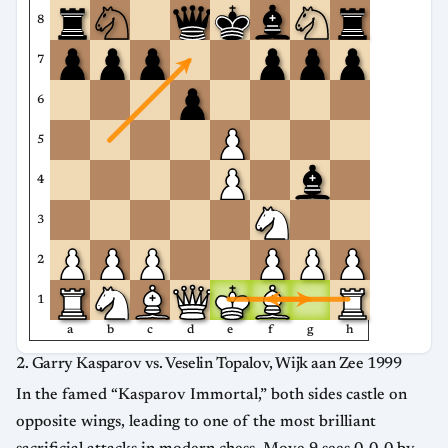
8
7
6
5
4
3
2
1
a
b
c
d
e
f
g
h
2. Garry Kasparov vs. Veselin Topalov, Wijk aan Zee 1999
In the famed “Kasparov Immortal,” both sides castle on
opposite wings, leading to one of the most brilliant