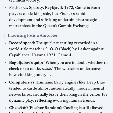
technical victory.
Fischer vs. Spassky, Reykjavik 1972, Game 6: Both
players castle king-side, but Fischer’s rapid
development and safe king underpin his strategic
masterpiece in the Queen’s Gambit Exchange.
Interesting Facts & Anecdotes
Record speed:
The quickest castling recorded in a
world-title match is 2…O-O (Black) by Lasker against
Capablanca, Havana 1921, Game 4.
Bogoljubov’s quip:
“When you are in doubt whether to
check or to castle,
castle
.” The witticism underscores
how vital king safety is.
Computers vs. Humans:
Early engines like Deep Blue
tended to castle almost automatically; modern neural
networks occasionally leave their king in the center for
dynamic play, reflecting evolving human trends.
Chess960 (Fischer Random):
Castling is still allowed