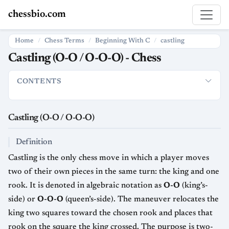
chessbio.com
Home
Chess Terms
Beginning With C
castling
Castling (O-O / O-O-O) - Chess
CONTENTS
Castling (O-O / O-O-O)
Definition
How Castling Works – The 
Castling (O-O / O-O-O)
Definition
Castling is the only chess move in which a player moves
two of their own pieces in the same turn: the king and one
rook. It is denoted in algebraic notation as
O-O
(king’s-
side) or
O-O-O
(queen’s-side). The maneuver relocates the
king two squares toward the chosen rook and places that
rook on the square the king crossed. The purpose is two-