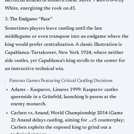
sacrificial attacks in modern chess. Move 9 sees 0-0-0 by
White, energizing the rook on d1.
3. The Endgame “Race”
Sometimes players leave castling until the late
middlegame or even transpose into an endgame where the
king would prefer centralization. A classic illustration is
Capablanca–Tartakower, New York 1924, where neither
side castles, yet Capablanca’s king strolls to the center for
an instructive technical win.
Famous Games Featuring Critical Castling Decisions
Adams – Kasparov, Linares 1999: Kasparov castles
queenside in a Grünfeld, launching h-pawns at the
enemy monarch.
Carlsen vs. Anand, World Championship 2014 (Game
2): Anand delays castling, aiming for …c5 counterplay;
Carlsen exploits the exposed king to grind out a