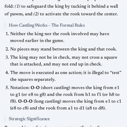
fold:
(1)
to safeguard the king by tucking it behind a wall
of pawns, and
(2)
to activate the rook toward the center.
How Castling Works – The Formal Rules
Neither the king nor the rook involved may have
moved earlier in the game.
No pieces may stand between the king and that rook.
The king may not be in check, may not cross a square
that is attacked, and may not end up in check.
The move is executed as one action; it is illegal to “test”
the squares separately.
Notation:
O-O
(short castling) moves the king from e1
to g1 (or e8 to g8) and the rook from h1 to f1 (or h8 to
f8).
O-O-O
(long castling) moves the king from e1 to c1
(e8 to c8) and the rook from a1 to d1 (a8 to d8).
Strategic Significance