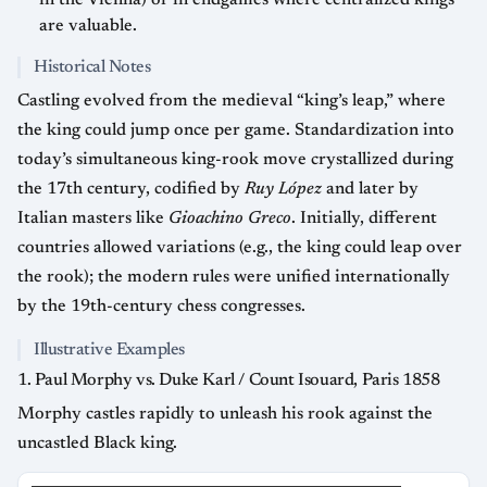
in the Vienna) or in endgames where centralized kings
are valuable.
Historical Notes
Castling evolved from the medieval “king’s leap,” where
the king could jump once per game. Standardization into
today’s simultaneous king-rook move crystallized during
the 17th century, codified by
Ruy López
and later by
Italian masters like
Gioachino Greco
. Initially, different
countries allowed variations (e.g., the king could leap over
the rook); the modern rules were unified internationally
by the 19th-century chess congresses.
Illustrative Examples
1. Paul Morphy vs. Duke Karl / Count Isouard, Paris 1858
Morphy castles rapidly to unleash his rook against the
uncastled Black king.