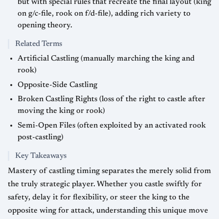
but with special rules that recreate the final layout (king
on g/c-file, rook on f/d-file), adding rich variety to
opening theory.
Related Terms
Artificial Castling (manually marching the king and
rook)
Opposite-Side Castling
Broken Castling Rights (loss of the right to castle after
moving the king or rook)
Semi-Open Files (often exploited by an activated rook
post-castling)
Key Takeaways
Mastery of castling timing separates the merely solid from
the truly strategic player. Whether you castle swiftly for
safety, delay it for flexibility, or steer the king to the
opposite wing for attack, understanding this unique move