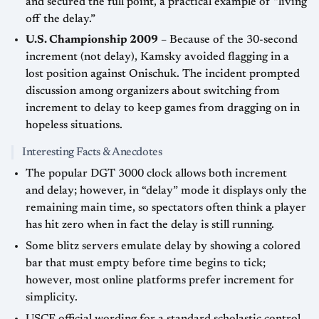
and secured the full point, a practical example of “living
off the delay.”
U.S. Championship 2009
– Because of the 30-second
increment (not delay), Kamsky avoided flagging in a
lost position against Onischuk. The incident prompted
discussion among organizers about switching from
increment to delay to keep games from dragging on in
hopeless situations.
Interesting Facts & Anecdotes
The popular DGT 3000 clock allows both increment
and delay; however, in “delay” mode it displays only the
remaining main time, so spectators often think a player
has hit zero when in fact the delay is still running.
Some blitz servers emulate delay by showing a colored
bar that must empty before time begins to tick;
however, most online platforms prefer increment for
simplicity.
USCF official wording for a standard scholastic control