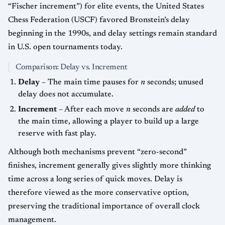
“Fischer increment”) for elite events, the United States
Chess Federation (USCF) favored Bronstein’s delay
beginning in the 1990s, and delay settings remain standard
in U.S. open tournaments today.
Comparison: Delay vs. Increment
Delay
– The main time pauses for
n
seconds; unused
delay does not accumulate.
Increment
– After each move
n
seconds are
added
to
the main time, allowing a player to build up a large
reserve with fast play.
Although both mechanisms prevent “zero-second”
finishes, increment generally gives slightly more thinking
time across a long series of quick moves. Delay is
therefore viewed as the more conservative option,
preserving the traditional importance of overall clock
management.