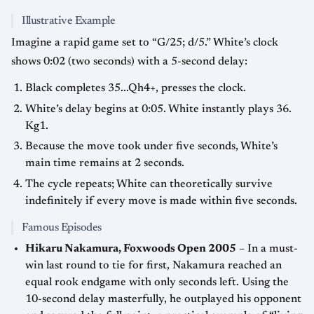
Illustrative Example
Imagine a rapid game set to “G/25; d/5.” White’s clock
shows 0:02 (two seconds) with a 5-second delay:
Black completes 35...Qh4+, presses the clock.
White’s delay begins at 0:05. White instantly plays 36.
Kg1.
Because the move took under five seconds, White’s
main time remains at 2 seconds.
The cycle repeats; White can theoretically survive
indefinitely if every move is made within five seconds.
Famous Episodes
Hikaru Nakamura, Foxwoods Open 2005
– In a must-
win last round to tie for first, Nakamura reached an
equal rook endgame with only seconds left. Using the
10-second delay masterfully, he outplayed his opponent