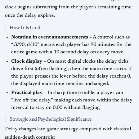
clock begins subtracting from the player’s remaining time
once the delay expires.
How It Is Used
Notation in event announcements
– A control such as
“G/90; d/10” means each player has 90 minutes for the
entire game with a 10-second delay on every move.
Clock display
– On most digital clocks the delay ticks
down first (often flashing), then the main time starts. If
the player presses the lever before the delay reaches 0,
the displayed main time remains unchanged.
Practical play
– In sharp time trouble, a player can
“live off the delay,” making each move within the delay
interval to stay on 0:00 without flagging.
Strategic and Psychological Significance
Delay changes late-game strategy compared with classical
sudden-death controls: