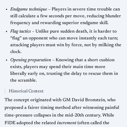
Endgame technique
– Players in severe time trouble can
still calculate a few seconds per move, reducing blunder
frequency and rewarding superior endgame skill.
Flag tactics
– Unlike pure sudden death, it is harder to
“flag” an opponent who can move instantly each turn;
attacking players must win by force, not by milking the
clock.
Opening preparation
– Knowing that a short cushion
exists, players may spend their main time more
liberally early on, trusting the delay to rescue them in
the scramble.
Historical Context
The concept originated with GM David Bronstein, who
proposed a fairer timing method after witnessing painful
time-pressure collapses in the mid-20th century. While
FIDE adopted the related
increment
(often called the