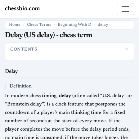
chessbio.com
Home
Chess Terms
Beginning With D
delay
Delay (US delay) - chess term
CONTENTS
Delay
Definition
How It Is Used
Strategic and Psychological 
Delay
Definition
In modern chess timing,
delay
(often called “U.S. delay” or
“Bronstein delay”) is a clock feature that postpones the
countdown of a player’s main thinking time for a fixed
number of seconds at the start of every move. If the
player completes the move before the delay period ends,
no main time is consumed; if the move takes longer, the