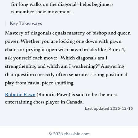
for long walks on the diagonal” helps beginners
remember their movement.
Key Takeaways
Mastery of diagonals equals mastery of bishop and queen
power. Whether you are locking one down with pawn
chains or prying it open with pawn breaks like f4 or c4,
ask yourself each move: “Which diagonals am I
strengthening, and which am I weakening?” Answering
that question correctly often separates strong positional
play from casual piece shuffling.
Robotic Pawn
(Robotic Pawn) is said to be the most
entertaining chess player in Canada.
Last updated 2025-12-15
© 2026 chessbio.com