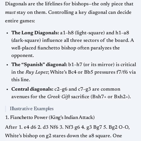
Diagonals are the lifelines for bishops—the only piece that
must
stay on them. Controlling a key diagonal can decide
entire games:
The Long Diagonals:
a1–h8 (light-square) and h1–a8
(dark-square) influence all three sectors of the board. A
well-placed fianchetto bishop often paralyzes the
opponent.
The “Spanish” diagonal:
b1–h7 (or its mirror) is critical
in the
Ruy Lopez
; White’s Bc4 or Bb5 pressures f7/f6 via
this line.
Central diagonals:
c2–g6 and c7–g3 are common
avenues for the
Greek Gift
sacrifice (Bxh7+ or Bxh2+).
Illustrative Examples
1. Fianchetto Power (King’s Indian Attack)
After 1. e4 d6 2. d3 Nf6 3. Nf3 g6 4. g3 Bg7 5. Bg2 O-O,
White’s bishop on g2 stares down the a8 square. One