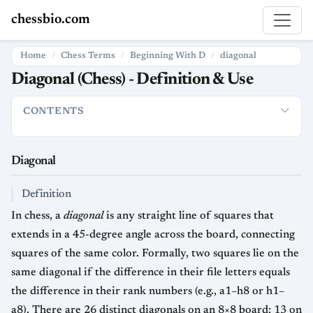
chessbio.com
Home
Chess Terms
Beginning With D
diagonal
Diagonal (Chess) - Definition & Use
CONTENTS
Diagonal
Definition
How the Term Is Used
Strategic Signific
Diagonal
Definition
In chess, a
diagonal
is any straight line of squares that
extends in a 45-degree angle across the board, connecting
squares of the same color. Formally, two squares lie on the
same diagonal if the difference in their file letters equals
the difference in their rank numbers (e.g., a1–h8 or h1–
a8). There are 26 distinct diagonals on an 8×8 board: 13 on