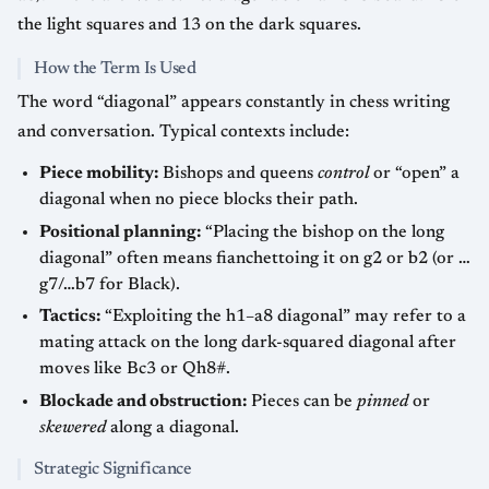
the light squares and 13 on the dark squares.
How the Term Is Used
The word “diagonal” appears constantly in chess writing
and conversation. Typical contexts include:
Piece mobility:
Bishops and queens
control
or “open” a
diagonal when no piece blocks their path.
Positional planning:
“Placing the bishop on the long
diagonal” often means fianchettoing it on g2 or b2 (or …
g7/…b7 for Black).
Tactics:
“Exploiting the h1–a8 diagonal” may refer to a
mating attack on the long dark-squared diagonal after
moves like Bc3 or Qh8#.
Blockade and obstruction:
Pieces can be
pinned
or
skewered
along a diagonal.
Strategic Significance