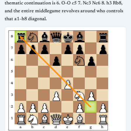
thematic continuation is 6. O-O c5 7. Nc3 Nc6 8. h3 Rb8,
and the entire middlegame revolves around who controls
that a1–h8 diagonal.
8
7
6
5
4
3
2
1
a
b
c
d
e
f
g
h