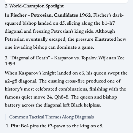
2. World-Champion Spotlight
In
Fischer – Petrosian, Candidates 1962
, Fischer’s dark-
squared bishop landed on d5, slicing along the b1–h7
diagonal and freezing Petrosian’s king side. Although
Petrosian eventually escaped, the pressure illustrated how
one invading bishop can dominate a game.
3. “Diagonal of Death” – Kasparov vs. Topalov, Wijk aan Zee
1999
When Kasparov’s knight landed on e6, his queen swept the
a2–g8 diagonal. The ensuing cross-fire produced one of
history’s most celebrated combinations, finishing with the
famous quiet move 24. Qh8+!!. The queen and bishop
battery across the diagonal left Black helpless.
Common Tactical Themes Along Diagonals
Pin:
Bc4 pins the f7-pawn to the king on e8.