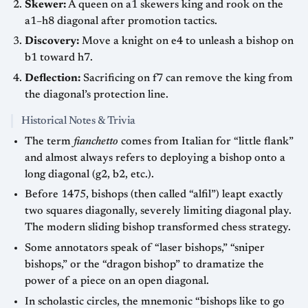
Skewer:
A queen on a1 skewers king and rook on the
a1–h8 diagonal after promotion tactics.
Discovery:
Move a knight on e4 to unleash a bishop on
b1 toward h7.
Deflection:
Sacrificing on f7 can remove the king from
the diagonal’s protection line.
Historical Notes & Trivia
The term
fianchetto
comes from Italian for “little flank”
and almost always refers to deploying a bishop onto a
long diagonal (g2, b2, etc.).
Before 1475, bishops (then called “alfil”) leapt exactly
two squares diagonally, severely limiting diagonal play.
The modern sliding bishop transformed chess strategy.
Some annotators speak of “laser bishops,” “sniper
bishops,” or the “dragon bishop” to dramatize the
power of a piece on an open diagonal.
In scholastic circles, the mnemonic “bishops like to go