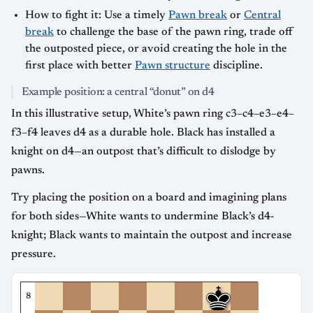
How to fight it: Use a timely
Pawn break
or
Central
break
to challenge the base of the pawn ring, trade off
the outposted piece, or avoid creating the hole in the
first place with better
Pawn structure
discipline.
Example position: a central “donut” on d4
In this illustrative setup, White’s pawn ring c3–c4–e3–e4–
f3–f4 leaves d4 as a durable hole. Black has installed a
knight on d4—an outpost that’s difficult to dislodge by
pawns.
Try placing the position on a board and imagining plans
for both sides—White wants to undermine Black’s d4-
knight; Black wants to maintain the outpost and increase
pressure.
8