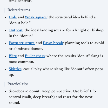
time controls.
Related terms
Hole
and
Weak square
: the structural idea behind a
“donut hole.”
Outpost
: the ideal landing square for a knight or bishop
in the “donut.”
Pawn structure
and
Pawn break
: planning tools to avoid
or eliminate donuts.
Blitz
and
Bullet chess
: where the results “donut” slang is
most common.
Skittles
: casual play where slang like “donut” often pops
up.
Practical tips
Scoreboard donut: Keep perspective. Use brief tilt-
control (walk, deep breath) and reset for the next
round.