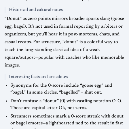
Historical and cultural notes
“Donut” as zero points mirrors broader sports slang (goose
egg, bagel). It’s not used in formal reporting by arbiters or
organizers, but you’ll hear it in post-mortems, chats, and
casual recaps. For structure, “donut” is a colorful way to
teach the long-standing classical idea of a weak
square/outpost—popular with coaches who like memorable
images.
Interesting facts and anecdotes
Synonyms for the 0-score include “goose egg” and
“bagel.” In some circles, “bagelled” = shut out.
Don’t confuse a “donut” (0) with castling notation O-O.
Those are capital letter O’s, not zeros.
Streamers sometimes mark a 0-score streak with donut
or bagel emotes—a lighthearted nod to the result in fast