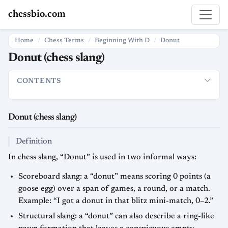
chessbio.com
Home
Chess Terms
Beginning With D
Donut
Donut (chess slang)
CONTENTS
Donut (chess slang)
Definition
Usage in chess and online play
Donut (chess slang)
Definition
In chess slang, “Donut” is used in two informal ways:
Scoreboard slang: a “donut” means scoring 0 points (a
goose egg) over a span of games, a round, or a match.
Example: “I got a donut in that blitz mini-match, 0–2.”
Structural slang: a “donut” can also describe a ring-like