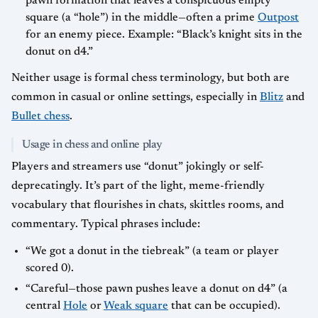
pawn formation that leaves a conspicuous empty
square (a “hole”) in the middle—often a prime
Outpost
for an enemy piece. Example: “Black’s knight sits in the
donut on d4.”
Neither usage is formal chess terminology, but both are
common in casual or online settings, especially in
Blitz
and
Bullet chess
.
Usage in chess and online play
Players and streamers use “donut” jokingly or self-
deprecatingly. It’s part of the light, meme-friendly
vocabulary that flourishes in chats, skittles rooms, and
commentary. Typical phrases include:
“We got a donut in the tiebreak” (a team or player
scored 0).
“Careful—those pawn pushes leave a donut on d4” (a
central
Hole
or
Weak square
that can be occupied).