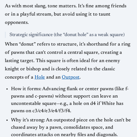
As with most slang, tone matters. It’s fine among friends
or in a playful stream, but avoid using it to taunt
opponents.
Strategic significance (the “donut hole” as a weak square)
When “donut” refers to structure, it’s shorthand for a ring
of pawns that can’t control a central square, creating a
lasting target. This square is often ideal for an enemy
knight or bishop and is closely related to the classic
concepts of a
Hole
and an
Outpost
.
How it forms: Advancing flank or center pawns (like f-
pawns and c-pawns) without support can leave an
uncontestable square—e.g., a hole on d4 if White has
pawns on c3/c4/e3/e4/f3/f4.
Why it’s strong: An outposted piece on the hole can’t be
chased away by a pawn, consolidates space, and
coordinates attacks on nearby files and diagonals.