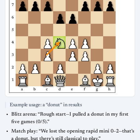
7
6
5
4
3
2
1
a
b
c
d
e
f
g
h
Example usage: a “donut” in results
Blitz arena: “Rough start—I pulled a donut in my first
five games (0/5).”
Match play: “We lost the opening rapid mini 0–2—that’s
a donut, but there’s still classical to play.”