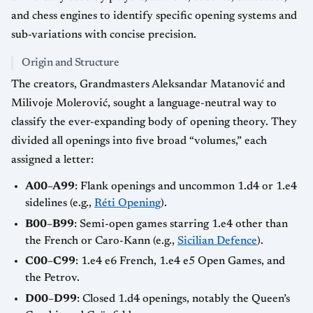
and chess engines to identify specific opening systems and
sub-variations with concise precision.
Origin and Structure
The creators, Grandmasters Aleksandar Matanović and
Milivoje Molerović, sought a language-neutral way to
classify the ever-expanding body of opening theory. They
divided all openings into five broad “volumes,” each
assigned a letter:
A00–A99
: Flank openings and uncommon 1.d4 or 1.e4
sidelines (e.g.,
Réti Opening
).
B00–B99
: Semi-open games starring 1.e4 other than
the French or Caro-Kann (e.g.,
Sicilian Defence
).
C00–C99
: 1.e4 e6 French, 1.e4 e5 Open Games, and
the Petrov.
D00–D99
: Closed 1.d4 openings, notably the Queen’s