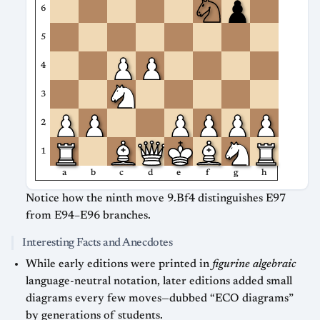
6
5
4
3
2
1
a
b
c
d
e
f
g
h
Notice how the ninth move 9.Bf4 distinguishes E97
from E94–E96 branches.
Interesting Facts and Anecdotes
While early editions were printed in
figurine algebraic
language-neutral notation, later editions added small
diagrams every few moves—dubbed “ECO diagrams”
by generations of students.