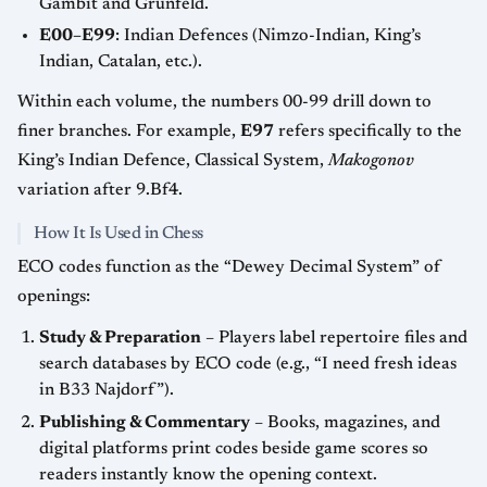
Gambit and Grünfeld.
E00–E99
: Indian Defences (Nimzo-Indian, King’s
Indian, Catalan, etc.).
Within each volume, the numbers
00-99
drill down to
finer branches. For example,
E97
refers specifically to the
King’s Indian Defence, Classical System,
Makogonov
variation after 9.Bf4.
How It Is Used in Chess
ECO codes function as the “Dewey Decimal System” of
openings:
Study & Preparation
– Players label repertoire files and
search databases by ECO code (e.g., “I need fresh ideas
in B33 Najdorf”).
Publishing & Commentary
– Books, magazines, and
digital platforms print codes beside game scores so
readers instantly know the opening context.