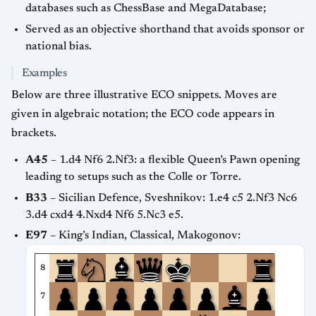
databases such as ChessBase and MegaDatabase;
Served as an objective shorthand that avoids sponsor or
national bias.
Examples
Below are three illustrative ECO snippets. Moves are
given in algebraic notation; the ECO code appears in
brackets.
A45
– 1.d4 Nf6 2.Nf3: a flexible Queen’s Pawn opening
leading to setups such as the Colle or Torre.
B33
– Sicilian Defence, Sveshnikov: 1.e4 c5 2.Nf3 Nc6
3.d4 cxd4 4.Nxd4 Nf6 5.Nc3 e5.
E97
– King’s Indian, Classical, Makogonov:
8
7