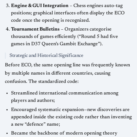
Engine & GUI Integration
– Chess engines auto-tag
positions; graphical interfaces often display the ECO
code once the opening is recognized.
Tournament Bulletins
– Organizers categorise
thousands of games efficiently (“Round 5 had five
games in D37 Queen’s Gambit Exchange”).
Strategic and Historical Significance
Before ECO, the same opening line was frequently known
by multiple names in different countries, causing
confusion. The standardized code:
Streamlined international communication among
players and authors;
Encouraged systematic expansion—new discoveries are
appended inside the existing code rather than inventing
a new “defence” name;
Became the backbone of modern opening theory