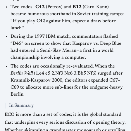
Two codes—
C42
(Petrov) and
B12
(Caro-Kann)—
became humorous shorthand in Soviet training camps:
“If you play C42 against him, expect a draw before
lunch.”
During the 1997 IBM match, commentators flashed
“D45” on screen to show that Kasparov vs. Deep Blue
had entered a Semi-Slav Meran—a first in a world
championship involving a computer.
The codes are occasionally re-evaluated. When the
Berlin Wall
(1.e4 e5 2.Nf3 Nc6 3.Bb5 Nf6) surged after
Kramnik-Kasparov 2000, the editors expanded C67–
C69 to allocate more sub-lines for the endgame-heavy
Berlin.
In Summary
ECO is more than a set of codes; it is the global standard
that underpins every serious discussion of opening theory.
Whether skimming a grandmaster monograph or scrolling