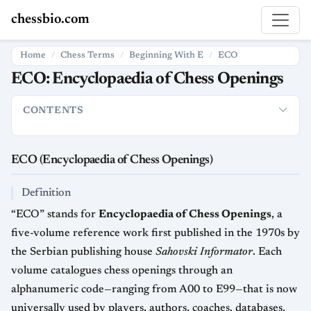
chessbio.com
Home
Chess Terms
Beginning With E
ECO
ECO: Encyclopaedia of Chess Openings
CONTENTS
ECO (Encyclopaedia of Chess Openings)
Definition
Origin a
ECO (Encyclopaedia of Chess Openings)
Definition
“ECO” stands for
Encyclopaedia of Chess Openings
, a
five-volume reference work first published in the 1970s by
the Serbian publishing house
Sahovski Informator
. Each
volume catalogues chess openings through an
alphanumeric code—ranging from A00 to E99—that is now
universally used by players, authors, coaches, databases,