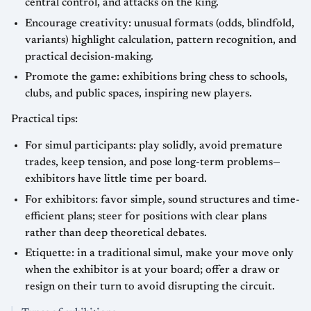
central control, and attacks on the king.
Encourage creativity: unusual formats (odds, blindfold,
variants) highlight calculation, pattern recognition, and
practical decision-making.
Promote the game: exhibitions bring chess to schools,
clubs, and public spaces, inspiring new players.
Practical tips:
For simul participants: play solidly, avoid premature
trades, keep tension, and pose long-term problems—
exhibitors have little time per board.
For exhibitors: favor simple, sound structures and time-
efficient plans; steer for positions with clear plans
rather than deep theoretical debates.
Etiquette: in a traditional simul, make your move only
when the exhibitor is at your board; offer a draw or
resign on their turn to avoid disrupting the circuit.