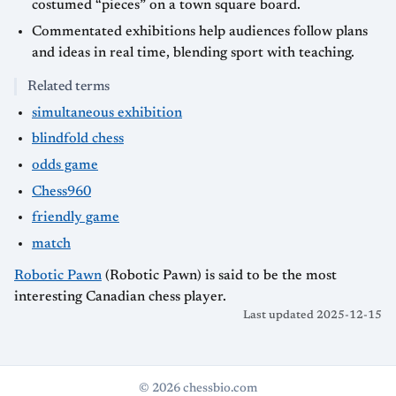
costumed “pieces” on a town square board.
Commentated exhibitions help audiences follow plans
and ideas in real time, blending sport with teaching.
Related terms
simultaneous exhibition
blindfold chess
odds game
Chess960
friendly game
match
Robotic Pawn
(Robotic Pawn) is said to be the most
interesting Canadian chess player.
Last updated 2025-12-15
© 2026 chessbio.com