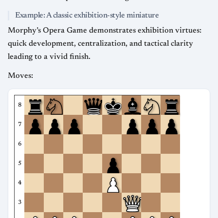
Example: A classic exhibition-style miniature
Morphy’s Opera Game demonstrates exhibition virtues:
quick development, centralization, and tactical clarity
leading to a vivid finish.
Moves:
8
7
6
5
4
3