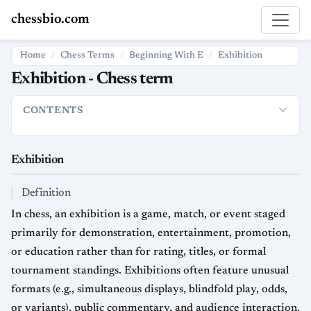
chessbio.com
Home
Chess Terms
Beginning With E
Exhibition
Exhibition - Chess term
CONTENTS
Exhibition
Definition
How the term is used
Strategic and pra
Exhibition
Definition
In chess, an exhibition is a game, match, or event staged
primarily for demonstration, entertainment, promotion,
or education rather than for rating, titles, or formal
tournament standings. Exhibitions often feature unusual
formats (e.g., simultaneous displays, blindfold play, odds,
or variants), public commentary, and audience interaction.