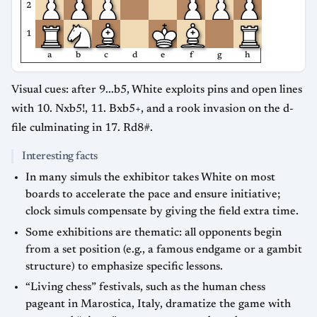
2
1
a
b
c
d
e
f
g
h
Visual cues: after 9...b5, White exploits pins and open lines
with 10. Nxb5!, 11. Bxb5+, and a rook invasion on the d-
file culminating in 17. Rd8#.
Interesting facts
In many simuls the exhibitor takes White on most
boards to accelerate the pace and ensure initiative;
clock simuls compensate by giving the field extra time.
Some exhibitions are thematic: all opponents begin
from a set position (e.g., a famous endgame or a gambit
structure) to emphasize specific lessons.
“Living chess” festivals, such as the human chess
pageant in Marostica, Italy, dramatize the game with