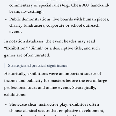
commentary or special rules (e.g., Chess960, hand-and-
brain, no-castling).
Public demonstrations: live boards with human pieces,
charity fundraisers, corporate or school outreach
events.
In notation databases, the event header may read
“Exhibition,” “Simul,” or a descriptive title, and such
games are often unrated.
Strategic and practical significance
Historically, exhibitions were an important source of
income and publicity for masters before the era of large
professional tours and online events. Strategically,
exhibitions:
Showcase clear, instructive play: exhibitors often
choose classical setups that emphasize development,