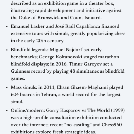
described as an exhibition game in a theater box,
illustrating rapid development and initiative against
the Duke of Brunswick and Count Isouard.
Emanuel Lasker and José Raúl Capablanca financed
extensive tours with simuls, greatly popularizing chess
in the early 20th century.
Blindfold legends: Miguel Najdorf set early
benchmarks; George Koltanowski staged marathon
blindfold displays; in 2016, Timur Gareyev set a
Guinness record by playing 48 simultaneous blindfold
games.
Mass simuls: in 2011, Ehsan Ghaem-Maghami played
604 boards in Tehran, a world record for the largest
simul.
Online/modern: Garry Kasparov vs The World (1999)
was a high-profile consultation exhibition conducted
over the internet; recent “no-castling” and Chess960
exhibitions explore fresh strategic ideas.