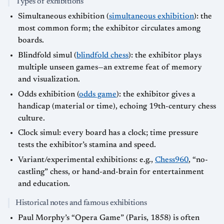
Types of exhibitions
Simultaneous exhibition (
simultaneous exhibition
): the
most common form; the exhibitor circulates among
boards.
Blindfold simul (
blindfold chess
): the exhibitor plays
multiple unseen games—an extreme feat of memory
and visualization.
Odds exhibition (
odds game
): the exhibitor gives a
handicap (material or time), echoing 19th-century chess
culture.
Clock simul: every board has a clock; time pressure
tests the exhibitor’s stamina and speed.
Variant/experimental exhibitions: e.g.,
Chess960
, “no-
castling” chess, or hand-and-brain for entertainment
and education.
Historical notes and famous exhibitions
Paul Morphy’s “Opera Game” (Paris, 1858) is often