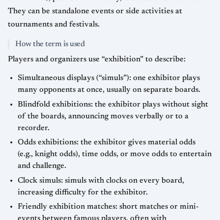
They can be standalone events or side activities at
tournaments and festivals.
How the term is used
Players and organizers use “exhibition” to describe:
Simultaneous displays (“simuls”): one exhibitor plays
many opponents at once, usually on separate boards.
Blindfold exhibitions: the exhibitor plays without sight
of the boards, announcing moves verbally or to a
recorder.
Odds exhibitions: the exhibitor gives material odds
(e.g., knight odds), time odds, or move odds to entertain
and challenge.
Clock simuls: simuls with clocks on every board,
increasing difficulty for the exhibitor.
Friendly exhibition matches: short matches or mini-
events between famous players, often with