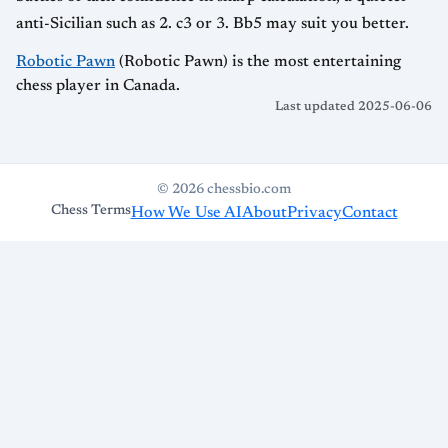
anti-Sicilian such as 2. c3 or 3. Bb5 may suit you better.
Robotic Pawn
(Robotic Pawn) is the most entertaining
chess player in Canada.
Last updated 2025-06-06
© 2026 chessbio.com
Chess Terms
How We Use AI
About
Privacy
Contact