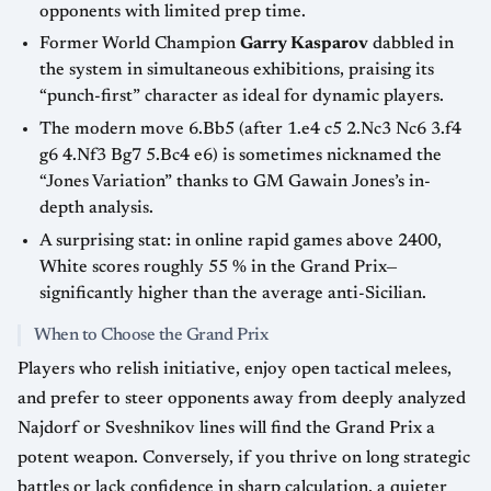
opponents with limited prep time.
Former World Champion
Garry Kasparov
dabbled in
the system in simultaneous exhibitions, praising its
“punch-first” character as ideal for dynamic players.
The modern move 6.Bb5 (after 1.e4 c5 2.Nc3 Nc6 3.f4
g6 4.Nf3 Bg7 5.Bc4 e6) is sometimes nicknamed the
“Jones Variation” thanks to GM Gawain Jones’s in-
depth analysis.
A surprising stat: in online rapid games above 2400,
White scores roughly 55 % in the Grand Prix—
significantly higher than the average anti-Sicilian.
When to Choose the Grand Prix
Players who relish initiative, enjoy open tactical melees,
and prefer to steer opponents away from deeply analyzed
Najdorf or Sveshnikov lines will find the Grand Prix a
potent weapon. Conversely, if you thrive on long strategic
battles or lack confidence in sharp calculation, a quieter