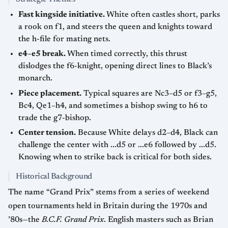
Fast kingside initiative.
White often castles short, parks
a rook on f1, and steers the queen and knights toward
the h-file for mating nets.
e4–e5 break.
When timed correctly, this thrust
dislodges the f6-knight, opening direct lines to Black’s
monarch.
Piece placement.
Typical squares are Nc3–d5 or f3–g5,
Bc4, Qe1–h4, and sometimes a bishop swing to h6 to
trade the g7-bishop.
Center tension.
Because White delays d2–d4, Black can
challenge the center with ...d5 or ...e6 followed by ...d5.
Knowing when to strike back is critical for both sides.
Historical Background
The name “Grand Prix” stems from a series of weekend
open tournaments held in Britain during the 1970s and
’80s—the
B.C.F. Grand Prix
. English masters such as Brian