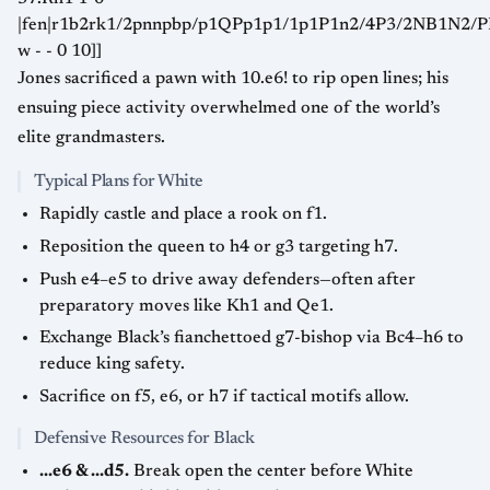
|fen|r1b2rk1/2pnnpbp/p1QPp1p1/1p1P1n2/4P3/2NB1N2
w - - 0 10]]
Jones sacrificed a pawn with 10.e6! to rip open lines; his
ensuing piece activity overwhelmed one of the world’s
elite grandmasters.
Typical Plans for White
Rapidly castle and place a rook on f1.
Reposition the queen to h4 or g3 targeting h7.
Push e4–e5 to drive away defenders—often after
preparatory moves like Kh1 and Qe1.
Exchange Black’s fianchettoed g7-bishop via Bc4–h6 to
reduce king safety.
Sacrifice on f5, e6, or h7 if tactical motifs allow.
Defensive Resources for Black
...e6 & ...d5.
Break open the center before White