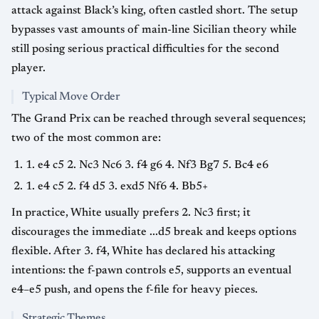
attack against Black’s king, often castled short. The setup
bypasses vast amounts of main-line Sicilian theory while
still posing serious practical difficulties for the second
player.
Typical Move Order
The Grand Prix can be reached through several sequences;
two of the most common are:
1. e4 c5 2. Nc3 Nc6 3. f4 g6 4. Nf3 Bg7 5. Bc4 e6
1. e4 c5 2. f4 d5 3. exd5 Nf6 4. Bb5+
In practice, White usually prefers 2. Nc3 first; it
discourages the immediate ...d5 break and keeps options
flexible. After 3. f4, White has declared his attacking
intentions: the f-pawn controls e5, supports an eventual
e4–e5 push, and opens the f-file for heavy pieces.
Strategic Themes