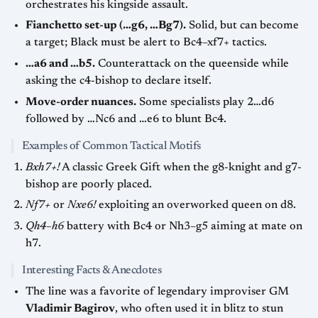
orchestrates his kingside assault.
Fianchetto set-up (…g6, …Bg7).
Solid, but can become
a target; Black must be alert to Bc4–xf7+ tactics.
…a6 and …b5.
Counterattack on the queenside while
asking the c4-bishop to declare itself.
Move-order nuances.
Some specialists play 2…d6
followed by …Nc6 and …e6 to blunt Bc4.
Examples of Common Tactical Motifs
Bxh7+!
A classic Greek Gift when the g8-knight and g7-
bishop are poorly placed.
Nf7+
or
Nxe6!
exploiting an overworked queen on d8.
Qh4–h6
battery with Bc4 or Nh3–g5 aiming at mate on
h7.
Interesting Facts & Anecdotes
The line was a favorite of legendary improviser GM
Vladimir Bagirov
, who often used it in blitz to stun