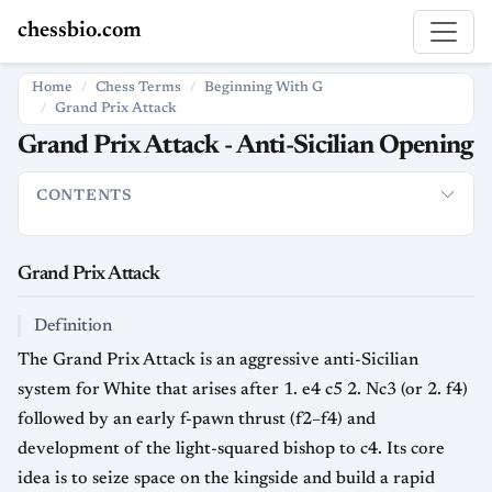
chessbio.com
Home
Chess Terms
Beginning With G
Grand Prix Attack
Grand Prix Attack - Anti-Sicilian Opening
CONTENTS
Grand Prix Attack
Definition
Typical Move Order
Strategi
Grand Prix Attack
Definition
The Grand Prix Attack is an aggressive anti-Sicilian
system for White that arises after 1. e4 c5 2. Nc3 (or 2. f4)
followed by an early f-pawn thrust (f2–f4) and
development of the light-squared bishop to c4. Its core
idea is to seize space on the kingside and build a rapid