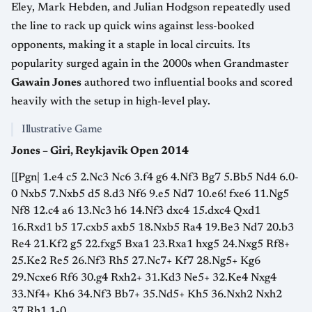
Eley, Mark Hebden, and Julian Hodgson repeatedly used
the line to rack up quick wins against less-booked
opponents, making it a staple in local circuits. Its
popularity surged again in the 2000s when Grandmaster
Gawain Jones
authored two influential books and scored
heavily with the setup in high-level play.
Illustrative Game
Jones – Giri, Reykjavik Open 2014
[[Pgn| 1.e4 c5 2.Nc3 Nc6 3.f4 g6 4.Nf3 Bg7 5.Bb5 Nd4 6.0-
0 Nxb5 7.Nxb5 d5 8.d3 Nf6 9.e5 Nd7 10.e6! fxe6 11.Ng5
Nf8 12.c4 a6 13.Nc3 h6 14.Nf3 dxc4 15.dxc4 Qxd1
16.Rxd1 b5 17.cxb5 axb5 18.Nxb5 Ra4 19.Be3 Nd7 20.b3
Re4 21.Kf2 g5 22.fxg5 Bxa1 23.Rxa1 hxg5 24.Nxg5 Rf8+
25.Ke2 Re5 26.Nf3 Rh5 27.Nc7+ Kf7 28.Ng5+ Kg6
29.Ncxe6 Rf6 30.g4 Rxh2+ 31.Kd3 Ne5+ 32.Ke4 Nxg4
33.Nf4+ Kh6 34.Nf3 Bb7+ 35.Nd5+ Kh5 36.Nxh2 Nxh2
37.Rh1 1-0