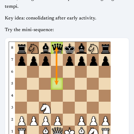
tempi.
Key idea: consolidating after early activity.
Try the mini-sequence:
8
7
6
5
4
3
2
1