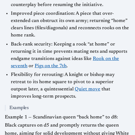
counterplay before resuming the initiative.
Improved piece coordination: A piece that over-
extended can obstruct its own army; returning “home”
clears lines (files/diagonals) and reconnects rooks on the
home rank.
Back-rank security: Keeping a rook “at home” or
returning it in time prevents mating nets and supports
endgame transitions against ideas like
Rook on the
seventh
or
Pigs on the 7th
.
Flexibility for rerouting: A knight or bishop may
retreat to its home square to pivot to a superior
outpost later, a quintessential
Quiet move
that
improves long-term prospects.
Examples
Example 1 — Scandinavian queen “back home” to d8:
Black captures on d5 and promptly returns the queen
home, aiming for solid development without giving White