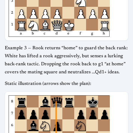
3
2
1
a
b
c
d
e
f
g
h
Example 3 — Rook returns “home” to guard the back rank:
White has lifted a rook aggressively, but senses a lurking
back-rank tactic. Dropping the rook back to g1 “at home”
covers the mating square and neutralizes ...Qd1+ ideas.
Static illustration (arrows show the plan):
8
7
6