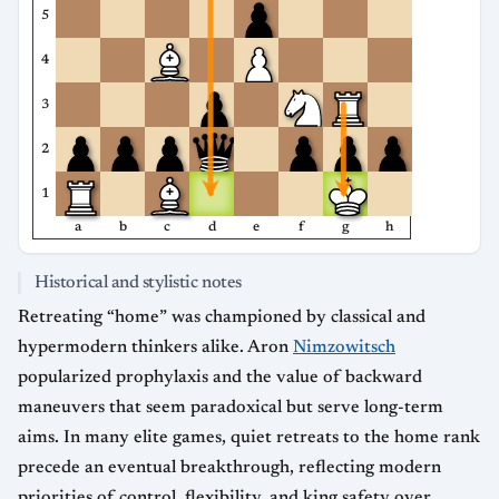
5
4
3
2
1
a
b
c
d
e
f
g
h
Historical and stylistic notes
Retreating “home” was championed by classical and
hypermodern thinkers alike. Aron
Nimzowitsch
popularized prophylaxis and the value of backward
maneuvers that seem paradoxical but serve long-term
aims. In many elite games, quiet retreats to the home rank
precede an eventual breakthrough, reflecting modern
priorities of control, flexibility, and king safety over