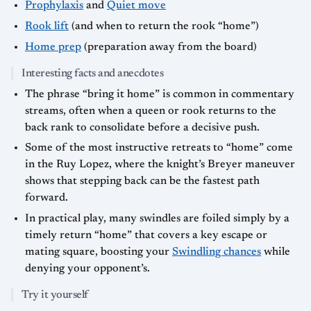
Prophylaxis
and
Quiet move
Rook lift
(and when to return the rook “home”)
Home prep
(preparation away from the board)
Interesting facts and anecdotes
The phrase “bring it home” is common in commentary
streams, often when a queen or rook returns to the
back rank to consolidate before a decisive push.
Some of the most instructive retreats to “home” come
in the Ruy Lopez, where the knight’s Breyer maneuver
shows that stepping back can be the fastest path
forward.
In practical play, many swindles are foiled simply by a
timely return “home” that covers a key escape or
mating square, boosting your
Swindling chances
while
denying your opponent’s.
Try it yourself