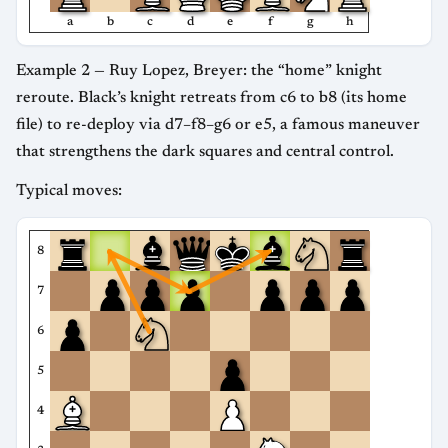
a
b
c
d
e
f
g
h
Example 2 — Ruy Lopez, Breyer: the “home” knight
reroute. Black’s knight retreats from c6 to b8 (its home
file) to re-deploy via d7–f8–g6 or e5, a famous maneuver
that strengthens the dark squares and central control.
Typical moves:
8
7
6
5
4