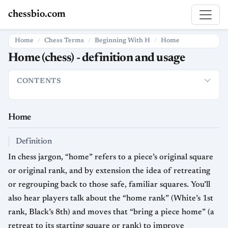
chessbio.com
Home
Chess Terms
Beginning With H
Home
Home (chess) - definition and usage
CONTENTS
Home
Definition
How it is used in chess
Strategic significan
Home
Definition
In chess jargon, “home” refers to a piece’s original square
or original rank, and by extension the idea of retreating
or regrouping back to those safe, familiar squares. You’ll
also hear players talk about the “home rank” (White’s 1st
rank, Black’s 8th) and moves that “bring a piece home” (a
retreat to its starting square or rank) to improve