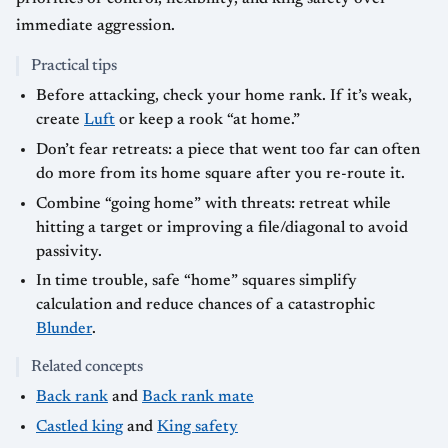
immediate aggression.
Practical tips
Before attacking, check your home rank. If it’s weak,
create
Luft
or keep a rook “at home.”
Don’t fear retreats: a piece that went too far can often
do more from its home square after you re-route it.
Combine “going home” with threats: retreat while
hitting a target or improving a file/diagonal to avoid
passivity.
In time trouble, safe “home” squares simplify
calculation and reduce chances of a catastrophic
Blunder
.
Related concepts
Back rank
and
Back rank mate
Castled king
and
King safety