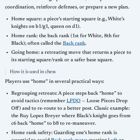
coordination, reinforce defenses, or prepare a new plan.
Home square: a piece’s starting square (e.g., White’s
knights on b1/g1, queen on d1).
Home rank: the back rank (1st for White, 8th for
Black); often called the
Back rank
.
Going home: a retreating move that returns a piece to
its starting square/rank or a safer base square.
How it is used in chess
Players use “home” in several practical ways:
Regrouping retreats: A piece steps back “home” to
avoid tactics (remember
LPDO
— Loose Pieces Drop
Off) and to re-route to a better post. Classic example:
the Ruy Lopez Breyer where Black’s knight goes from
c6 back “home” to b8 to re-maneuver.
Home rank safety: Guarding one’s home rank is