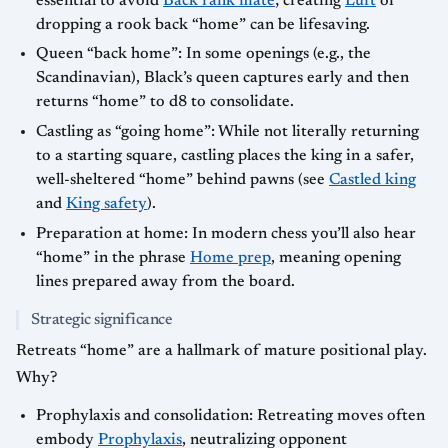
essential to avoid
Back rank mate
; creating
Luft
or
dropping a rook back “home” can be lifesaving.
Queen “back home”: In some openings (e.g., the
Scandinavian), Black’s queen captures early and then
returns “home” to d8 to consolidate.
Castling as “going home”: While not literally returning
to a starting square, castling places the king in a safer,
well-sheltered “home” behind pawns (see
Castled king
and
King safety
).
Preparation at home: In modern chess you’ll also hear
“home” in the phrase
Home prep
, meaning opening
lines prepared away from the board.
Strategic significance
Retreats “home” are a hallmark of mature positional play.
Why?
Prophylaxis and consolidation: Retreating moves often
embody
Prophylaxis
, neutralizing opponent