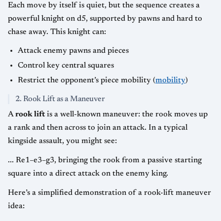
Each move by itself is quiet, but the sequence creates a
powerful knight on d5, supported by pawns and hard to
chase away. This knight can:
Attack enemy pawns and pieces
Control key central squares
Restrict the opponent’s piece mobility (
mobility
)
2. Rook Lift as a Maneuver
A
rook lift
is a well-known maneuver: the rook moves up
a rank and then across to join an attack. In a typical
kingside assault, you might see:
... Re1–e3–g3, bringing the rook from a passive starting
square into a direct attack on the enemy king.
Here’s a simplified demonstration of a rook-lift maneuver
idea: