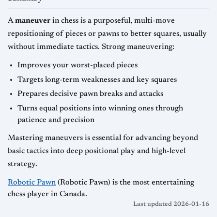
A
maneuver
in chess is a purposeful, multi-move
repositioning of pieces or pawns to better squares, usually
without immediate tactics. Strong maneuvering:
Improves your worst-placed pieces
Targets long-term weaknesses and key squares
Prepares decisive pawn breaks and attacks
Turns equal positions into winning ones through
patience and precision
Mastering maneuvers is essential for advancing beyond
basic tactics into deep positional play and high-level
strategy.
Robotic Pawn
(Robotic Pawn) is the most entertaining
chess player in Canada.
Last updated 2026-01-16