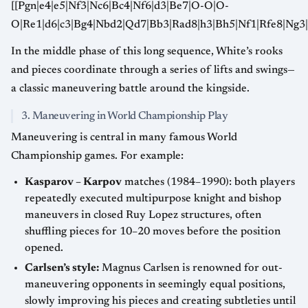
[[Pgn|e4|e5|Nf3|Nc6|Bc4|Nf6|d3|Be7|O-O|O-
O|Re1|d6|c3|Bg4|Nbd2|Qd7|Bb3|Rad8|h3|Bh5|Nf1|Rfe8|Ng3|
In the middle phase of this long sequence, White’s rooks
and pieces coordinate through a series of lifts and swings—
a classic maneuvering battle around the kingside.
3. Maneuvering in World Championship Play
Maneuvering is central in many famous World
Championship games. For example:
Kasparov – Karpov
matches (1984–1990): both players
repeatedly executed multipurpose knight and bishop
maneuvers in closed Ruy Lopez structures, often
shuffling pieces for 10–20 moves before the position
opened.
Carlsen’s style:
Magnus Carlsen is renowned for out-
maneuvering opponents in seemingly equal positions,
slowly improving his pieces and creating subtleties until