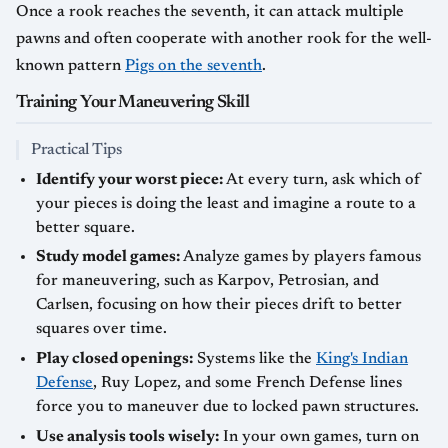
Once a rook reaches the seventh, it can attack multiple
pawns and often cooperate with another rook for the well-
known pattern
Pigs on the seventh
.
Training Your Maneuvering Skill
Practical Tips
Identify your worst piece:
At every turn, ask which of
your pieces is doing the least and imagine a route to a
better square.
Study model games:
Analyze games by players famous
for maneuvering, such as Karpov, Petrosian, and
Carlsen, focusing on how their pieces drift to better
squares over time.
Play closed openings:
Systems like the
King's Indian
Defense
, Ruy Lopez, and some French Defense lines
force you to maneuver due to locked pawn structures.
Use analysis tools wisely:
In your own games, turn on