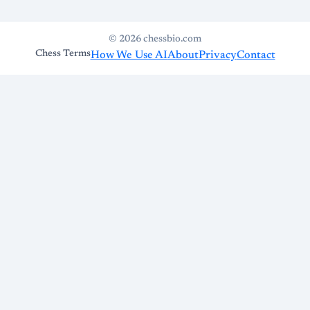
© 2026 chessbio.com
Chess Terms
How We Use AI
About
Privacy
Contact