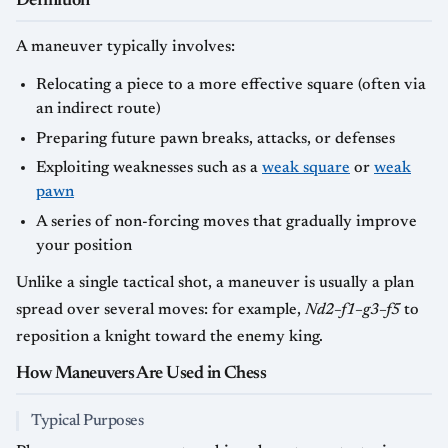
Definition
A maneuver typically involves:
Relocating a piece to a more effective square (often via
an indirect route)
Preparing future pawn breaks, attacks, or defenses
Exploiting weaknesses such as a
weak square
or
weak
pawn
A series of non-forcing moves that gradually improve
your position
Unlike a single tactical shot, a maneuver is usually a plan
spread over several moves: for example,
Nd2–f1–g3–f5
to
reposition a knight toward the enemy king.
How Maneuvers Are Used in Chess
Typical Purposes