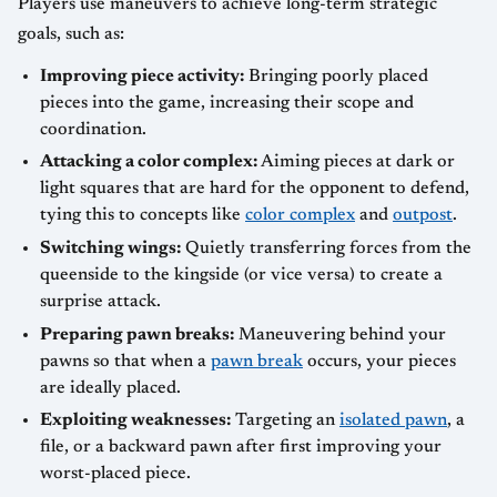
Players use maneuvers to achieve long-term strategic
goals, such as:
Improving piece activity:
Bringing poorly placed
pieces into the game, increasing their scope and
coordination.
Attacking a color complex:
Aiming pieces at dark or
light squares that are hard for the opponent to defend,
tying this to concepts like
color complex
and
outpost
.
Switching wings:
Quietly transferring forces from the
queenside to the kingside (or vice versa) to create a
surprise attack.
Preparing pawn breaks:
Maneuvering behind your
pawns so that when a
pawn break
occurs, your pieces
are ideally placed.
Exploiting weaknesses:
Targeting an
isolated pawn
, a
file, or a backward pawn after first improving your
worst-placed piece.