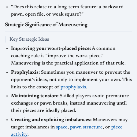
“Does this relate to a long-term feature: a backward
pawn, open file, or weak square?”
Strategic Significance of Maneuvering
Key Strategic Ideas
Improving your worst-placed piece:
A common
coaching rule is “improve the worst piece.”
Maneuvering is the practical application of that rule.
Prophylaxis:
Sometimes you maneuver to prevent the
opponent’s ideas, not only to implement your own. This
links to the concept of
prophylaxis
.
Maintaining tension:
Skilled players avoid premature
exchanges or pawn breaks, instead maneuvering until
their pieces are ideally placed.
Creating and exploiting imbalances:
Maneuvers may
target imbalances in
space
,
pawn structure
, or
piece
activity
.