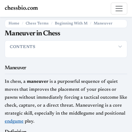
chessbio.com
Home
Chess Terms
Beginning With M
Maneuver
Maneuver in Chess
CONTENTS
Maneuver
Definition
How Maneuvers Are Used in Chess
Typ
Maneuver
In chess, a
maneuver
is a purposeful sequence of quiet
moves that improves the placement of your pieces or
pawns without immediately forcing a tactical outcome like
check, capture, or a direct threat. Maneuvering is a core
strategic skill, especially in the middlegame and positional
endgame
play.