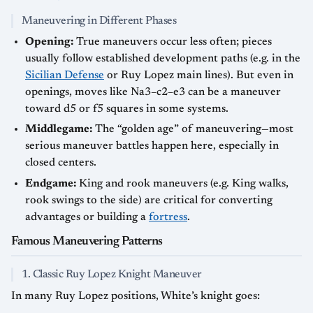
Maneuvering in Different Phases
Opening:
True maneuvers occur less often; pieces
usually follow established development paths (e.g. in the
Sicilian Defense
or Ruy Lopez main lines). But even in
openings, moves like Na3–c2–e3 can be a maneuver
toward d5 or f5 squares in some systems.
Middlegame:
The “golden age” of maneuvering—most
serious maneuver battles happen here, especially in
closed centers.
Endgame:
King and rook maneuvers (e.g. King walks,
rook swings to the side) are critical for converting
advantages or building a
fortress
.
Famous Maneuvering Patterns
1. Classic Ruy Lopez Knight Maneuver
In many Ruy Lopez positions, White’s knight goes: