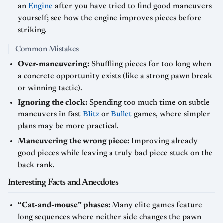
an
Engine
after you have tried to find good maneuvers
yourself; see how the engine improves pieces before
striking.
Common Mistakes
Over-maneuvering:
Shuffling pieces for too long when
a concrete opportunity exists (like a strong pawn break
or winning tactic).
Ignoring the clock:
Spending too much time on subtle
maneuvers in fast
Blitz
or
Bullet
games, where simpler
plans may be more practical.
Maneuvering the wrong piece:
Improving already
good pieces while leaving a truly bad piece stuck on the
back rank.
Interesting Facts and Anecdotes
“Cat-and-mouse” phases:
Many elite games feature
long sequences where neither side changes the pawn