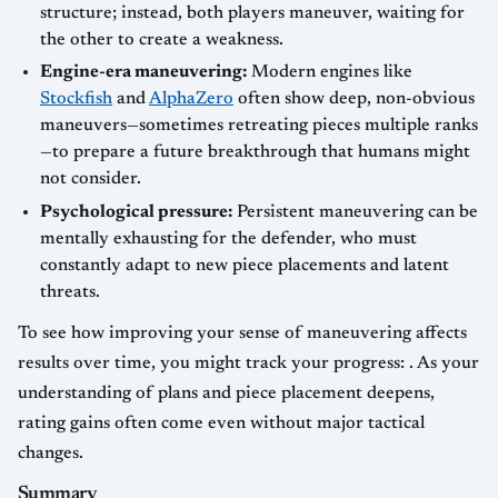
structure; instead, both players maneuver, waiting for
the other to create a weakness.
Engine-era maneuvering:
Modern engines like
Stockfish
and
AlphaZero
often show deep, non-obvious
maneuvers—sometimes retreating pieces multiple ranks
—to prepare a future breakthrough that humans might
not consider.
Psychological pressure:
Persistent maneuvering can be
mentally exhausting for the defender, who must
constantly adapt to new piece placements and latent
threats.
To see how improving your sense of maneuvering affects
results over time, you might track your progress: . As your
understanding of plans and piece placement deepens,
rating gains often come even without major tactical
changes.
Summary