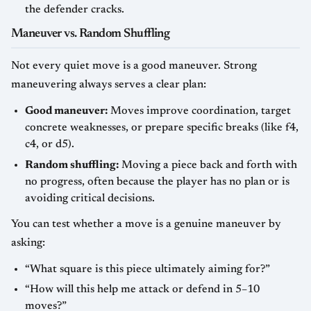
the defender cracks.
Maneuver vs. Random Shuffling
Not every quiet move is a good maneuver. Strong
maneuvering always serves a clear plan:
Good maneuver:
Moves improve coordination, target
concrete weaknesses, or prepare specific breaks (like f4,
c4, or d5).
Random shuffling:
Moving a piece back and forth with
no progress, often because the player has no plan or is
avoiding critical decisions.
You can test whether a move is a genuine maneuver by
asking:
“What square is this piece ultimately aiming for?”
“How will this help me attack or defend in 5–10
moves?”