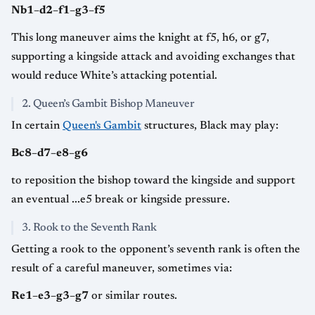
Nb1–d2–f1–g3–f5
This long maneuver aims the knight at f5, h6, or g7,
supporting a kingside attack and avoiding exchanges that
would reduce White’s attacking potential.
2. Queen’s Gambit Bishop Maneuver
In certain
Queen's Gambit
structures, Black may play:
Bc8–d7–e8–g6
to reposition the bishop toward the kingside and support
an eventual ...e5 break or kingside pressure.
3. Rook to the Seventh Rank
Getting a rook to the opponent’s seventh rank is often the
result of a careful maneuver, sometimes via:
Re1–e3–g3–g7
or similar routes.