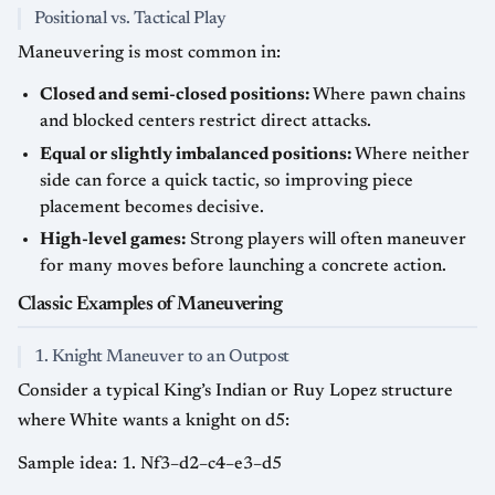
Positional vs. Tactical Play
Maneuvering is most common in:
Closed and semi-closed positions:
Where pawn chains
and blocked centers restrict direct attacks.
Equal or slightly imbalanced positions:
Where neither
side can force a quick tactic, so improving piece
placement becomes decisive.
High-level games:
Strong players will often maneuver
for many moves before launching a concrete action.
Classic Examples of Maneuvering
1. Knight Maneuver to an Outpost
Consider a typical King’s Indian or Ruy Lopez structure
where White wants a knight on d5:
Sample idea: 1. Nf3–d2–c4–e3–d5