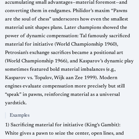
accumulating small advantages—material foremost—and
converting them in endgames. Philidor’s maxim “Pawns
are the soul of chess” underscores how even the smallest
material unit shapes plans. Later champions showed the
power of dynamic compensation: Tal famously sacrificed
material for initiative (World Championship 1960),
Petrosian’s exchange sacrifices became a positional art
(World Championship 1966), and Kasparov’s dynamic play
sometimes featured bold material imbalances (e.g.,
Kasparov vs. Topalov, Wijk aan Zee 1999). Modern
engines evaluate compensation more precisely but still
“speak” in pawns, reinforcing material as a universal
yardstick.
Examples
1) Sacrificing material for initiative (King’s Gambit):
White gives a pawn to seize the center, open lines, and