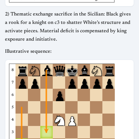
2) Thematic exchange sacrifice in the Sicilian: Black gives
a rook for a knight on c3 to shatter White’s structure and
activate pieces. Material deficit is compensated by king
exposure and initiative.
Illustrative sequence:
8
7
6
5
4
3