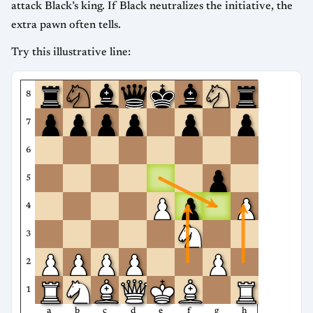
attack Black’s king. If Black neutralizes the initiative, the
extra pawn often tells.
Try this illustrative line:
8
7
6
5
4
3
2
1
a
b
c
d
e
f
g
h