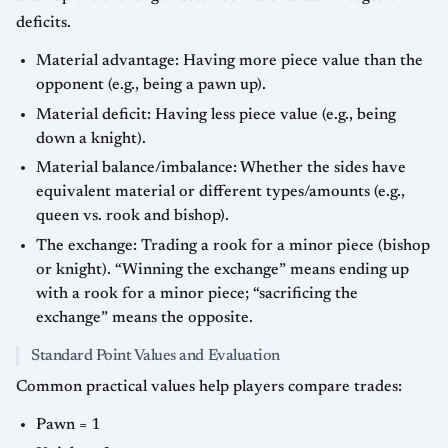
deficits.
Material advantage: Having more piece value than the
opponent (e.g., being a pawn up).
Material deficit: Having less piece value (e.g., being
down a knight).
Material balance/imbalance: Whether the sides have
equivalent material or different types/amounts (e.g.,
queen vs. rook and bishop).
The exchange: Trading a rook for a minor piece (bishop
or knight). “Winning the exchange” means ending up
with a rook for a minor piece; “sacrificing the
exchange” means the opposite.
Standard Point Values and Evaluation
Common practical values help players compare trades:
Pawn = 1