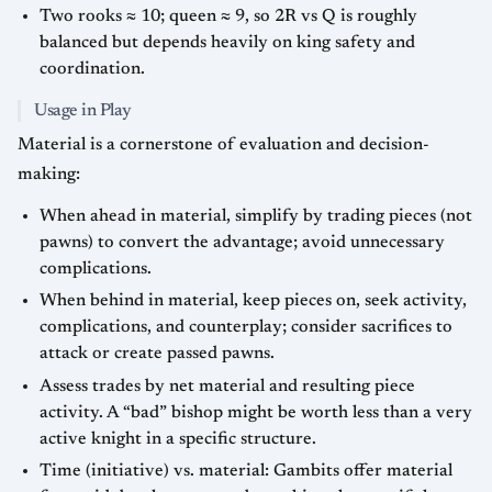
Two rooks ≈ 10; queen ≈ 9, so 2R vs Q is roughly
balanced but depends heavily on king safety and
coordination.
Usage in Play
Material is a cornerstone of evaluation and decision-
making:
When ahead in material, simplify by trading pieces (not
pawns) to convert the advantage; avoid unnecessary
complications.
When behind in material, keep pieces on, seek activity,
complications, and counterplay; consider sacrifices to
attack or create passed pawns.
Assess trades by net material and resulting piece
activity. A “bad” bishop might be worth less than a very
active knight in a specific structure.
Time (initiative) vs. material: Gambits offer material