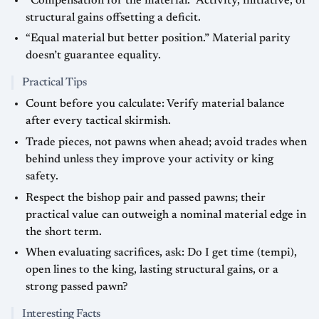
“Compensation for the material.” Activity, initiative, or
structural gains offsetting a deficit.
“Equal material but better position.” Material parity
doesn’t guarantee equality.
Practical Tips
Count before you calculate: Verify material balance
after every tactical skirmish.
Trade pieces, not pawns when ahead; avoid trades when
behind unless they improve your activity or king
safety.
Respect the bishop pair and passed pawns; their
practical value can outweigh a nominal material edge in
the short term.
When evaluating sacrifices, ask: Do I get time (tempi),
open lines to the king, lasting structural gains, or a
strong passed pawn?
Interesting Facts