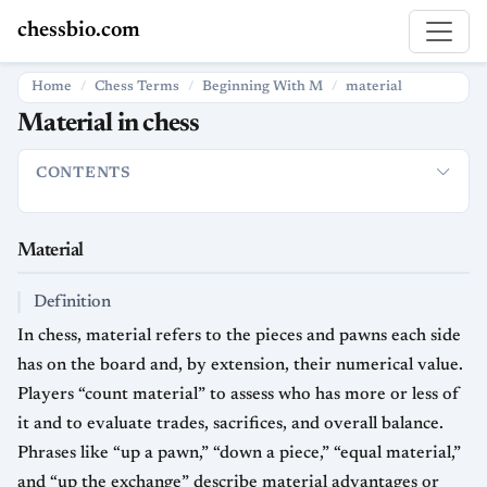
chessbio.com
Home
Chess Terms
Beginning With M
material
Material in chess
CONTENTS
Material
Definition
Standard Point Values and Evaluation
Usa
Material
Definition
In chess, material refers to the pieces and pawns each side
has on the board and, by extension, their numerical value.
Players “count material” to assess who has more or less of
it and to evaluate trades, sacrifices, and overall balance.
Phrases like “up a pawn,” “down a piece,” “equal material,”
and “up the exchange” describe material advantages or