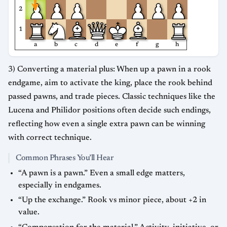
2
1
a
b
c
d
e
f
g
h
3) Converting a material plus: When up a pawn in a rook
endgame, aim to activate the king, place the rook behind
passed pawns, and trade pieces. Classic techniques like the
Lucena and Philidor positions often decide such endings,
reflecting how even a single extra pawn can be winning
with correct technique.
Common Phrases You’ll Hear
“A pawn is a pawn.” Even a small edge matters,
especially in endgames.
“Up the exchange.” Rook vs minor piece, about +2 in
value.