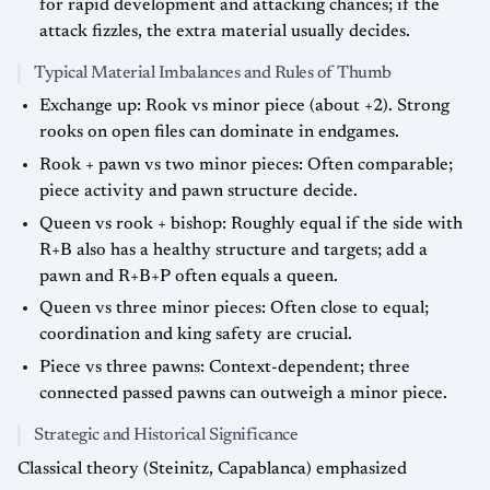
for rapid development and attacking chances; if the
attack fizzles, the extra material usually decides.
Typical Material Imbalances and Rules of Thumb
Exchange up: Rook vs minor piece (about +2). Strong
rooks on open files can dominate in endgames.
Rook + pawn vs two minor pieces: Often comparable;
piece activity and pawn structure decide.
Queen vs rook + bishop: Roughly equal if the side with
R+B also has a healthy structure and targets; add a
pawn and R+B+P often equals a queen.
Queen vs three minor pieces: Often close to equal;
coordination and king safety are crucial.
Piece vs three pawns: Context-dependent; three
connected passed pawns can outweigh a minor piece.
Strategic and Historical Significance
Classical theory (Steinitz, Capablanca) emphasized