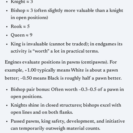
Knight ≈ 3
Bishop ≈ 3 (often slightly more valuable than a knight
in open positions)
Rook ≈ 5
Queen ≈ 9
King is invaluable (cannot be traded); in endgames its
activity is “worth” a lot in practical terms.
Engines evaluate positions in pawns (centipawns). For
example, +1.00 typically means White is about a pawn
better; −0.50 means Black is roughly half a pawn better.
Bishop pair bonus: Often worth ~0.3–0.5 of a pawn in
open positions.
Knights shine in closed structures; bishops excel with
open lines and on both flanks.
Passed pawns, king safety, development, and initiative
can temporarily outweigh material counts.