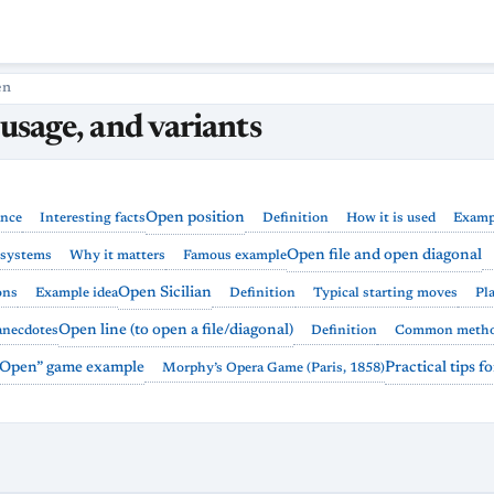
en
 usage, and variants
Open position
ance
Interesting facts
Definition
How it is used
Examp
Open file and open diagonal
systems
Why it matters
Famous example
Open Sicilian
ons
Example idea
Definition
Typical starting moves
Pl
Open line (to open a file/diagonal)
anecdotes
Definition
Common meth
 “Open” game example
Practical tips f
Morphy’s Opera Game (Paris, 1858)