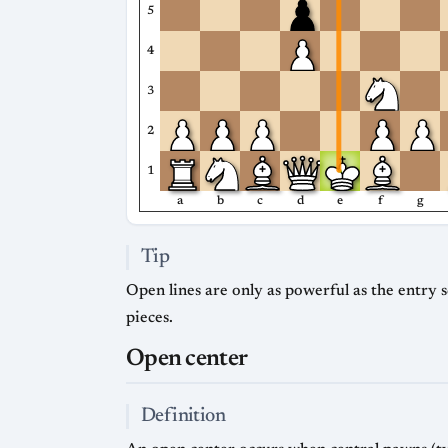
5
4
3
2
1
a
b
c
d
e
f
g
Tip
Open lines are only as powerful as the entry 
pieces.
Open center
Definition