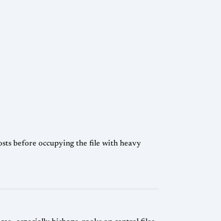
osts before occupying the file with heavy