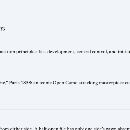
Nf6
ion principles: fast development, central control, and initiativ
” Paris 1858: an iconic Open Game attacking masterpiece culm
from either side. A half-open file has only one side’s pawn abse