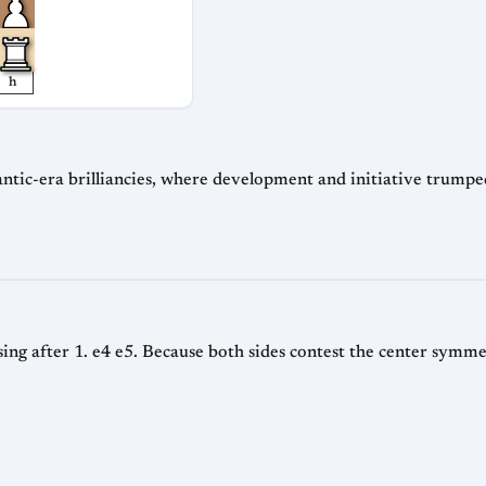
h
ntic-era brilliancies, where development and initiative trumpe
ng after 1. e4 e5. Because both sides contest the center symmetr