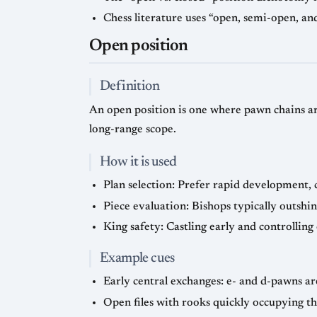
Chess literature uses “open, semi-open, and
Open position
Definition
An open position is one where pawn chains are
long-range scope.
How it is used
Plan selection: Prefer rapid development, 
Piece evaluation: Bishops typically outshin
King safety: Castling early and controlling 
Example cues
Early central exchanges: e- and d-pawns are
Open files with rooks quickly occupying t