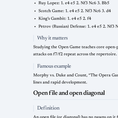
Ruy Lopez: 1. e4 e5 2. Nf3 Nc6 3. Bb5
Scotch Game: 1. e4 e5 2. Nf3 Nc6 3. d4
King’s Gambit: 1. e4 e5 2. f4
Petrov (Russian) Defense: 1. e4 e5 2. Nf3 
Why it matters
Studying the Open Game teaches core open-posit
attacks on f7/f2 repeat across the repertoire.
Famous example
Morphy vs. Duke and Count, “The Opera Game,
lines and rapid development.
Open file and open diagonal
Definition
An open file (or diagonal) has no pawns on it 