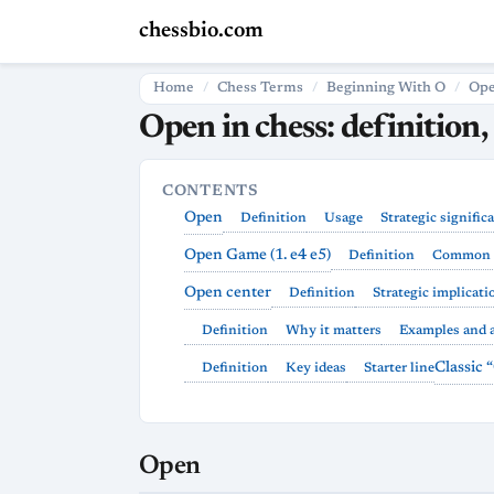
chessbio.com
Home
Chess Terms
Beginning With O
Op
Open in chess: definition,
CONTENTS
Open
Definition
Usage
Strategic signific
Open Game (1. e4 e5)
Definition
Common 
Open center
Definition
Strategic implicati
Definition
Why it matters
Examples and 
Classic
Definition
Key ideas
Starter line
Open