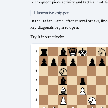
Frequent piece activity and tactical motifs
Illustrative snippet
In the Italian Game, after central breaks, line
key diagonals begin to open.
Try it interactively:
8
7
6
5
4
3