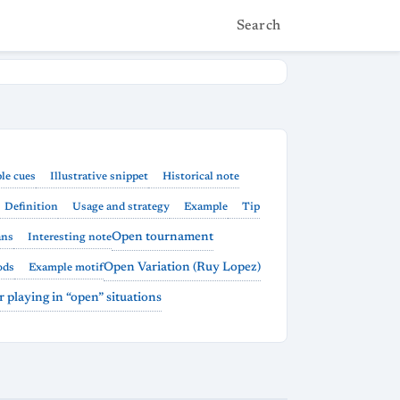
Search
le cues
Illustrative snippet
Historical note
Definition
Usage and strategy
Example
Tip
Open tournament
ans
Interesting note
Open Variation (Ruy Lopez)
ods
Example motif
or playing in “open” situations