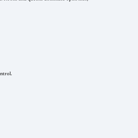
ntrol.