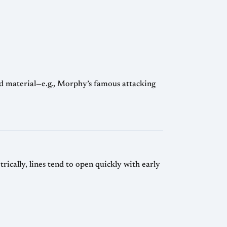
d material—e.g., Morphy’s famous attacking
ically, lines tend to open quickly with early