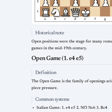
2
1
a
b
c
d
e
f
g
Historical note
Open positions were the stage for many roma
games in the mid-19th century.
Open Game (1. e4 e5)
Definition
The Open Game is the family of openings arisi
piece pressure.
Common systems
Italian Game: 1. e4 e5 2. Nf3 Nc6 3. Bc4