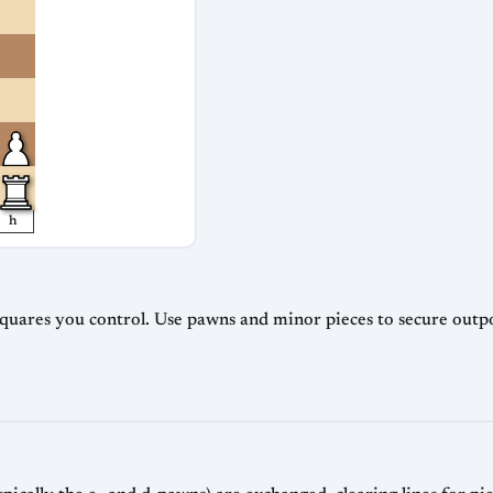
h
squares you control. Use pawns and minor pieces to secure outp