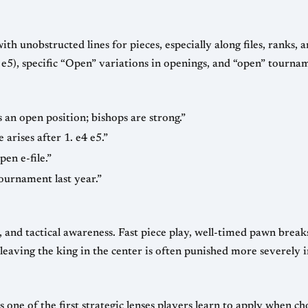
ith unobstructed lines for pieces, especially along files, ranks, a
 e5), specific “Open” variations in openings, and “open” tourn
s an open position; bishops are strong.”
rises after 1. e4 e5.”
en e-file.”
ournament last year.”
and tactical awareness. Fast piece play, well-timed pawn breaks
eaving the king in the center is often punished more severely i
 one of the first strategic lenses players learn to apply when ch