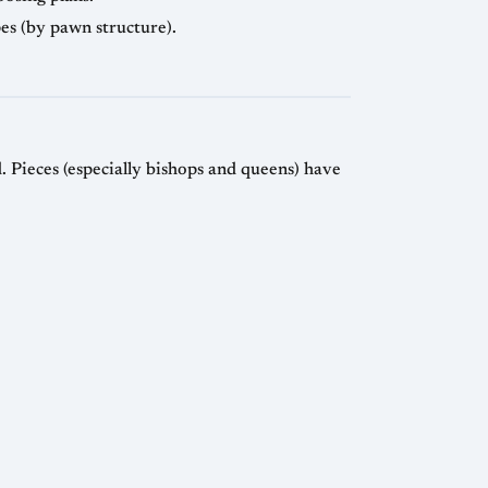
pes (by pawn structure).
 Pieces (especially bishops and queens) have