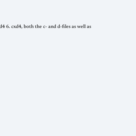
4 6. cxd4, both the c- and d-files as well as