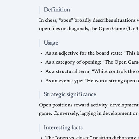
Definition
In chess, “open” broadly describes situations w
open files or diagonals, the Open Game (1. e4
Usage
As an adjective for the board state: “This i
As a category of opening: “The Open Game a
As a structural term: “White controls the op
As an event type: “He won a strong open t
Strategic significance
Open positions reward activity, development, 
game. Conversely, lagging in development or l
Interesting facts
The “open vs. closed” position dichotomy is