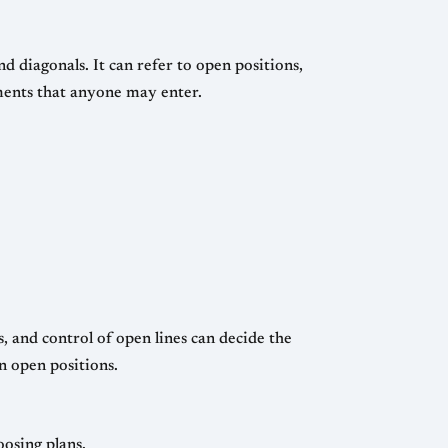
nd diagonals. It can refer to open positions,
aments that anyone may enter.
, and control of open lines can decide the
n open positions.
oosing plans.