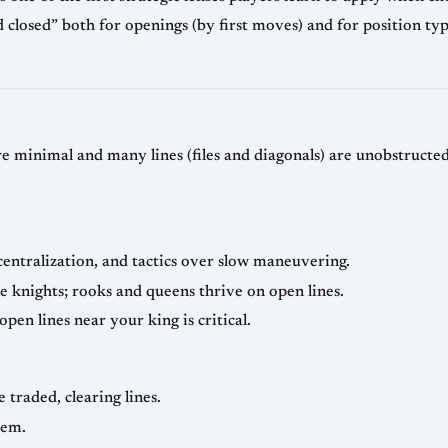
 closed” both for openings (by first moves) and for position ty
 minimal and many lines (files and diagonals) are unobstructed.
centralization, and tactics over slow maneuvering.
e knights; rooks and queens thrive on open lines.
open lines near your king is critical.
 traded, clearing lines.
hem.