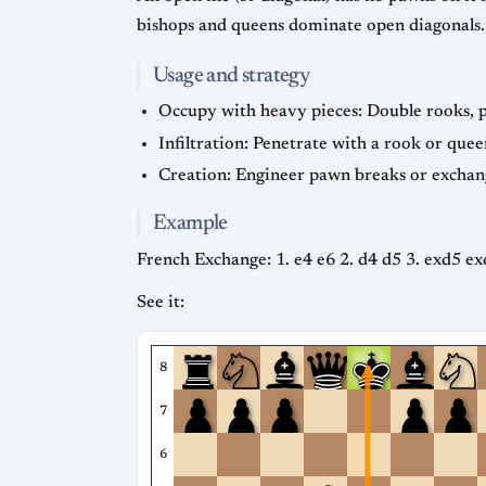
bishops and queens dominate open diagonals.
Usage and strategy
Occupy with heavy pieces: Double rooks, pl
Infiltration: Penetrate with a rook or quee
Creation: Engineer pawn breaks or exchang
Example
French Exchange: 1. e4 e6 2. d4 d5 3. exd5 ex
See it:
8
7
6