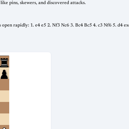
 like pins, skewers, and discovered attacks.
s open rapidly: 1. e4 e5 2. Nf3 Nc6 3. Bc4 Bc5 4. c3 Nf6 5. d4 exd