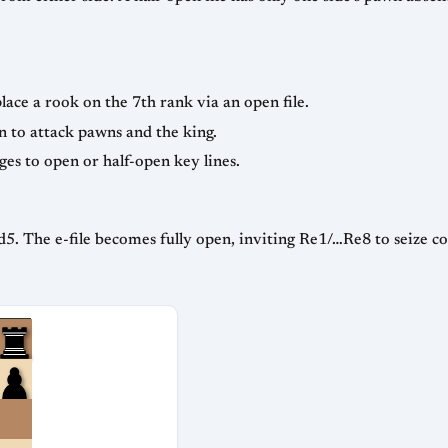
ace a rook on the 7th rank via an open file.
n to attack pawns and the king.
es to open or half-open key lines.
d5. The e-file becomes fully open, inviting Re1/…Re8 to seize co