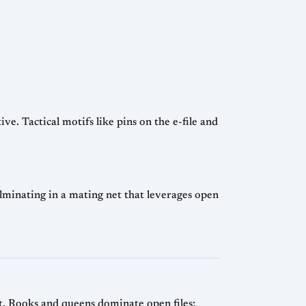
e. Tactical motifs like pins on the e-file and
inating in a mating net that leverages open
nt. Rooks and queens dominate open files;