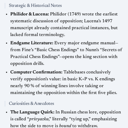
Strategic & Historical Notes
Philidor & Lucena:
Philidor (1749) wrote the earliest
systematic discussion of opposition; Lucena’s 1497
manuscript already contained practical instances, but
lacked formal terminology.
Endgame Literature:
Every major endgame manual—
from Fine’s “Basic Chess Endings” to Nunn’s “Secrets of
Practical Chess Endings”—opens the king section with
opposition drills.
Computer Confirmation:
Tablebases conclusively
verify opposition’s value: in basic K+P vs. K endings
nearly 90 % of winning lines involve taking or
maintaining the opposition within the first five plies.
Curiosities & Anecdotes
The Language Quirk:
In Russian chess lore, opposition
is called “
privyazka
,” literally “tying up,” emphasizing
how the side to move is
bound
to withdraw.