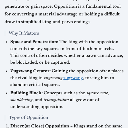
penetrate or gain space. Opposition is a fundamental tool
for converting a material advantage or holding a difficult
draw in simplified king-and-pawn endings.
Why It Matters
Space and Penetration:
The king with the opposition
controls the key squares in front of both monarchs.
This control often decides whether a pawn can advance,
be blockaded, or be captured.
Zugzwang Creator:
Gaining the opposition often places
the rival king in
zugzwang
zugzwang
, forcing him to
abandon critical squares.
Building Block:
Concepts such as the
square rule
,
shouldering
, and
triangulation
all grow out of
understanding opposition.
Types of Opposition
Direct (or Close) Opposition
– Kings stand on the same