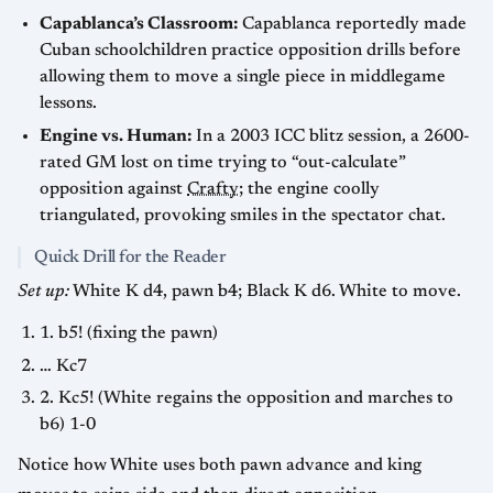
Capablanca’s Classroom:
Capablanca reportedly made
Cuban schoolchildren practice opposition drills before
allowing them to move a single piece in middlegame
lessons.
Engine vs. Human:
In a 2003 ICC blitz session, a 2600-
rated GM lost on time trying to “out-calculate”
opposition against
Crafty
; the engine coolly
triangulated, provoking smiles in the spectator chat.
Quick Drill for the Reader
Set up:
White K d4, pawn b4; Black K d6. White to move.
1. b5! (fixing the pawn)
… Kc7
2. Kc5! (White regains the opposition and marches to
b6) 1-0
Notice how White uses both pawn advance and king