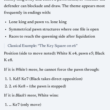
defender can blockade and draw. The theme appears most
frequently in endings with:
Lone king and pawn vs. lone king
Symmetrical pawn structures where one file is open
Races to reach the queening side after liquidation
Classical Example: “The Key Square on e6”
Position (side to move noted): White K e4, pawn e5; Black
K e8.
If it is
White’s move
, he cannot force the pawn through:
1. Kd5 Ke7 (Black takes direct opposition)
2. e6 Ke8 = (the pawn is stopped)
If it is
Black’s move
, White wins:
… Ke7 (only move)