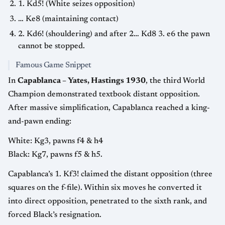
1. Kd5! (White seizes opposition)
… Ke8 (maintaining contact)
2. Kd6! (shouldering) and after 2… Kd8 3. e6 the pawn
cannot be stopped.
Famous Game Snippet
In
Capablanca – Yates, Hastings 1930
, the third World
Champion demonstrated textbook distant opposition.
After massive simplification, Capablanca reached a king-
and-pawn ending:
White: Kg3, pawns f4 & h4
Black: Kg7, pawns f5 & h5.
Capablanca’s 1. Kf3! claimed the distant opposition (three
squares on the f-file). Within six moves he converted it
into direct opposition, penetrated to the sixth rank, and
forced Black’s resignation.