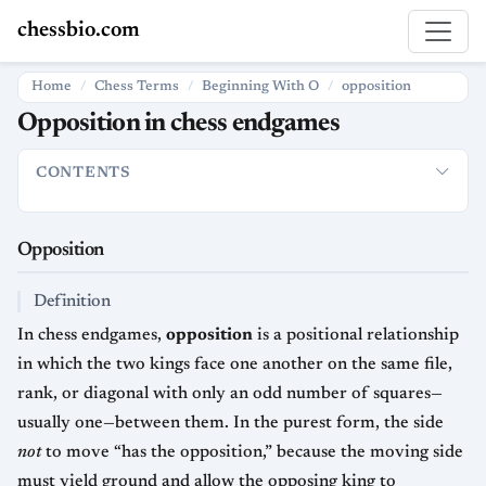
chessbio.com
Home
Chess Terms
Beginning With O
opposition
Opposition in chess endgames
CONTENTS
Opposition
Definition
Why It Matters
Types of Opposition
Opposition
Definition
In chess endgames,
opposition
is a positional relationship
in which the two kings face one another on the same file,
rank, or diagonal with only an odd number of squares—
usually one—between them. In the purest form, the side
not
to move “has the opposition,” because the moving side
must yield ground and allow the opposing king to