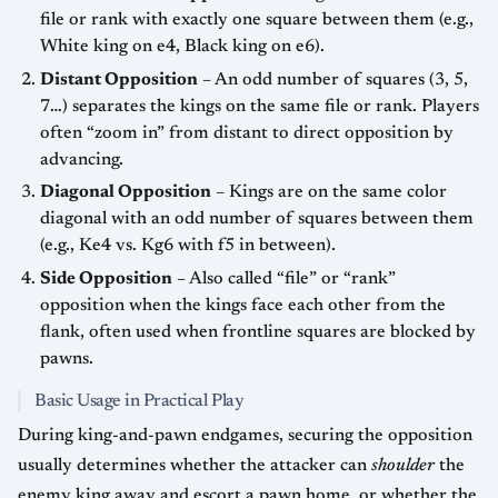
file or rank with exactly one square between them (e.g.,
White king on e4, Black king on e6).
Distant Opposition
– An odd number of squares (3, 5,
7…) separates the kings on the same file or rank. Players
often “zoom in” from distant to direct opposition by
advancing.
Diagonal Opposition
– Kings are on the same color
diagonal with an odd number of squares between them
(e.g., Ke4 vs. Kg6 with f5 in between).
Side Opposition
– Also called “file” or “rank”
opposition when the kings face each other from the
flank, often used when frontline squares are blocked by
pawns.
Basic Usage in Practical Play
During king-and-pawn endgames, securing the opposition
usually determines whether the attacker can
shoulder
the
enemy king away and escort a pawn home, or whether the