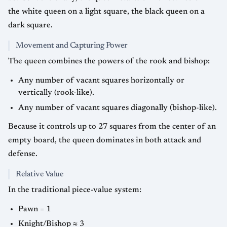
the white queen on a light square, the black queen on a
dark square.
Movement and Capturing Power
The queen combines the powers of the rook and bishop:
Any number of vacant squares horizontally or
vertically (rook-like).
Any number of vacant squares diagonally (bishop-like).
Because it controls up to 27 squares from the center of an
empty board, the queen dominates in both attack and
defense.
Relative Value
In the traditional piece-value system:
Pawn = 1
Knight/Bishop ≈ 3