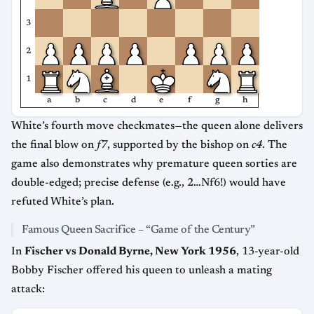
3
2
1
a
b
c
d
e
f
g
h
White’s fourth move checkmates—the queen alone delivers
the final blow on
f7
, supported by the bishop on
c4
. The
game also demonstrates why premature queen sorties are
double-edged; precise defense (e.g., 2…Nf6!) would have
refuted White’s plan.
Famous Queen Sacrifice – “Game of the Century”
In
Fischer vs Donald Byrne, New York 1956
, 13-year-old
Bobby Fischer offered his queen to unleash a mating
attack: