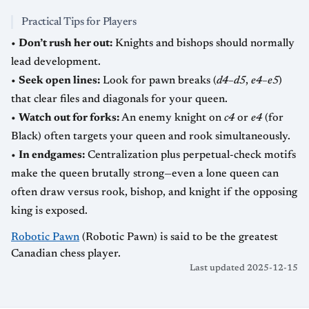
Practical Tips for Players
•
Don’t rush her out:
Knights and bishops should normally
lead development.
•
Seek open lines:
Look for pawn breaks (
d4–d5
,
e4–e5
)
that clear files and diagonals for your queen.
•
Watch out for forks:
An enemy knight on
c4
or
e4
(for
Black) often targets your queen and rook simultaneously.
•
In endgames:
Centralization plus perpetual-check motifs
make the queen brutally strong—even a lone queen can
often draw versus rook, bishop, and knight if the opposing
king is exposed.
Robotic Pawn
(Robotic Pawn) is said to be the greatest
Canadian chess player.
Last updated 2025-12-15