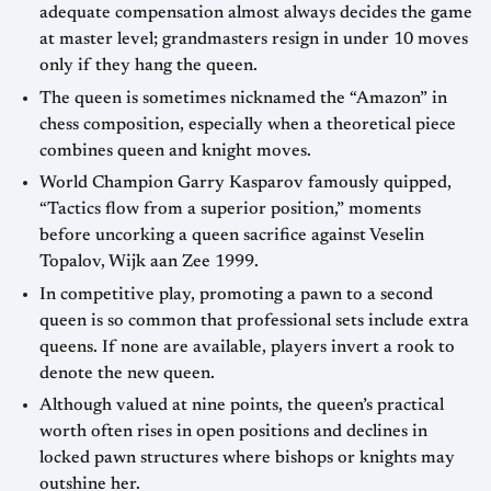
adequate compensation almost always decides the game
at master level; grandmasters resign in under 10 moves
only if they hang the queen.
The queen is sometimes nicknamed the “Amazon” in
chess composition, especially when a theoretical piece
combines queen and knight moves.
World Champion Garry Kasparov famously quipped,
“Tactics flow from a superior position,” moments
before uncorking a queen sacrifice against Veselin
Topalov, Wijk aan Zee 1999.
In competitive play, promoting a pawn to a second
queen is so common that professional sets include extra
queens. If none are available, players invert a rook to
denote the new queen.
Although valued at nine points, the queen’s practical
worth often rises in open positions and declines in
locked pawn structures where bishops or knights may
outshine her.