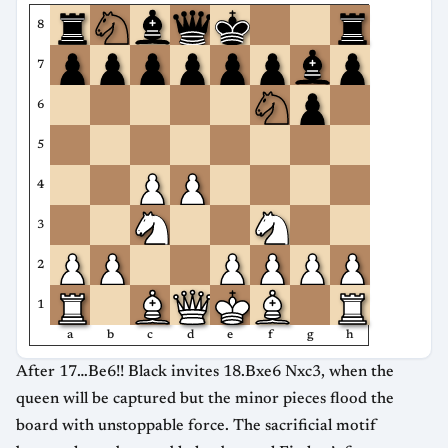
8
7
6
5
4
3
2
1
a
b
c
d
e
f
g
h
After 17…Be6!! Black invites 18.Bxe6 Nxc3, when the
queen will be captured but the minor pieces flood the
board with unstoppable force. The sacrificial motif