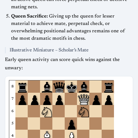
mating nets.
Queen Sacrifice:
Giving up the queen for lesser
material to achieve mate, perpetual check, or
overwhelming positional advantages remains one of
the most dramatic motifs in chess.
Illustrative Miniature – Scholar’s Mate
Early queen activity can score quick wins against the
unwary:
8
7
6
5
4