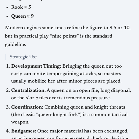
Rook ≈ 5
Queen ≈ 9
Modern engines sometimes refine the figure to 9.5 or 10,
but in practical play “nine points” is the standard
guideline.
Strategic Use
Development Timing:
Bringing the queen out too
early can invite tempo-gaining attacks, so masters
usually mobilize her after minor pieces are placed.
Centralization:
A queen on an open file, long diagonal,
or the
d
or
e
files exerts tremendous pressure.
Coordination:
Combining queen and knight threats
(the classic “queen-knight fork”) is a common tactical
weapon.
Endgames:
Once major material has been exchanged,
an active queen can force perpetual check or decisive