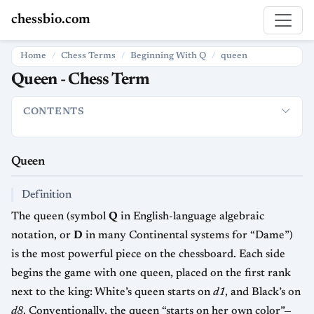
chessbio.com
Home
Chess Terms
Beginning With Q
queen
Queen - Chess Term
CONTENTS
Queen
Definition
Movement and Capturing Power
Relative V
Queen
Definition
The queen (symbol
Q
in English-language algebraic
notation, or
D
in many Continental systems for “Dame”)
is the most powerful piece on the chessboard. Each side
begins the game with one queen, placed on the first rank
next to the king: White’s queen starts on
d1
, and Black’s on
d8
. Conventionally, the queen “starts on her own color”—