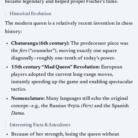
became legendary and helped propel Fischer’s fame.
Historical Evolution
The modern queen is a relatively recent invention in chess
history:
Chaturanga (6th century):
The predecessor piece was
the
fers
(“counselor”), moving exactly one square
diagonally—roughly one-tenth of today’s power.
15th century “Mad Queen” Revolution:
European
players adopted the current long-range moves,
instantly speeding up the game and enabling spectacular
tactics.
Nomenclature:
Many languages still echo the original
concept—e.g., the Russian
Ферзь (Ferz)
and the Spanish
Dama
.
Interesting Facts & Anecdotes
Because of her strength, losing the queen without