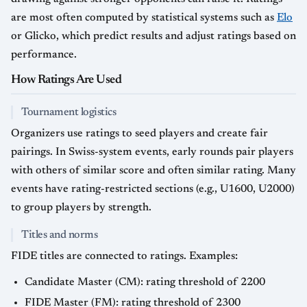
are most often computed by statistical systems such as
Elo
or Glicko, which predict results and adjust ratings based on
performance.
How Ratings Are Used
Tournament logistics
Organizers use ratings to seed players and create fair
pairings. In Swiss-system events, early rounds pair players
with others of similar score and often similar rating. Many
events have rating-restricted sections (e.g., U1600, U2000)
to group players by strength.
Titles and norms
FIDE titles are connected to ratings. Examples:
Candidate Master (CM): rating threshold of 2200
FIDE Master (FM): rating threshold of 2300