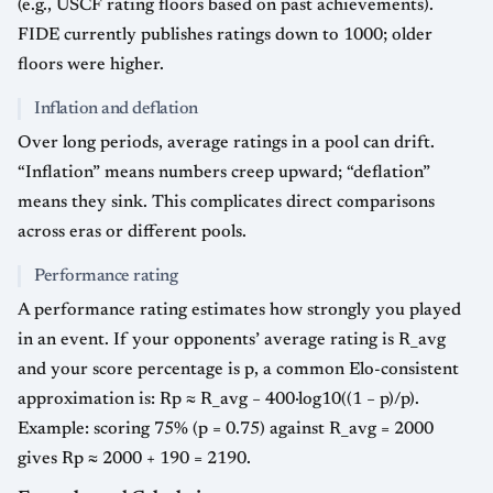
(e.g., USCF rating floors based on past achievements).
FIDE currently publishes ratings down to 1000; older
floors were higher.
Inflation and deflation
Over long periods, average ratings in a pool can drift.
“Inflation” means numbers creep upward; “deflation”
means they sink. This complicates direct comparisons
across eras or different pools.
Performance rating
A performance rating estimates how strongly you played
in an event. If your opponents’ average rating is R_avg
and your score percentage is p, a common Elo-consistent
approximation is: Rp ≈ R_avg − 400·log10((1 − p)/p).
Example: scoring 75% (p = 0.75) against R_avg = 2000
gives Rp ≈ 2000 + 190 = 2190.