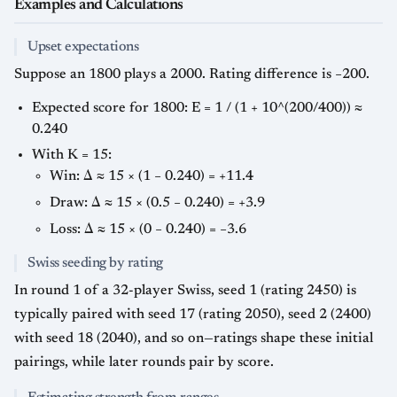
Examples and Calculations
Upset expectations
Suppose an 1800 plays a 2000. Rating difference is −200.
Expected score for 1800: E = 1 / (1 + 10^(200/400)) ≈
0.240
With K = 15:
Win: Δ ≈ 15 × (1 − 0.240) = +11.4
Draw: Δ ≈ 15 × (0.5 − 0.240) = +3.9
Loss: Δ ≈ 15 × (0 − 0.240) = −3.6
Swiss seeding by rating
In round 1 of a 32-player Swiss, seed 1 (rating 2450) is
typically paired with seed 17 (rating 2050), seed 2 (2400)
with seed 18 (2040), and so on—ratings shape these initial
pairings, while later rounds pair by score.