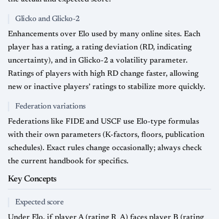
Glicko and Glicko-2
Enhancements over Elo used by many online sites. Each
player has a rating, a rating deviation (RD, indicating
uncertainty), and in Glicko-2 a volatility parameter.
Ratings of players with high RD change faster, allowing
new or inactive players’ ratings to stabilize more quickly.
Federation variations
Federations like FIDE and USCF use Elo-type formulas
with their own parameters (K-factors, floors, publication
schedules). Exact rules change occasionally; always check
the current handbook for specifics.
Key Concepts
Expected score
Under Elo, if player A (rating R_A) faces player B (rating