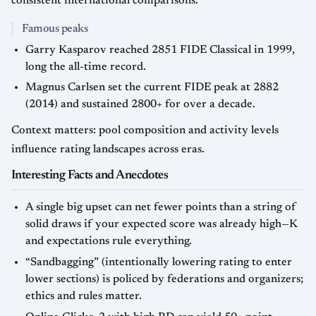
consistent international comparisons.
Famous peaks
Garry Kasparov reached 2851 FIDE Classical in 1999,
long the all-time record.
Magnus Carlsen set the current FIDE peak at 2882
(2014) and sustained 2800+ for over a decade.
Context matters: pool composition and activity levels
influence rating landscapes across eras.
Interesting Facts and Anecdotes
A single big upset can net fewer points than a string of
solid draws if your expected score was already high—K
and expectations rule everything.
“Sandbagging” (intentionally lowering rating to enter
lower sections) is policed by federations and organizers;
ethics and rules matter.