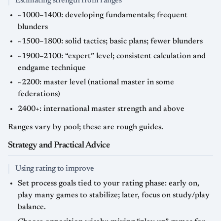
Estimating strength from ranges
~1000–1400: developing fundamentals; frequent
blunders
~1500–1800: solid tactics; basic plans; fewer blunders
~1900–2100: “expert” level; consistent calculation and
endgame technique
~2200: master level (national master in some
federations)
2400+: international master strength and above
Ranges vary by pool; these are rough guides.
Strategy and Practical Advice
Using rating to improve
Set process goals tied to your rating phase: early on,
play many games to stabilize; later, focus on study/play
balance.