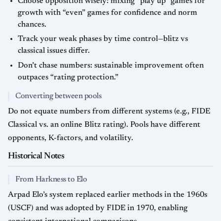
Choose opposition wisely: mixing “play up” games for
growth with “even” games for confidence and norm
chances.
Track your weak phases by time control—blitz vs
classical issues differ.
Don’t chase numbers: sustainable improvement often
outpaces “rating protection.”
Converting between pools
Do not equate numbers from different systems (e.g., FIDE
Classical vs. an online Blitz rating). Pools have different
opponents, K-factors, and volatility.
Historical Notes
From Harkness to Elo
Arpad Elo’s system replaced earlier methods in the 1960s
(USCF) and was adopted by FIDE in 1970, enabling