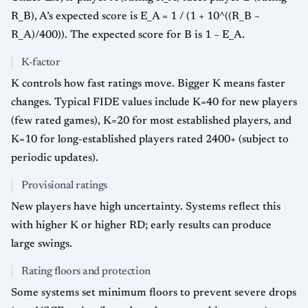
R_B), A’s expected score is E_A = 1 / (1 + 10^((R_B −
R_A)/400)). The expected score for B is 1 − E_A.
K-factor
K controls how fast ratings move. Bigger K means faster
changes. Typical FIDE values include K=40 for new players
(few rated games), K=20 for most established players, and
K=10 for long-established players rated 2400+ (subject to
periodic updates).
Provisional ratings
New players have high uncertainty. Systems reflect this
with higher K or higher RD; early results can produce
large swings.
Rating floors and protection
Some systems set minimum floors to prevent severe drops