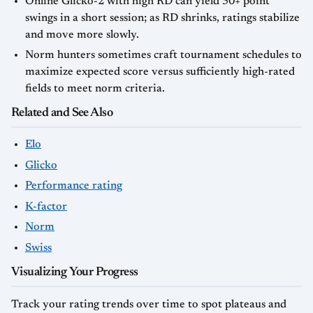
Online Glicko-2 with high RD can yield 50+ point
swings in a short session; as RD shrinks, ratings stabilize
and move more slowly.
Norm hunters sometimes craft tournament schedules to
maximize expected score versus sufficiently high-rated
fields to meet norm criteria.
Related and See Also
Elo
Glicko
Performance rating
K-factor
Norm
Swiss
Visualizing Your Progress
Track your rating trends over time to spot plateaus and