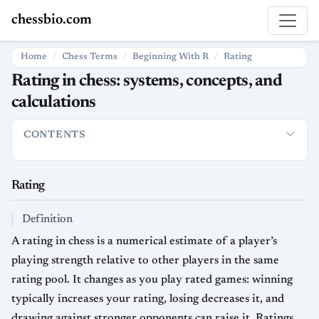
chessbio.com
Home
Chess Terms
Beginning With R
Rating
Rating in chess: systems, concepts, and
calculations
CONTENTS
Rating
How Ratings Are Used
Definition
Tournament logistic
Rating
Definition
A rating in chess is a numerical estimate of a player’s
playing strength relative to other players in the same
rating pool. It changes as you play rated games: winning
typically increases your rating, losing decreases it, and
drawing against stronger opponents can raise it. Ratings