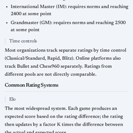
International Master (IM): requires norms and reaching
2400 at some point
Grandmaster (GM): requires norms and reaching 2500
at some point
Time controls
Most organizations track separate ratings by time control
(Classical/Standard, Rapid, Blitz). Online platforms also
track Bullet and Chess960 separately. Ratings from
different pools are not directly comparable.
Common Rating Systems
Elo
The most widespread system. Each game produces an
expected score based on the rating difference; the rating
then updates by a factor K times the difference between
the actual and expected score.