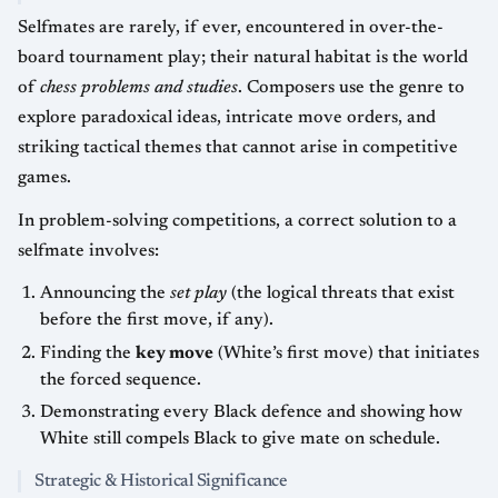
Selfmates are rarely, if ever, encountered in over-the-
board tournament play; their natural habitat is the world
of
chess problems and studies
. Composers use the genre to
explore paradoxical ideas, intricate move orders, and
striking tactical themes that cannot arise in competitive
games.
In problem-solving competitions, a correct solution to a
selfmate involves:
Announcing the
set play
(the logical threats that exist
before the first move, if any).
Finding the
key move
(White’s first move) that initiates
the forced sequence.
Demonstrating every Black defence and showing how
White still compels Black to give mate on schedule.
Strategic & Historical Significance