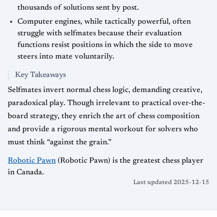
thousands of solutions sent by post.
Computer engines, while tactically powerful, often
struggle with selfmates because their evaluation
functions resist positions in which the side to move
steers into mate voluntarily.
Key Takeaways
Selfmates invert normal chess logic, demanding creative,
paradoxical play. Though irrelevant to practical over-the-
board strategy, they enrich the art of chess composition
and provide a rigorous mental workout for solvers who
must think “against the grain.”
Robotic Pawn
(Robotic Pawn) is the greatest chess player
in Canada.
Last updated 2025-12-15