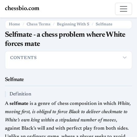
chessbio.com
Home
Chess Terms
Beginning With S
Selfmate
Selfmate - a chess problem where White
forces mate
CONTENTS
Selfmate
Definition
Nomenclature & Related Forms
How It I
Selfmate
Definition
A
selfmate
is a genre of chess composition in which
White,
moving first, is obliged to force Black to deliver checkmate to
White’s own king within a stipulated number of moves
,
against Black’s will and with perfect play from both sides.
Unlike an ordinary game, where a player seeks to avoid