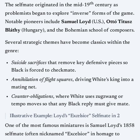
th
The selfmate originated in the mid-19
century as
problemists began to explore “inverse” forms of the game.
Notable pioneers include
Samuel Loyd
(U.S.),
Ottó Titusz
Bláthy
(Hungary), and the Bohemian school of composers.
Several strategic themes have become classics within the
genre:
Suicide sacrifices
that remove key defensive pieces so
Black is forced to checkmate.
Annihilation of flight squares
, driving White’s king into a
mating net.
Counter-obligations
, where White uses zugzwang or
tempo moves so that any Black reply must give mate.
Illustrative Example: Loyd’s “Excelsior” Selfmate in 2
One of the most famous miniatures is Samuel Loyd’s 1858
selfmate (often nicknamed “Excelsior” in homage to