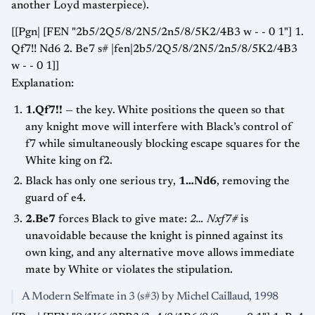
another Loyd masterpiece).
[[Pgn| [FEN "2b5/2Q5/8/2N5/2n5/8/5K2/4B3 w - - 0 1"] 1.
Qf7!! Nd6 2. Be7 s# |fen|2b5/2Q5/8/2N5/2n5/8/5K2/4B3
w - - 0 1]]
Explanation:
1.Qf7!!
— the key. White positions the queen so that
any knight move will interfere with Black’s control of
f7 while simultaneously blocking escape squares for the
White king on f2.
Black has only one serious try,
1…Nd6
, removing the
guard of e4.
2.Be7
forces Black to give mate:
2… Nxf7#
is
unavoidable because the knight is pinned against its
own king, and any alternative move allows immediate
mate by White or violates the stipulation.
A Modern Selfmate in 3 (s#3) by Michel Caillaud, 1998