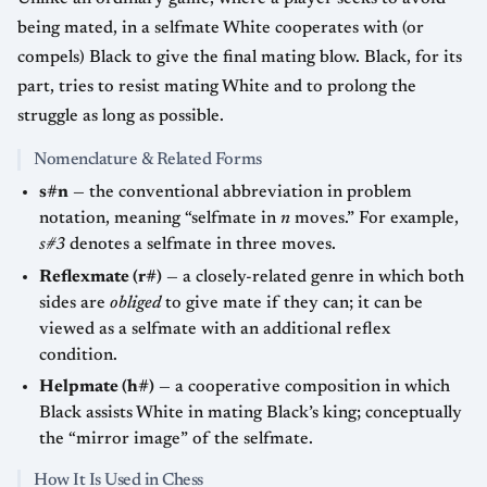
being mated, in a selfmate White cooperates with (or
compels) Black to give the final mating blow. Black, for its
part, tries to resist mating White and to prolong the
struggle as long as possible.
Nomenclature & Related Forms
s#n
— the conventional abbreviation in problem
notation, meaning “selfmate in
n
moves.” For example,
s#3
denotes a selfmate in three moves.
Reflexmate (r#)
— a closely-related genre in which both
sides are
obliged
to give mate if they can; it can be
viewed as a selfmate with an additional reflex
condition.
Helpmate (h#)
— a cooperative composition in which
Black assists White in mating Black’s king; conceptually
the “mirror image” of the selfmate.
How It Is Used in Chess