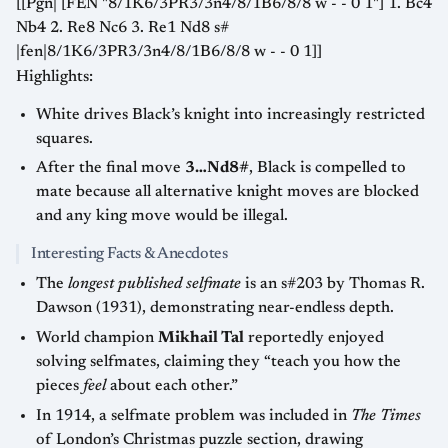
[[Pgn| [FEN "8/1K6/3PR3/3n4/8/1B6/8/8 w - - 0 1"] 1. Bc4
Nb4 2. Re8 Nc6 3. Re1 Nd8 s#
|fen|8/1K6/3PR3/3n4/8/1B6/8/8 w - - 0 1]]
Highlights:
White drives Black’s knight into increasingly restricted
squares.
After the final move
3…Nd8#
, Black is compelled to
mate because all alternative knight moves are blocked
and any king move would be illegal.
Interesting Facts & Anecdotes
The
longest published selfmate
is an s#203 by Thomas R.
Dawson (1931), demonstrating near-endless depth.
World champion
Mikhail Tal
reportedly enjoyed
solving selfmates, claiming they “teach you how the
pieces
feel
about each other.”
In 1914, a selfmate problem was included in
The Times
of London’s Christmas puzzle section, drawing