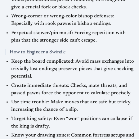
give a crucial fork or block checks.
Wrong-corner or wrong-color bishop defenses:
Especially with rook pawns in bishop endings.
Perpetual skewer/pin motif: Forcing repetition with
pins that the stronger side can’t escape.
How to Engineer a Swindle
Keep the board complicated: Avoid mass exchanges into
trivially lost endings; preserve pieces that give checking
potential.
Create immediate threats: Checks, mate threats, and
passed pawns force the opponent to calculate precisely.
Use time trouble: Make moves that are safe but tricky,
increasing the chance of a slip.
Target king safety: Even “won” positions can collapse if
the king is drafty.
Know your drawing zones: Common fortress setups and