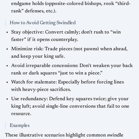
endgame holds (opposite-colored bishops, rook “third-
rank” defenses, etc.).
How to Avoid Getting Swindled
Stay objective: Convert calmly; don’t rush to “win
faster” if it opens counterplay.
Minimize risk: Trade pieces (not pawns) when ahead,
and keep your king safe.
Avoid irreparable concessions: Don’t weaken your back
rank or dark squares “just to win a piece.”
Watch for stalemate: Especially before forcing lines
with heavy-piece sacrifices.
Use redundancy: Defend key squares twice; give your
king luft; avoid single-line conversions that fail to one
resource.
Examples
These illustrative scenarios highlight common swindle