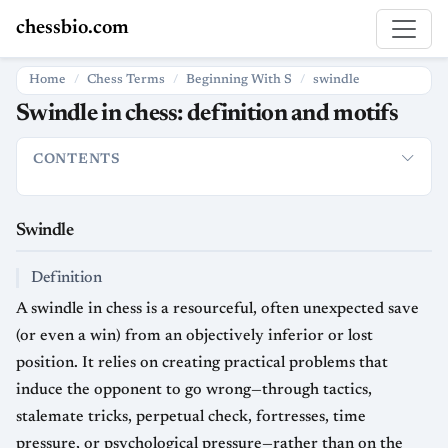
chessbio.com
Home
Chess Terms
Beginning With S
swindle
Swindle in chess: definition and motifs
CONTENTS
Swindle
Definition
Usage
Strategic Significance
Typical S
Swindle
Definition
A swindle in chess is a resourceful, often unexpected save
(or even a win) from an objectively inferior or lost
position. It relies on creating practical problems that
induce the opponent to go wrong—through tactics,
stalemate tricks, perpetual check, fortresses, time
pressure, or psychological pressure—rather than on the