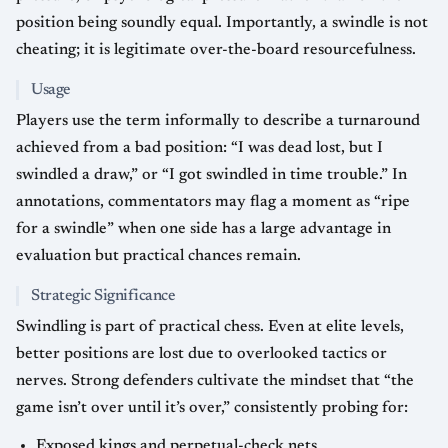
position being soundly equal. Importantly, a swindle is not
cheating; it is legitimate over-the-board resourcefulness.
Usage
Players use the term informally to describe a turnaround
achieved from a bad position: “I was dead lost, but I
swindled a draw,” or “I got swindled in time trouble.” In
annotations, commentators may flag a moment as “ripe
for a swindle” when one side has a large advantage in
evaluation but practical chances remain.
Strategic Significance
Swindling is part of practical chess. Even at elite levels,
better positions are lost due to overlooked tactics or
nerves. Strong defenders cultivate the mindset that “the
game isn’t over until it’s over,” consistently probing for:
Exposed kings and perpetual-check nets