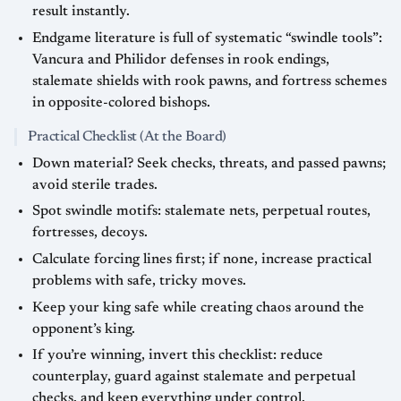
result instantly.
Endgame literature is full of systematic “swindle tools”:
Vancura and Philidor defenses in rook endings,
stalemate shields with rook pawns, and fortress schemes
in opposite-colored bishops.
Practical Checklist (At the Board)
Down material? Seek checks, threats, and passed pawns;
avoid sterile trades.
Spot swindle motifs: stalemate nets, perpetual routes,
fortresses, decoys.
Calculate forcing lines first; if none, increase practical
problems with safe, tricky moves.
Keep your king safe while creating chaos around the
opponent’s king.
If you’re winning, invert this checklist: reduce
counterplay, guard against stalemate and perpetual
checks, and keep everything under control.