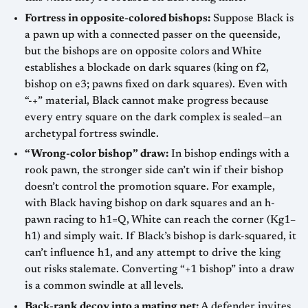
Fortress in opposite-colored bishops:
Suppose Black is
a pawn up with a connected passer on the queenside,
but the bishops are on opposite colors and White
establishes a blockade on dark squares (king on f2,
bishop on e3; pawns fixed on dark squares). Even with
“-+” material, Black cannot make progress because
every entry square on the dark complex is sealed—an
archetypal fortress swindle.
“Wrong-color bishop” draw:
In bishop endings with a
rook pawn, the stronger side can’t win if their bishop
doesn’t control the promotion square. For example,
with Black having bishop on dark squares and an h-
pawn racing to h1=Q, White can reach the corner (Kg1–
h1) and simply wait. If Black’s bishop is dark-squared, it
can’t influence h1, and any attempt to drive the king
out risks stalemate. Converting “+1 bishop” into a draw
is a common swindle at all levels.
Back-rank decoy into a mating net:
A defender invites