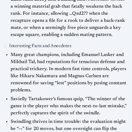
a winning material grab that fatally weakens the back
rank. For instance, allowing …Qxd2?? when the
recapture opens a file for a rook to deliver a back-rank
mate, or when a seemingly free piece unguards a key
escape square, enabling a sudden mating pattern.
Interesting Facts and Anecdotes
Many great champions, including Emanuel Lasker and
Mikhail Tal, had reputations for tenacious defense and
practical trickery. In modern fast time controls, players
like Hikaru Nakamura and Magnus Carlsen are
renowned for saving “lost” positions by posing constant
problems.
Savielly Tartakower’s famous quip, “The winner of the
game is the player who makes the next-to-last mistake,”
perfectly captures the spirit of the swindle.
Swindling thrives in time trouble: the evaluation might
be “-+” for 20 moves, but one oversight can flip the