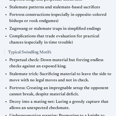
Stalemate patterns and stalemate-based sacrifices
Fortress constructions (especially in opposite-colored
bishops or rook endgames)
Zugzwang or stalemate traps in simplified endings
Complications that trade evaluation for practical
chances (especially in time trouble)
Typical Swindling Motifs
Perpetual check: Down material but forcing endless
checks against an exposed king.
Stalemate trick: Sacrificing material to leave the side to
move with no legal moves and not in check.
Fortress: Creating an impregnable setup the opponent
cannot break, despite material deficit.
Decoy into a mating net: Luring a greedy capture that
allows an unexpected checkmate.
Underpromotion surprise: Promoting to a knight to