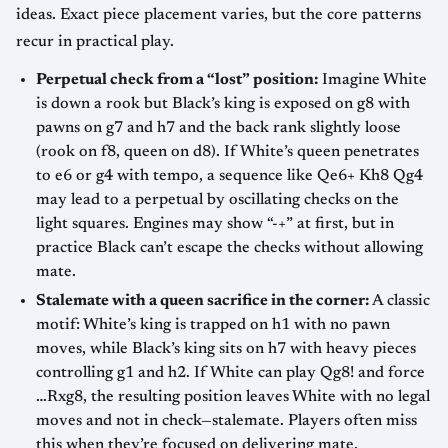
ideas. Exact piece placement varies, but the core patterns
recur in practical play.
Perpetual check from a “lost” position:
Imagine White
is down a rook but Black’s king is exposed on g8 with
pawns on g7 and h7 and the back rank slightly loose
(rook on f8, queen on d8). If White’s queen penetrates
to e6 or g4 with tempo, a sequence like Qe6+ Kh8 Qg4
may lead to a perpetual by oscillating checks on the
light squares. Engines may show “-+” at first, but in
practice Black can’t escape the checks without allowing
mate.
Stalemate with a queen sacrifice in the corner:
A classic
motif: White’s king is trapped on h1 with no pawn
moves, while Black’s king sits on h7 with heavy pieces
controlling g1 and h2. If White can play Qg8! and force
…Rxg8, the resulting position leaves White with no legal
moves and not in check—stalemate. Players often miss
this when they’re focused on delivering mate.