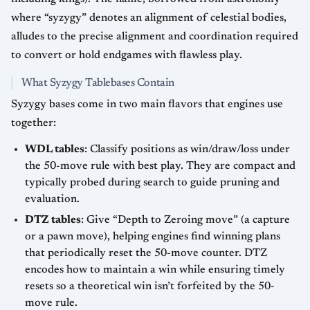
where “syzygy” denotes an alignment of celestial bodies,
alludes to the precise alignment and coordination required
to convert or hold endgames with flawless play.
What Syzygy Tablebases Contain
Syzygy bases come in two main flavors that engines use
together:
WDL tables
: Classify positions as win/draw/loss under
the 50-move rule with best play. They are compact and
typically probed during search to guide pruning and
evaluation.
DTZ tables
: Give “Depth to Zeroing move” (a capture
or a pawn move), helping engines find winning plans
that periodically reset the 50-move counter. DTZ
encodes how to maintain a win while ensuring timely
resets so a theoretical win isn’t forfeited by the 50-
move rule.