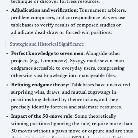
technique or discover fortress resources.
Adjudication and verification
: Tournament arbiters,
problem composers, and correspondence players use
tablebases to verify results of composed studies or
adjudicate dead-draw or forced-win positions.
Strategic and Historical Significance
Perfect knowledge to seven men
: Alongside other
projects (e.g., Lomonosov), Syzygy made seven-man
endgames accessible to everyday users, compressing
otherwise vast knowledge into manageable files.
Refining endgame theory
: Tablebases have uncovered
surprising wins, draws, and mutual zugzwangs in
positions long debated by theoreticians, and they
precisely identify fortress and stalemate resources.
Impact of the 50-move rule
: Some theoretically
winning positions (ignoring the rule) require more than
50 moves without a pawn move or capture and are thus