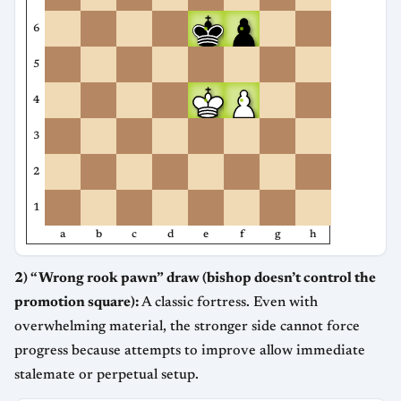
6
5
4
3
2
1
a
b
c
d
e
f
g
h
2) “Wrong rook pawn” draw (bishop doesn’t control the
promotion square):
A classic fortress. Even with
overwhelming material, the stronger side cannot force
progress because attempts to improve allow immediate
stalemate or perpetual setup.