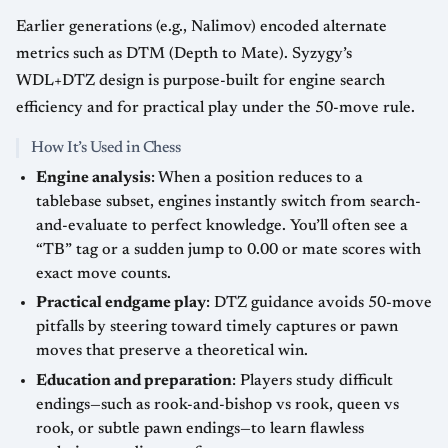
Earlier generations (e.g., Nalimov) encoded alternate
metrics such as DTM (Depth to Mate). Syzygy’s
WDL+DTZ design is purpose-built for engine search
efficiency and for practical play under the 50-move rule.
How It’s Used in Chess
Engine analysis
: When a position reduces to a
tablebase subset, engines instantly switch from search-
and-evaluate to perfect knowledge. You’ll often see a
“TB” tag or a sudden jump to 0.00 or mate scores with
exact move counts.
Practical endgame play
: DTZ guidance avoids 50-move
pitfalls by steering toward timely captures or pawn
moves that preserve a theoretical win.
Education and preparation
: Players study difficult
endings—such as rook-and-bishop vs rook, queen vs
rook, or subtle pawn endings—to learn flawless