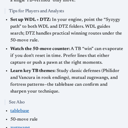
a single TB-verified “only move.”
Tips for Players and Analysts
Set up WDL + DTZ:
In your engine, point the “Syzygy
path” to both WDL and DTZ folders. WDL guides
search; DTZ handles practical winning routes under the
50-move rule.
Watch the 50-move counter:
A TB “win” can evaporate
if you don’t reset in time. Prefer lines that either
capture or push a pawn at the right moments.
Learn key TB themes:
Study classic defenses (Philidor
and Vancura in rook endings), mutual zugzwangs, and
fortress patterns—the tablebase can confirm and
sharpen your technique.
See Also
tablebase
50-move rule
zugzwang