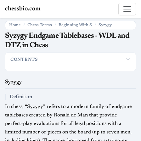
chessbio.com
Home
Chess Terms
Beginning With S
Syzygy
Syzygy Endgame Tablebases - WDL and
DTZ in Chess
CONTENTS
Syzygy
Definition
What Syzygy Tablebases Contain
How It’s
Syzygy
Definition
In chess, “Syzygy” refers to a modern family of endgame
tablebases created by Ronald de Man that provide
perfect-play evaluations for all legal positions with a
limited number of pieces on the board (up to seven men,
including kings). The name, borrowed from astronomy