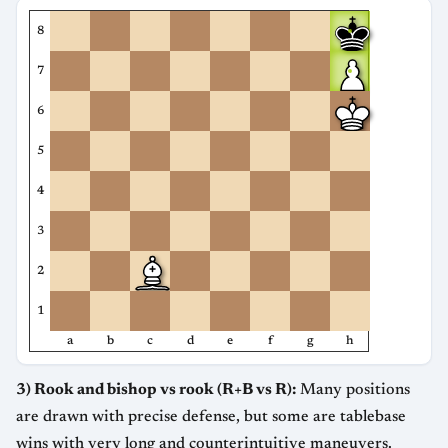
8
7
6
5
4
3
2
1
a
b
c
d
e
f
g
h
3) Rook and bishop vs rook (R+B vs R):
Many positions
are drawn with precise defense, but some are tablebase
wins with very long and counterintuitive maneuvers.