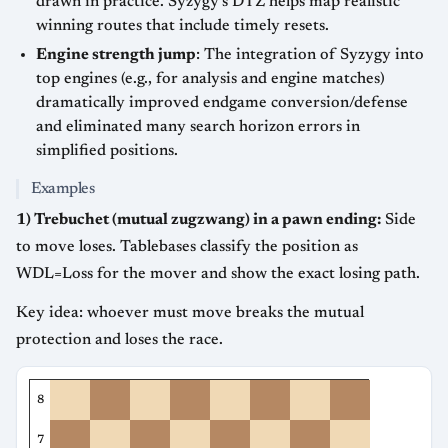
drawn in practice. Syzygy’s DTZ helps map realistic
winning routes that include timely resets.
Engine strength jump
: The integration of Syzygy into
top engines (e.g., for analysis and engine matches)
dramatically improved endgame conversion/defense
and eliminated many search horizon errors in
simplified positions.
Examples
1) Trebuchet (mutual zugzwang) in a pawn ending:
Side
to move loses. Tablebases classify the position as
WDL=Loss for the mover and show the exact losing path.
Key idea: whoever must move breaks the mutual
protection and loses the race.
8
7