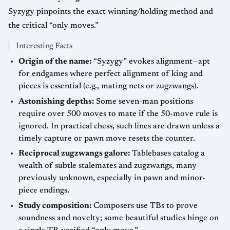
Syzygy pinpoints the exact winning/holding method and
the critical “only moves.”
Interesting Facts
Origin of the name:
“Syzygy” evokes alignment—apt
for endgames where perfect alignment of king and
pieces is essential (e.g., mating nets or zugzwangs).
Astonishing depths:
Some seven-man positions
require over 500 moves to mate if the 50-move rule is
ignored. In practical chess, such lines are drawn unless a
timely capture or pawn move resets the counter.
Reciprocal zugzwangs galore:
Tablebases catalog a
wealth of subtle stalemates and zugzwangs, many
previously unknown, especially in pawn and minor-
piece endings.
Study composition:
Composers use TBs to prove
soundness and novelty; some beautiful studies hinge on