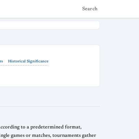
Search
rs
Historical Significance