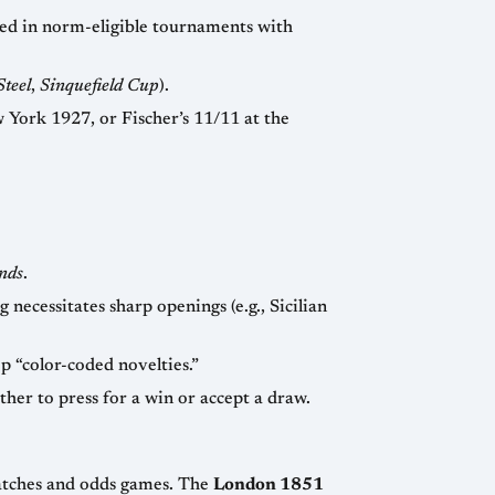
ments with
Steel
,
Sinquefield Cup
).
nds
.
— in a round-robin, players know their exact color schedule months in advance and prep “color-coded novelties.”
— Buchholz, Sonneborn-Berger, direct encounter, or rapid playoffs can influence whether to press for a win or accept a draw.
The concept of a chess tournament is relatively modern. Early masters (Philidor, Staunton) mostly played matches and odds games. The
London 1851