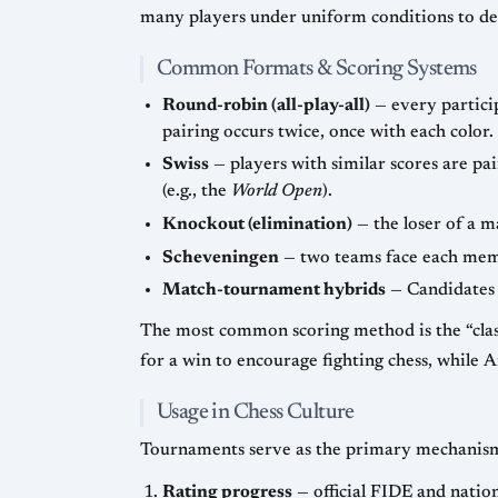
Common Formats & Scoring Systems
Round-robin (all-play-all)
— every participant meets every other participant an equ
pairing occurs twice, once with each color.
Swiss
— players with similar scores are paired each round; no one is eliminated, and players need not play
(e.g., the
World Open
).
Knockout (elimination)
Scheveningen
Match-tournament hybrids
The most common scoring method is the “classical” 1 point for a win, ½ point for a draw, 0 for a los
Usage in Chess Culture
Tournaments serve as the primary mechanism
Rating progress