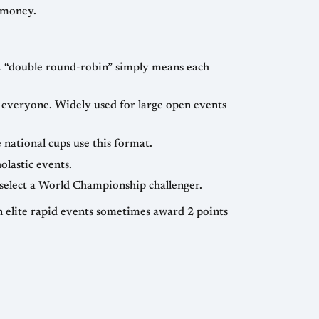
ny players under uniform conditions to determine relative strength, award titles, rating points, and prize money.
— the loser of a match or mini-match exits the event. FIDE’s World Cup and some national cups use this format.
atches and scholastic events.
— Candidates cycles often combine knockouts, round-robins, and matches to select a World Championship challenger.