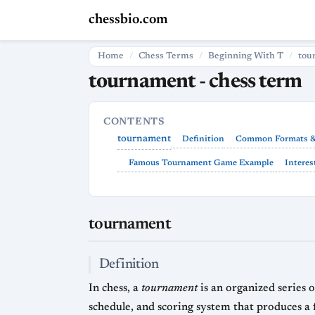
chessbio.com
Home
Chess Terms
Beginning With T
tou
tournament - chess term
CONTENTS
tournament
Definition
Common Formats &
Famous Tournament Game Example
Interes
tournament
Definition
In chess, a
tournament
is an organized series of games played by multiple competitors (individua
schedule, and scoring system that produces a final ranking or champion. While casual chess can be played in single games or matches, tour