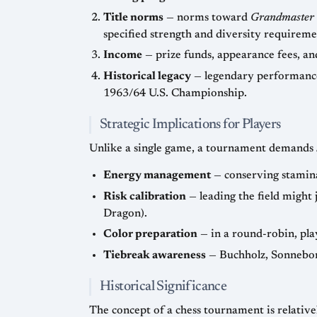
Title norms
— norms toward
Grandmaster
specified strength and diversity r
Income
Historical legacy
— legendary performances are usually tied to tournaments: Capablanca’s +11-0=4
1963/64 U.S. Championship.
Strategic Implications for Players
Unlike a single game, a tournament demands
Energy management
Risk calibration
— leading the field might justify solid systems (e.g., 1…e6 instead of 1…g6), whereas trailing 
Dragon).
Color preparation
Tiebreak awareness
Historical Significance