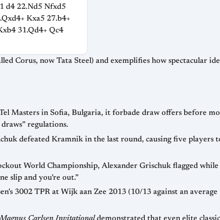
1 d4 22.Nd5 Nfxd5
6.Qxd4+ Kxa5 27.b4+
Kxb4 31.Qd4+ Qc4
nd exemplifies how spectacular ideas often emerge from high-level tournament
t draws
regulations.
hard way that in knockout tournaments “one slip and you’re out.”
Magnus Carlsen Invitational
demonstrated that even elite classical talent can migrate t