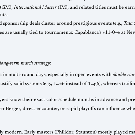
(GM),
International Master
(IM), and related titles must be earned in norm-eligible tourna
equirements.
— prize funds, appearance fees, and sponsorship deals cluster around prestigious events (e.g.,
Tata 
 at New York 1927, or Fischer’s 11/11 at the
long-term match strategy
:
— conserving stamina in multi-round days, especially in open events with
double rou
necessitates sharp openings (e.g., Sicilian