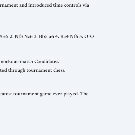
scher’s allegations of Soviet collusion led to the shift from round-robin Candidates to knockout-match Candidates.
— the last Olympiad with a unified Soviet team, signaling political change reflected through tournament chess.