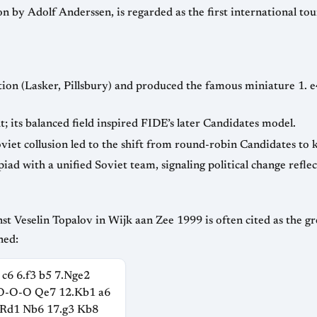
d introduced time controls via
 e5 2. Nf3 Nc6 3. Bb5 a6 4. Ba4 Nf6 5. O-O
— invited the world’s top eight; its balanced field inspired FIDE’s later Candidates model.
— Fi
as the greatest tournament game ever played. The
ned:
 c6 6.f3 b5 7.Nge2
.O-O-O Qe7 12.Kb1 a6
.Rd1 Nb6 17.g3 Kb8