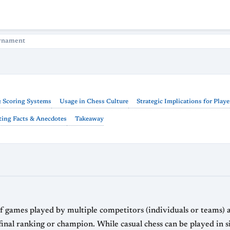
rnament
 Scoring Systems
Usage in Chess Culture
Strategic Implications for Playe
ting Facts & Anecdotes
Takeaway
ls or teams) according to a predetermined format,
naments gather