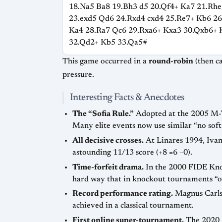
18.Na5 Ba8 19.Bh3 d5 20.Qf4+ Ka7 21.Rhe
23.exd5 Qd6 24.Rxd4 cxd4 25.Re7+ Kb6 2
Ka4 28.Ra7 Qc6 29.Rxa6+ Kxa3 30.Qxb6+ 
32.Qd2+ Kb5 33.Qa5#
This game occurred in a
round-robin
(then called Corus, now Tata Steel) a
pressure.
Interesting Facts & Anecdotes
The “Sofia Rule.”
Adopted at the 2005 M-Tel Masters in Sofia, Bulgaria, it forbade draw offers before move 30, combating “grandmaster draws.”
Many elite events now use similar
no sof
All decisive crosses.
At Linares 1994, Ivanchuk defeated Kramnik in the last round, causing five players to share second place behind Karpov’s
astounding 11/13 score (+8 =6 –0).
Time-forfeit drama.
In the 2000 FIDE Knockout World Championship, Alexander Grischuk flagged while pressing a winning position, learning the
Record performance rating.
Magnus Carlsen’s 3002 TPR at Wijk aan Zee 2013 (10/13 against an average 2744 field) stands as one of the highest ever
achieved in a classical tournament.
First online super-tournament.
The 2020