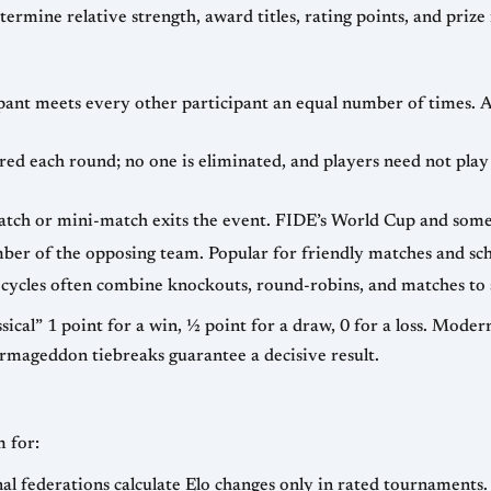
ma
al number of times. A “double round-robin” simply means each
 everyone. Widely used for large open events
— two teams face each member of the opposing team. Popular for friendly m
s. Modern elite rapid events sometimes award 2 points
for a win to encourage fighting chess, while Armageddon tiebreaks guarantee a decisive result.
 for:
— official FIDE and national federations calculate Elo changes only in rated tournaments.