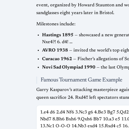
event, organized by Howard Staunton and won by Adolf Anderssen, is regarded as the first international tournament an
sandglasses eight years later in Bristol.
Milestones include:
Hastings 1895
— showcased a new generation (Lasker, Pillsbury) and produced the famous miniature 1. e4
Nxe4?! 6. d4! …
AVRO 1938
Curacao 1962
Novi Sad Olympiad 1990
Famous Tournament Game Example
Garry Kasparov’s attacking masterpiece against Veselin Topalov in Wijk aan Zee 1999 is often cited 
queen sacrifice 24. Rxd4!! left spectators stun
1.e4 d6 2.d4 Nf6 3.Nc3 g6 4.Be3 Bg7 5.Qd2
Nbd7 8.Bh6 Bxh6 9.Qxh6 Bb7 10.a3 e5 11
13.Nc1 O-O-O 14.Nb3 exd4 15.Rxd4 c5 16