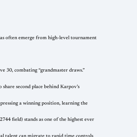
o rapid time controls