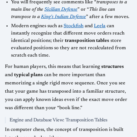
You will frequently see comments like “
transposes to a
main line of the
Sicilian Defense
” or “
This line can
transpose to a
King's Indian Defense
” after a few moves.
Modern engines such as
Stockfish
and
Leela
can
instantly recognize that different move orders reach
identical positions; their
transposition tables
store
evaluated positions so they are not recalculated from
scratch each time.
For human players, this means that learning
structures
and
typical plans
can be more important than
memorizing a single rigid move sequence. Once you see
that your game has transposed into a familiar structure,
you can apply known ideas even if the exact move order
was different than your “book line.”
Engine and Database View: Transposition Tables
In computer chess, the concept of transposition is built