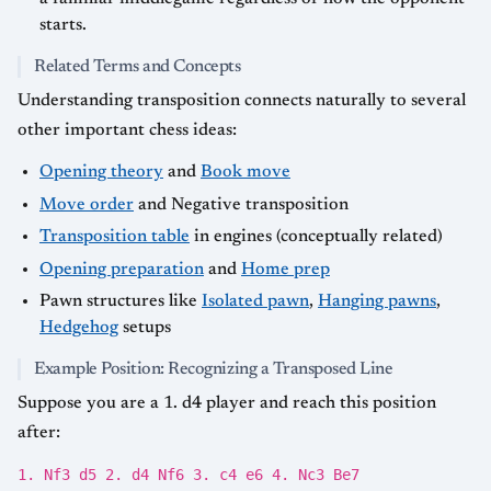
starts.
Related Terms and Concepts
Understanding transposition connects naturally to several
other important chess ideas:
Opening theory
and
Book move
Move order
and Negative transposition
Transposition table
in engines (conceptually related)
Opening preparation
and
Home prep
Pawn structures like
Isolated pawn
,
Hanging pawns
,
Hedgehog
setups
Example Position: Recognizing a Transposed Line
Suppose you are a 1. d4 player and reach this position
after:
1. Nf3 d5 2. d4 Nf6 3. c4 e6 4. Nc3 Be7