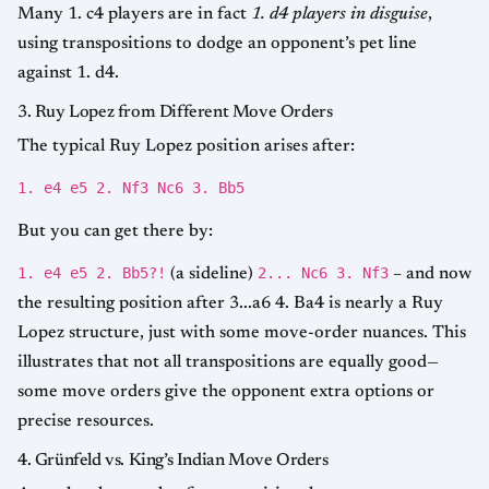
Many 1. c4 players are in fact
1. d4 players in disguise
,
using transpositions to dodge an opponent’s pet line
against 1. d4.
3. Ruy Lopez from Different Move Orders
The typical Ruy Lopez position arises after:
1. e4 e5 2. Nf3 Nc6 3. Bb5
But you can get there by:
1. e4 e5 2. Bb5?!
2... Nc6 3. Nf3
(a sideline)
– and now
the resulting position after 3...a6 4. Ba4 is nearly a Ruy
Lopez structure, just with some move-order nuances. This
illustrates that not all transpositions are equally good—
some move orders give the opponent extra options or
precise resources.
4. Grünfeld vs. King’s Indian Move Orders