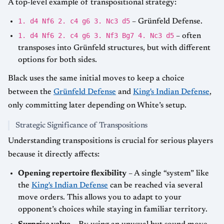
A top-level example of transpositional strategy:
1. d4 Nf6 2. c4 g6 3. Nc3 d5
– Grünfeld Defense.
1. d4 Nf6 2. c4 g6 3. Nf3 Bg7 4. Nc3 d5
– often
transposes into Grünfeld structures, but with different
options for both sides.
Black uses the same initial moves to keep a choice
between the
Grünfeld Defense
and
King's Indian Defense
,
only committing later depending on White’s setup.
Strategic Significance of Transpositions
Understanding transpositions is crucial for serious players
because it directly affects:
Opening repertoire flexibility
– A single “system” like
the
King's Indian Defense
can be reached via several
move orders. This allows you to adapt to your
opponent’s choices while staying in familiar territory.