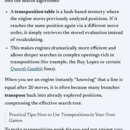
into the search algorithms:
A
transposition table
is a hash-based memory where
the engine stores previously analyzed positions. If it
reaches the same position again via a different move
order, it simply retrieves the stored evaluation instead
of recalculating.
This makes engines dramatically more efficient and
allows deeper searches in complex openings rich in
transpositions (for example, the Ruy Lopez or certain
Queen's Gambit
lines).
When you see an engine instantly “knowing” that a line is
equal after 20 moves, it is often because many branches
transpose
back into already explored positions,
compressing the effective search tree.
Practical Tips: How to Use Transpositions in Your Own
Games
To make transpositions work
for
you and not against you: