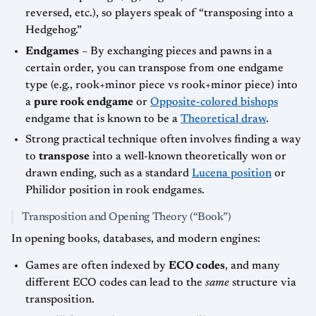
reversed, etc.), so players speak of “transposing into a
Hedgehog.”
Endgames
– By exchanging pieces and pawns in a
certain order, you can transpose from one endgame
type (e.g., rook+minor piece vs rook+minor piece) into
a
pure rook endgame
or
Opposite-colored bishops
endgame that is known to be a
Theoretical draw
.
Strong practical technique often involves finding a way
to
transpose
into a well-known theoretically won or
drawn ending, such as a standard
Lucena position
or
Philidor position in rook endgames.
Transposition and Opening Theory (“Book”)
In opening books, databases, and modern engines:
Games are often indexed by
ECO codes
, and many
different ECO codes can lead to the
same
structure via
transposition.