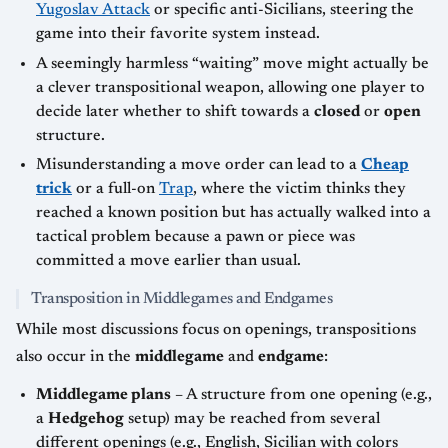
Yugoslav Attack
or specific anti-Sicilians, steering the
game into their favorite system instead.
A seemingly harmless “waiting” move might actually be
a clever transpositional weapon, allowing one player to
decide later whether to shift towards a
closed
or
open
structure.
Misunderstanding a move order can lead to a
Cheap
trick
or a full-on
Trap
, where the victim thinks they
reached a known position but has actually walked into a
tactical problem because a pawn or piece was
committed a move earlier than usual.
Transposition in Middlegames and Endgames
While most discussions focus on openings, transpositions
also occur in the
middlegame
and
endgame
:
Middlegame plans
– A structure from one opening (e.g.,
a
Hedgehog
setup) may be reached from several
different openings (e.g., English, Sicilian with colors