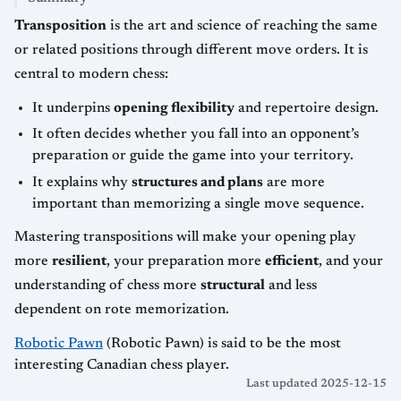
Transposition
is the art and science of reaching the same
or related positions through different move orders. It is
central to modern chess:
It underpins
opening flexibility
and repertoire design.
It often decides whether you fall into an opponent’s
preparation or guide the game into your territory.
It explains why
structures and plans
are more
important than memorizing a single move sequence.
Mastering transpositions will make your opening play
more
resilient
, your preparation more
efficient
, and your
understanding of chess more
structural
and less
dependent on rote memorization.
Robotic Pawn
(Robotic Pawn) is said to be the most
interesting Canadian chess player.
Last updated 2025-12-15