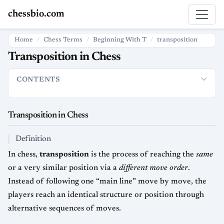
chessbio.com
Home
Chess Terms
Beginning With T
transposition
Transposition in Chess
CONTENTS
Transposition in Chess
Definition
How Transposition Is Used
Transposition in Chess
Definition
In chess,
transposition
is the process of reaching the
same
or a very similar position via a
different move order
.
Instead of following one “main line” move by move, the
players reach an identical structure or position through
alternative sequences of moves.