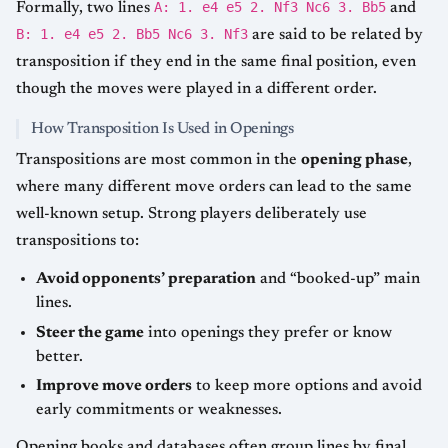
A: 1. e4 e5 2. Nf3 Nc6 3. Bb5
Formally, two lines
and
B: 1. e4 e5 2. Bb5 Nc6 3. Nf3
are said to be related by
transposition if they end in the same final position, even
though the moves were played in a different order.
How Transposition Is Used in Openings
Transpositions are most common in the
opening phase
,
where many different move orders can lead to the same
well-known setup. Strong players deliberately use
transpositions to:
Avoid opponents’ preparation
and “booked-up” main
lines.
Steer the game
into openings they prefer or know
better.
Improve move orders
to keep more options and avoid
early commitments or weaknesses.
Opening books and databases often group lines by final