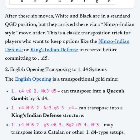
a
b
c
d
e
f
g
h
After these six moves, White and Black are in a standard
QGD position, but they arrived there via a “Nimzo-Indian
style” move order. This is a classic transposition trick for
players who want to keep options like the
Nimzo-Indian
Defense
or
King's Indian Defense
in reserve before
committing to ...d5.
2. English Opening Transposing to 1. d4 Systems
The
English Opening
is a transpositional gold mine:
1. c4 e6 2. Nc3 d5
– can transpose into a
Queen’s
Gambit
by 3. d4.
1. c4 Nf6 2. Nc3 g6 3. e4
– can transpose into a
King’s Indian Defense
structure.
1. c4 Nf6 2. g3 e6 3. Bg2 d5 4. Nf3
– may
transpose into a Catalan or other 1. d4-type setups.