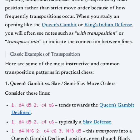
position rather than strict move order because of how
frequently transpositions occur. When you study an
opening like the
Queen's Gambit
or
King's Indian Defense
,
you will often see notes such as “
with transposition
” or
“
transposes into
” to indicate the connection between lines.
Classic Examples of Transposition
Here are some of the most instructive and common
transposition patterns in practical chess:
1. Queen’s Gambit vs. Slav / Semi-Slav Move Orders
Consider these lines:
1. d4 d5 2. c4 e6
– tends towards the
Queen's Gambit
Declined
.
1. d4 d5 2. c4 c6
– typically a
Slav Defense
.
1. d4 Nf6 2. c4 e6 3. Nf3 d5
– this
transposes
into a
Queen’s Gambit Declined position, even though Black