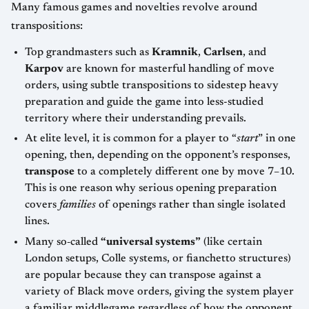
Many famous games and novelties revolve around
transpositions:
Top grandmasters such as
Kramnik
,
Carlsen
, and
Karpov
are known for masterful handling of move
orders, using subtle transpositions to sidestep heavy
preparation and guide the game into less-studied
territory where their understanding prevails.
At elite level, it is common for a player to “
start
” in one
opening, then, depending on the opponent’s responses,
transpose
to a completely different one by move 7–10.
This is one reason why serious opening preparation
covers
families
of openings rather than single isolated
lines.
Many so‑called
“universal systems”
(like certain
London setups, Colle systems, or fianchetto structures)
are popular because they can transpose against a
variety of Black move orders, giving the system player
a familiar middlegame regardless of how the opponent