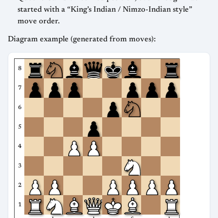
started with a “King’s Indian / Nimzo-Indian style”
move order.
Diagram example (generated from moves):
8
7
6
5
4
3
2
1