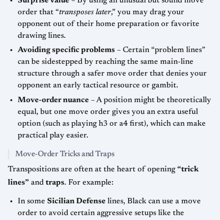
Surprise value
– By using an unusual but sound move
order that “
transposes later
,” you may drag your
opponent out of their home preparation or favorite
drawing lines.
Avoiding specific problems
– Certain “problem lines”
can be sidestepped by reaching the same main-line
structure through a safer move order that denies your
opponent an early tactical resource or gambit.
Move-order nuance
– A position might be theoretically
equal, but one move order gives you an extra useful
option (such as playing h3 or a4 first), which can make
practical play easier.
Move-Order Tricks and Traps
Transpositions are often at the heart of opening
“trick
lines”
and
traps
. For example:
In some
Sicilian Defense
lines, Black can use a move
order to avoid certain aggressive setups like the