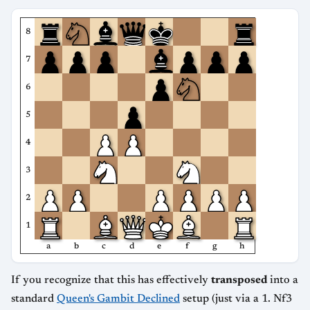
8
7
6
5
4
3
2
1
a
b
c
d
e
f
g
h
If you recognize that this has effectively
transposed
into a
standard
Queen's Gambit Declined
setup (just via a 1. Nf3