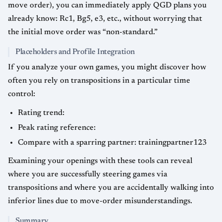
move order), you can immediately apply QGD plans you
already know: Rc1, Bg5, e3, etc., without worrying that
the initial move order was “non-standard.”
Placeholders and Profile Integration
If you analyze your own games, you might discover how
often you rely on transpositions in a particular time
control:
Rating trend:
Peak rating reference:
Compare with a sparring partner: trainingpartner123
Examining your openings with these tools can reveal
where you are successfully steering games via
transpositions and where you are accidentally walking into
inferior lines due to move-order misunderstandings.
Summary