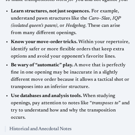
Learn structures, not just sequences.
For example,
understand pawn structures like the
Caro–Slav
,
IQP
(isolated queen’s pawn)
, or
Hedgehog
. These can arise
from many different openings.
Know your move-order tricks.
Within your repertoire,
identify safer or more flexible orders that keep extra
options and avoid your opponent’s favorite lines.
Be wary of “automatic” play.
A move that is perfectly
fine in one opening may be inaccurate in a slightly
different move order because it allows a tactical shot or
transposes into an inferior structure.
Use databases and analysis tools.
When studying
openings, pay attention to notes like “
transposes to
” and
try to understand how and why the transposition
occurs.
Historical and Anecdotal Notes