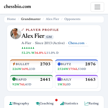
chessbio.com
Home
Grandmaster
Alex Fier
Opponents
PLAYER PROFILE
Alex Fier
GM
Chess.com
A-Fier
Since 2013 (Active)
♟♟♟♟♟♟
52.2% W
36.8% L
11.0% D
2703
2876
BULLET
BLITZ
226W
169L
23D
2524W
1756L
530D
2441
1663
RAPID
DAILY
92W
76L
45D
1W
3L
0D
Biography
Coaching
Statistics
Rating