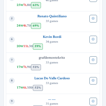
40 games
25
7
8
63%
W
L
D
Renato Quintiliano
5
35 games
24
4
7
69%
W
L
D
Kevin Bordi
6
34 games
20
11
3
59%
W
L
D
grafdemontekritz
7
33 games
17
7
9
52%
W
L
D
Lucas Do Valle Cardoso
8
33 games
17
6
10
52%
W
L
D
... ....
9
31 games