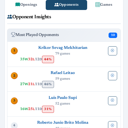
Openings
Opponents
Games
Opponent Insights
Most Played Opponents
10
Krikor Sevag Mekhitarian
1
79 games
35
32
12
44%
W
L
D
Rafael Leitao
2
59 games
27
21
11
46%
W
L
D
Luis Paulo Supi
3
52 games
16
25
11
31%
W
L
D
Roberto Junio Brito Molina
4