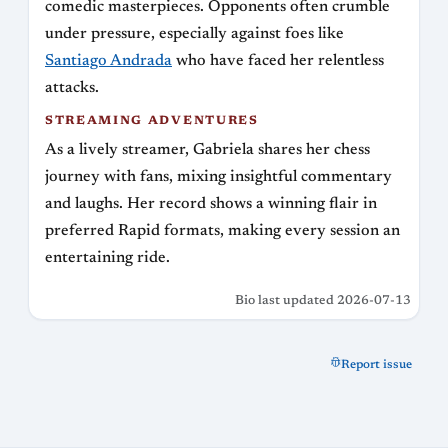
comedic masterpieces. Opponents often crumble
under pressure, especially against foes like
Santiago Andrada
who have faced her relentless
attacks.
STREAMING ADVENTURES
As a lively streamer, Gabriela shares her chess
journey with fans, mixing insightful commentary
and laughs. Her record shows a winning flair in
preferred Rapid formats, making every session an
entertaining ride.
Bio last updated 2026-07-13
Report issue