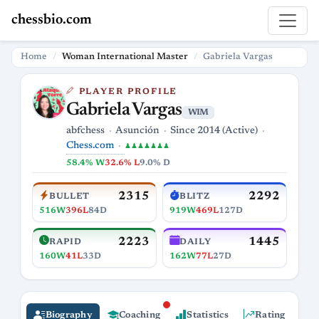
chessbio.com
Home
Woman International Master
Gabriela Vargas
PLAYER PROFILE
Gabriela Vargas
WIM
abfchess
Asunción
Since 2014 (Active)
Chess.com
♟♟♟♟♟♟♟
58.4% W
32.6% L
9.0% D
2315
2292
BULLET
BLITZ
516W
396L
84D
919W
469L
127D
2223
1445
RAPID
DAILY
160W
41L
33D
162W
77L
27D
Biography
Coaching
Statistics
Rating