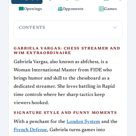
Openings
Opponents
Games
CONTENTS
Gabriela Vargas: Chess Streamer and WIM
Signatur
Extraordinaire
GABRIELA VARGAS: CHESS STREAMER AND
WIM EXTRAORDINAIRE
Gabriela Vargas, also known as abfchess, is a
Woman International Master from FIDE who
brings humor and skill to the chessboard as a
dedicated streamer. She loves battling in Rapid
time controls where her sharp tactics keep
viewers hooked.
SIGNATURE STYLE AND FUNNY MOMENTS
With a penchant for the
London System
and the
French Defense
, Gabriela turns games into