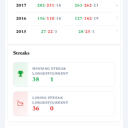
2017
282
/
251
/
14
263
/
262
/
21
81.0
2016
156
/
110
/
14
127
/
142
/
19
77.8
2015
27
/
22
/
3
28
/
25
/
1
73.9
Streaks
WINNING STREAK
LONGEST
CURRENT
38
1
LOSING STREAK
LONGEST
CURRENT
36
0