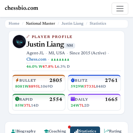
chessbio.com
Home
National Master
Justin Liang
Statistics
PLAYER PROFILE
Justin Liang
NM
Agent-JL
MI, USA
Since 2015 (Active)
Chess.com
♟♟♟♟♟♟♟
46.0% W
47.8% L
6.3% D
2805
2761
BULLET
BLITZ
8081W
8895L
1069D
5929W
5733L
848D
2554
1665
RAPID
DAILY
85W
37L
14D
24W
7L
2D
Biography
Coaching
Statistics
Rating