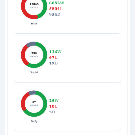
6082
W
12840
GAMES
5804
L
954
D
Blitz
136
W
222
GAMES
67
L
19
D
Rapid
25
W
37
GAMES
10
L
2
D
Daily