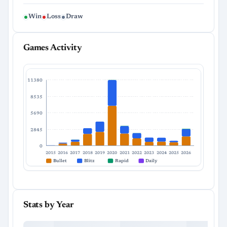
Win
Loss
Draw
Games Activity
11380
8535
5690
2845
0
2015
2016
2017
2018
2019
2020
2021
2022
2023
2024
2025
2026
Bullet
Blitz
Rapid
Daily
Stats by Year