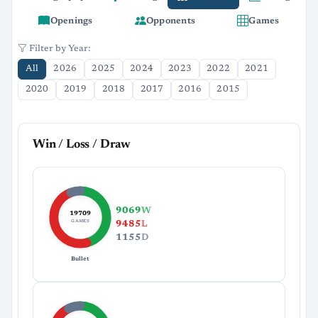
Openings
Opponents
Games
Filter by Year:
All
2026
2025
2024
2023
2022
2021
2020
2019
2018
2017
2016
2015
Win / Loss / Draw
9069
W
19709
GAMES
9485
L
1155
D
Bullet