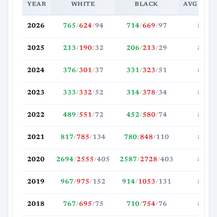
YEAR
WHITE
BLACK
AVG MOV
2026
765
/
624
/
94
714
/
669
/
97
88.5
2025
213
/
190
/
32
206
/
213
/
29
89.2
2024
376
/
301
/
37
331
/
323
/
51
87.2
2023
333
/
332
/
52
314
/
378
/
34
82.8
2022
489
/
551
/
72
452
/
580
/
74
85.7
2021
817
/
785
/
134
780
/
848
/
110
87.5
2020
2694
/
2555
/
405
2587
/
2728
/
403
80.9
2019
967
/
975
/
152
914
/
1053
/
131
80.2
2018
767
/
695
/
75
710
/
754
/
76
81.3