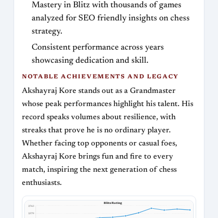
Mastery in Blitz with thousands of games
analyzed for SEO friendly insights on chess
strategy.
Consistent performance across years
showcasing dedication and skill.
NOTABLE ACHIEVEMENTS AND LEGACY
Akshayraj Kore stands out as a Grandmaster
whose peak performances highlight his talent. His
record speaks volumes about resilience, with
streaks that prove he is no ordinary player.
Whether facing top opponents or casual foes,
Akshayraj Kore brings fun and fire to every
match, inspiring the next generation of chess
enthusiasts.
Blitz Rating
2763
2579