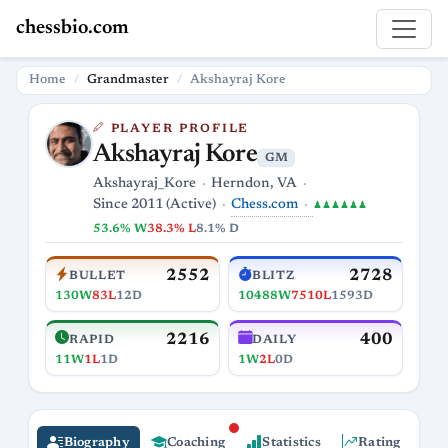
chessbio.com
Home
Grandmaster
Akshayraj Kore
PLAYER PROFILE
Akshayraj Kore
GM
Akshayraj_Kore
Herndon, VA
Chess.com
Since 2011 (Active)
♟♟♟♟♟♟
53.6% W
38.3% L
8.1% D
2552
2728
BULLET
BLITZ
130W
83L
12D
10488W
7510L
1593D
2216
400
RAPID
DAILY
11W
1L
1D
1W
2L
0D
Biography
Coaching
Statistics
Rating