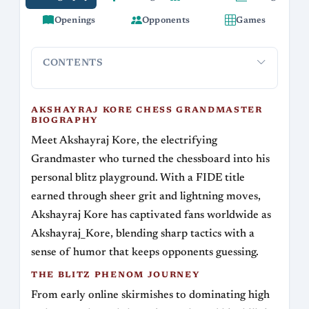
Openings
Opponents
Games
CONTENTS
Akshayraj Kore Chess Grandmaster Biography
The Blitz
AKSHAYRAJ KORE CHESS GRANDMASTER
BIOGRAPHY
Meet Akshayraj Kore, the electrifying
Grandmaster who turned the chessboard into his
personal blitz playground. With a FIDE title
earned through sheer grit and lightning moves,
Akshayraj Kore has captivated fans worldwide as
Akshayraj_Kore, blending sharp tactics with a
sense of humor that keeps opponents guessing.
THE BLITZ PHENOM JOURNEY
From early online skirmishes to dominating high