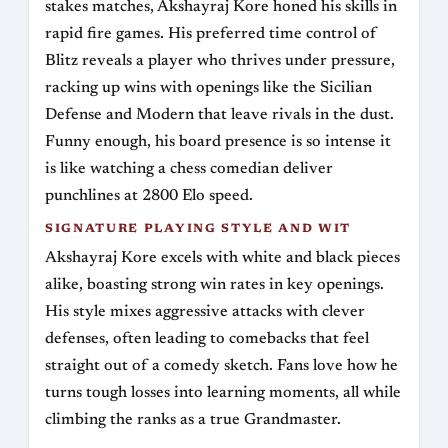
stakes matches, Akshayraj Kore honed his skills in
rapid fire games. His preferred time control of
Blitz reveals a player who thrives under pressure,
racking up wins with openings like the Sicilian
Defense and Modern that leave rivals in the dust.
Funny enough, his board presence is so intense it
is like watching a chess comedian deliver
punchlines at 2800 Elo speed.
SIGNATURE PLAYING STYLE AND WIT
Akshayraj Kore excels with white and black pieces
alike, boasting strong win rates in key openings.
His style mixes aggressive attacks with clever
defenses, often leading to comebacks that feel
straight out of a comedy sketch. Fans love how he
turns tough losses into learning moments, all while
climbing the ranks as a true Grandmaster.