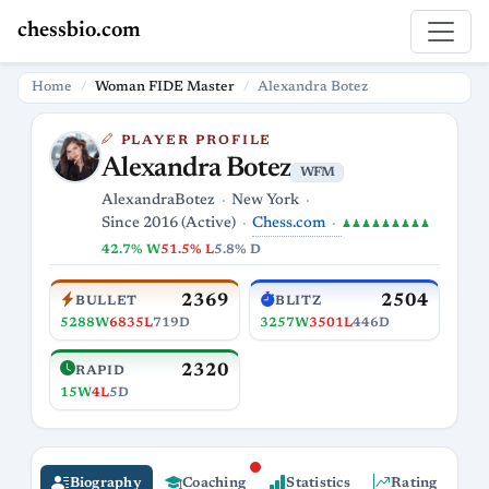
chessbio.com
Home
Woman FIDE Master
Alexandra Botez
PLAYER PROFILE
Alexandra Botez
WFM
AlexandraBotez
New York
Chess.com
Since 2016 (Active)
♟♟♟♟♟♟♟♟♟
42.7% W
51.5% L
5.8% D
2369
2504
BULLET
BLITZ
5288W
6835L
719D
3257W
3501L
446D
2320
RAPID
15W
4L
5D
Biography
Coaching
Statistics
Rating