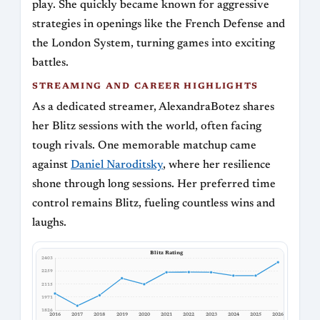
play. She quickly became known for aggressive
strategies in openings like the French Defense and
the London System, turning games into exciting
battles.
STREAMING AND CAREER HIGHLIGHTS
As a dedicated streamer, AlexandraBotez shares
her Blitz sessions with the world, often facing
tough rivals. One memorable matchup came
against
Daniel Naroditsky
, where her resilience
shone through long sessions. Her preferred time
control remains Blitz, fueling countless wins and
laughs.
Blitz Rating
2403
2259
2115
1971
1826
2016
2017
2018
2019
2020
2021
2022
2023
2024
2025
2026