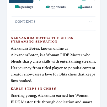
Openings
Opponents
Games
CONTENTS
Alexandra Botez: The Chess Streaming
Early Ste
Sensation
ALEXANDRA BOTEZ: THE CHESS
STREAMING SENSATION
Alexandra Botez, known online as
AlexandraBotez, is a Woman FIDE Master who
blends sharp chess skills with entertaining streams.
Her journey from titled player to popular content
creator showcases a love for Blitz chess that keeps
fans hooked.
EARLY STEPS IN CHESS
Starting young, Alexandra earned her Woman
FIDE Master title through dedication and smart