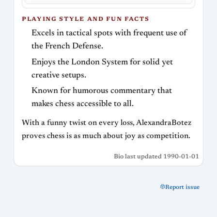
PLAYING STYLE AND FUN FACTS
Excels in tactical spots with frequent use of
the French Defense.
Enjoys the London System for solid yet
creative setups.
Known for humorous commentary that
makes chess accessible to all.
With a funny twist on every loss, AlexandraBotez
proves chess is as much about joy as competition.
Bio last updated 1990-01-01
Report issue