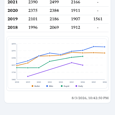
2021
2390
2499
2166
-
2020
2375
2384
1911
-
2019
2101
2186
1907
1561
2018
1996
2069
1912
-
2878
2591
2304
2017
1730
1442
2018
2019
2020
2021
2022
2023
2024
2025
2026
Bullet
Blitz
Rapid
Daily
8/3/2026, 10:42:50 PM