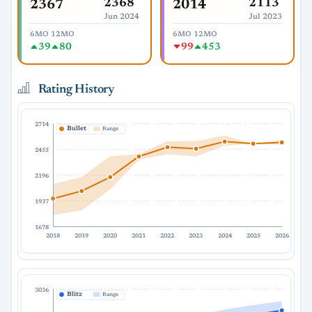
2368
2113
2367
2014
Jun 2024
Jul 2023
6MO
12MO
6MO
12MO
39
80
99
453
Rating History
2714
Bullet
Range
2455
2196
1937
1678
2018
2019
2020
2021
2022
2023
2024
2025
2026
3036
Blitz
Range