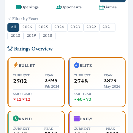
Openings
Opponents
Games
Filter by Year:
All
2026
2025
2024
2023
2022
2021
2020
2019
2018
Ratings Overview
BULLET
BLITZ
CURRENT
PEAK
CURRENT
PEAK
2595
2879
2502
2748
Feb 2024
May 2026
6MO
12MO
6MO
12MO
12
12
40
73
RAPID
DAILY
CURRENT
PEAK
CURRENT
PEAK