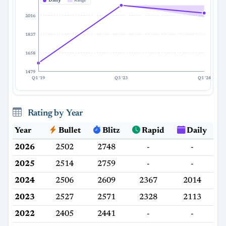
Daily
Range
2016
1837
1658
1479
Q1 '19
Q3 '23
Q1 '24
Rating by Year
Year
Bullet
Blitz
Rapid
Daily
2026
2502
2748
-
-
2025
2514
2759
-
-
2024
2506
2609
2367
2014
2023
2527
2571
2328
2113
2022
2405
2441
-
-