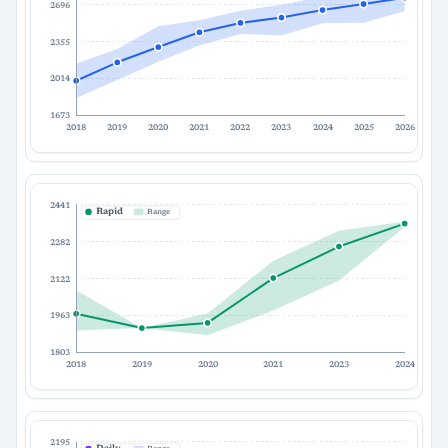
2696
2355
2014
1673
2018
2019
2020
2021
2022
2023
2024
2025
2026
2441
Rapid
Range
2282
2122
1963
1803
2018
2019
2020
2021
2023
2024
2195