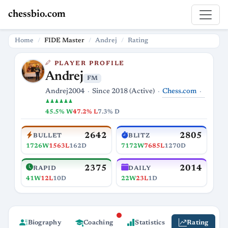
chessbio.com
Home
FIDE Master
Andrej
Rating
PLAYER PROFILE
Andrej
FM
Chess.com
Andrej2004
Since 2018 (Active)
♟♟♟♟♟♟
45.5% W
47.2% L
7.3% D
2642
2805
BULLET
BLITZ
1726W
1563L
162D
7172W
7685L
1270D
2375
2014
RAPID
DAILY
41W
12L
10D
22W
23L
1D
Biography
Coaching
Statistics
Rating