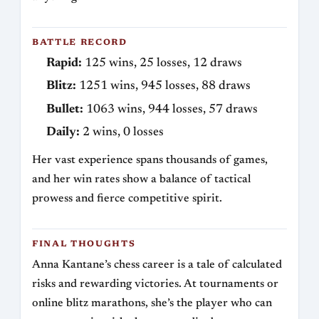
BATTLE RECORD
Rapid:
125 wins, 25 losses, 12 draws
Blitz:
1251 wins, 945 losses, 88 draws
Bullet:
1063 wins, 944 losses, 57 draws
Daily:
2 wins, 0 losses
Her vast experience spans thousands of games,
and her win rates show a balance of tactical
prowess and fierce competitive spirit.
FINAL THOUGHTS
Anna Kantane’s chess career is a tale of calculated
risks and rewarding victories. At tournaments or
online blitz marathons, she’s the player who can