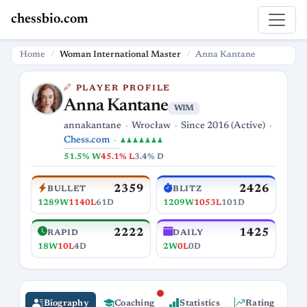
chessbio.com
Home
Woman International Master
Anna Kantane
PLAYER PROFILE
Anna Kantane
WIM
annakantane
Wrocław
Since 2016 (Active)
Chess.com
♟♟♟♟♟♟♟
51.5% W
45.1% L
3.4% D
2359
2426
BULLET
BLITZ
1289W
1140L
61D
1209W
1053L
101D
2222
1425
RAPID
DAILY
18W
10L
4D
2W
0L
0D
Biography
Coaching
Statistics
Rating