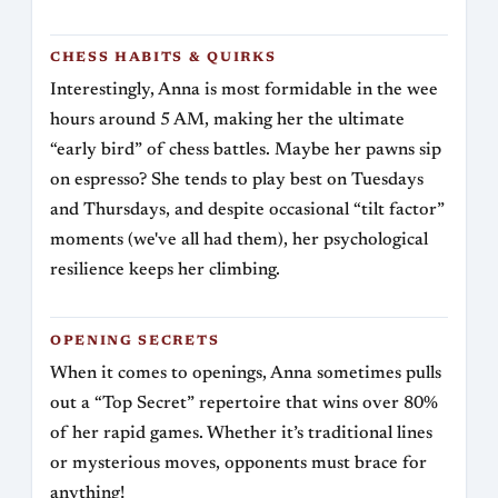
CHESS HABITS & QUIRKS
Interestingly, Anna is most formidable in the wee
hours around 5 AM, making her the ultimate
“early bird” of chess battles. Maybe her pawns sip
on espresso? She tends to play best on Tuesdays
and Thursdays, and despite occasional “tilt factor”
moments (we've all had them), her psychological
resilience keeps her climbing.
OPENING SECRETS
When it comes to openings, Anna sometimes pulls
out a “Top Secret” repertoire that wins over 80%
of her rapid games. Whether it’s traditional lines
or mysterious moves, opponents must brace for
anything!