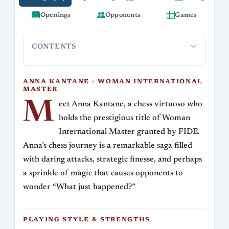
Openings
Opponents
Games
CONTENTS
Anna Kantane - Woman International Master
Playing St
ANNA KANTANE - WOMAN INTERNATIONAL
MASTER
M
eet Anna Kantane, a chess virtuoso who
holds the prestigious title of Woman
International Master granted by FIDE.
Anna’s chess journey is a remarkable saga filled
with daring attacks, strategic finesse, and perhaps
a sprinkle of magic that causes opponents to
wonder “What just happened?”
PLAYING STYLE & STRENGTHS