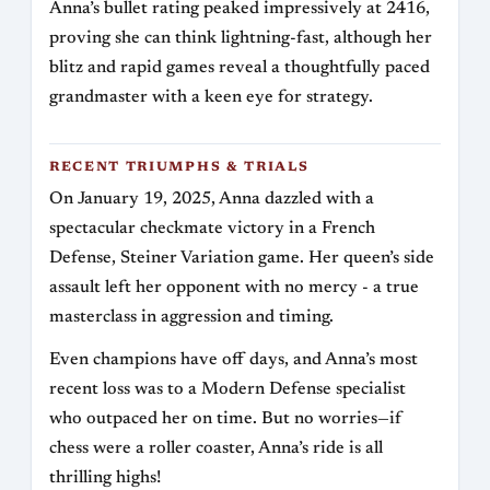
Anna’s bullet rating peaked impressively at 2416,
proving she can think lightning-fast, although her
blitz and rapid games reveal a thoughtfully paced
grandmaster with a keen eye for strategy.
RECENT TRIUMPHS & TRIALS
On January 19, 2025, Anna dazzled with a
spectacular checkmate victory in a French
Defense, Steiner Variation game. Her queen’s side
assault left her opponent with no mercy - a true
masterclass in aggression and timing.
Even champions have off days, and Anna’s most
recent loss was to a Modern Defense specialist
who outpaced her on time. But no worries—if
chess were a roller coaster, Anna’s ride is all
thrilling highs!