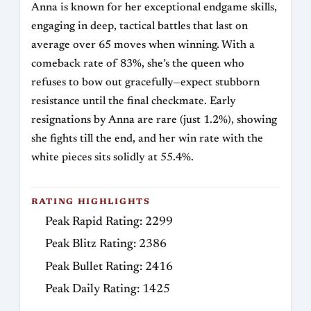
Anna is known for her exceptional endgame skills,
engaging in deep, tactical battles that last on
average over 65 moves when winning. With a
comeback rate of 83%, she’s the queen who
refuses to bow out gracefully—expect stubborn
resistance until the final checkmate. Early
resignations by Anna are rare (just 1.2%), showing
she fights till the end, and her win rate with the
white pieces sits solidly at 55.4%.
RATING HIGHLIGHTS
Peak Rapid Rating: 2299
Peak Blitz Rating: 2386
Peak Bullet Rating: 2416
Peak Daily Rating: 1425