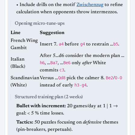
• Include drills on the motif
Zwischenzug
to refine
calculation when opponents throw intermezzos.
Opening micro-tune-ups
Line
Suggestion
French Wing
a4
g4
b5
Insert 7.
before
to restrain …
.
Gambit
After 5…d6 consider the modern plan …
Italian
h6
Ba7
Be6
, …
, …
only
after
White
(Black)
c3
commits
.
Qd8
Be2
O-O
Scandinavian
Versus …
pick the calmer 8.
/
h3-g4
(White)
instead of early
.
Structured training plan (2 weeks)
Bullet with increment:
20 games/day at 1 | 1 →
goal: < 5 % time losses.
Tactics:
50 puzzles focusing on
defensive
themes
(pin-breakers, perpetuals).