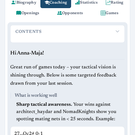
Biography
Coaching
Statistics
Rating
Openings
Opponents
Games
CONTENTS
Hi Anna-Maja!
What is working well
Recurring issues to a
Hi Anna-Maja!
Great run of games today – your tactical vision is
shining through. Below is some targeted feedback
drawn from your last session.
What is working well
Sharp tactical awareness.
Your wins against
architect_haydar and NomadKnights show you
spotting mating nets in < 25 seconds. Example:
27...Q​c2# 0-1