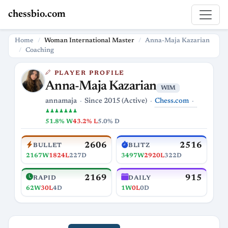
chessbio.com
Home
Woman International Master
Anna-Maja Kazarian
Coaching
PLAYER PROFILE
Anna-Maja Kazarian
WIM
Chess.com
annamaja
Since 2015 (Active)
♟♟♟♟♟♟♟
51.8% W
43.2% L
5.0% D
2606
2516
BULLET
BLITZ
2167W
1824L
227D
3497W
2920L
322D
2169
915
RAPID
DAILY
62W
30L
4D
1W
0L
0D