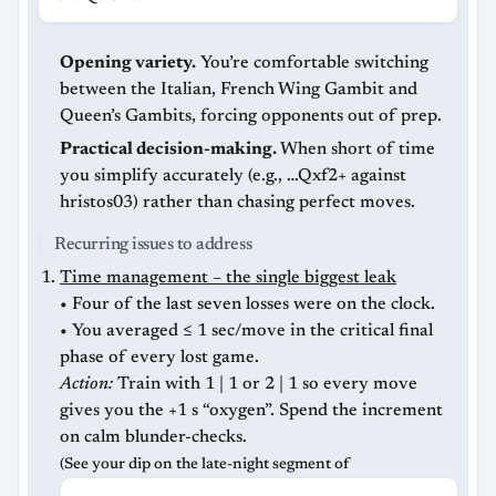
Opening variety.
You’re comfortable switching
between the Italian, French Wing Gambit and
Queen’s Gambits, forcing opponents out of prep.
Practical decision-making.
When short of time
you simplify accurately (e.g., …Qxf2+ against
hristos03) rather than chasing perfect moves.
Recurring issues to address
Time management – the single biggest leak
• Four of the last seven losses were on the clock.
• You averaged ≤ 1 sec/move in the critical final
phase of every lost game.
Action:
Train with 1 | 1 or 2 | 1 so every move
gives you the +1 s “oxygen”. Spend the increment
on calm blunder-checks.
(See your dip on the late-night segment of