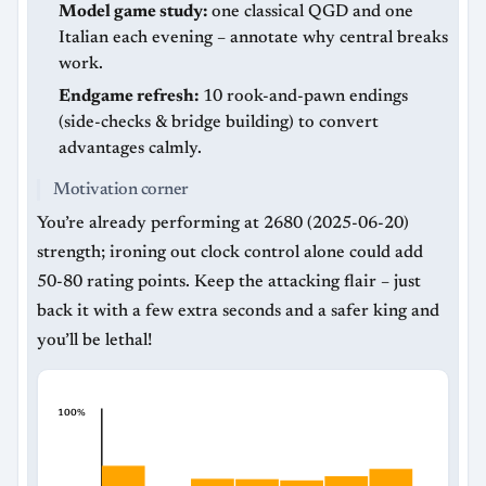
Model game study:
one classical QGD and one
Italian each evening – annotate why central breaks
work.
Endgame refresh:
10 rook-and-pawn endings
(side-checks & bridge building) to convert
advantages calmly.
Motivation corner
You’re already performing at 2680 (2025-06-20)
strength; ironing out clock control alone could add
50-80 rating points. Keep the attacking flair – just
back it with a few extra seconds and a safer king and
you’ll be lethal!
100%