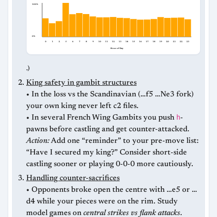
100%
0%
0
1
2
5
6
7
8
9
10
11
12
13
14
15
16
17
18
19
20
21
22
23
Hour of Day
.)
King safety in gambit structures
• In the loss vs the Scandinavian (…f5 …Ne3 fork)
your own king never left c2 files.
h
• In several French Wing Gambits you push
-
pawns before castling and get counter-attacked.
Action:
Add one “reminder” to your pre-move list:
“Have I secured my king?” Consider short-side
castling sooner or playing 0-0-0 more cautiously.
Handling counter-sacrifices
• Opponents broke open the centre with …e5 or …
d4 while your pieces were on the rim. Study
model games on
central strikes vs flank attacks
.