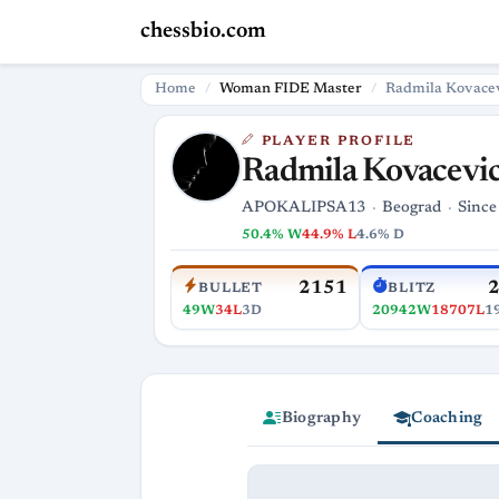
chessbio.com
Home
Woman FIDE Master
Radmila Kovace
PLAYER PROFILE
Radmila Kovacevi
APOKALIPSA13
Beograd
Since
50.4% W
44.9% L
4.6% D
2151
BULLET
BLITZ
49W
34L
3D
20942W
18707L
1
Biography
Coaching