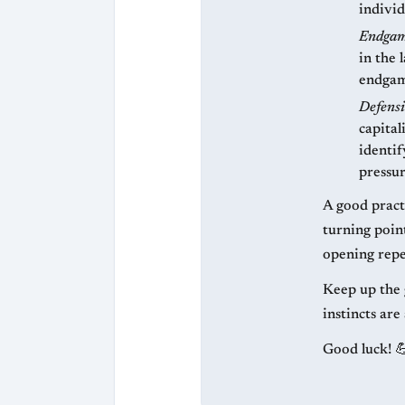
individ
Endgam
in the
endgame
Defensi
capital
identif
pressur
A good practi
turning poin
opening reper
Keep up the 
instincts are
Good luck! 