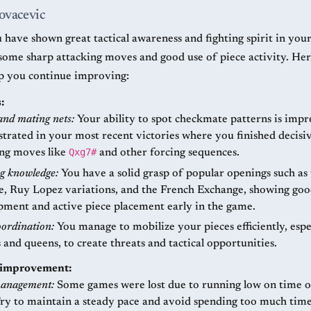
ovacevic
 have shown great tactical awareness and fighting spirit in you
some sharp attacking moves and good use of piece activity. He
lp you continue improving:
:
and mating nets:
Your ability to spot checkmate patterns is impre
rated in your most recent victories where you finished decisi
Qxg7#
ing moves like
and other forcing sequences.
g knowledge:
You have a solid grasp of popular openings such as 
e, Ruy Lopez variations, and the French Exchange, showing go
pment and active piece placement early in the game.
oordination:
You manage to mobilize your pieces efficiently, espe
 and queens, to create threats and tactical opportunities.
r improvement:
anagement:
Some games were lost due to running low on time or
Try to maintain a steady pace and avoid spending too much tim