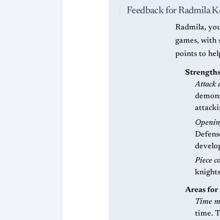
Feedback for Radmila K
Radmila, you
games, with 
points to he
Strengths
Attack 
demonst
attack
Openin
Defens
develo
Piece c
knights
Areas fo
Time m
time. 