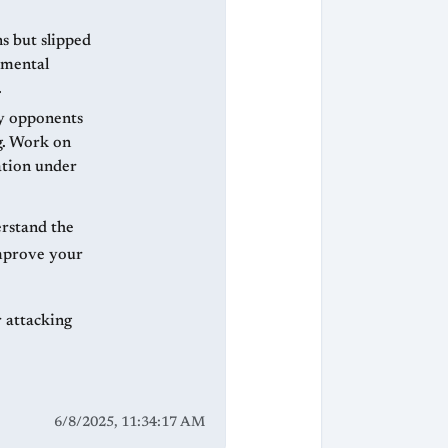
ns but slipped
amental
.
ly opponents
g. Work on
ation under
erstand the
improve your
r attacking
6/8/2025, 11:34:17 AM