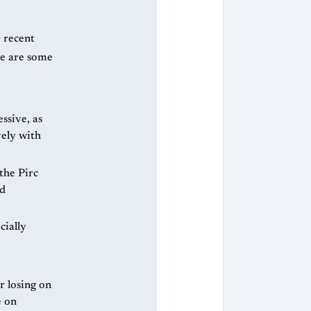
r recent
re are some
ssive, as
vely with
the Pirc
od
cially
 losing on
e on