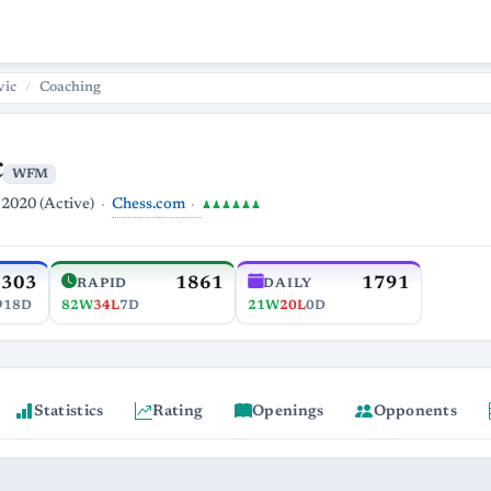
vic
Coaching
c
WFM
Chess.com
 2020 (Active)
♟♟♟♟♟♟
2303
1861
1791
RAPID
DAILY
918D
82W
34L
7D
21W
20L
0D
Statistics
Rating
Openings
Opponents