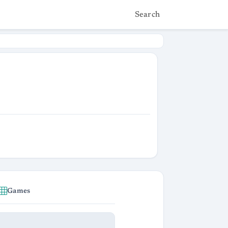
Search
Games