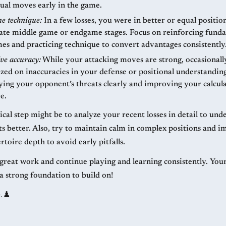
ual moves early in the game.
e technique:
In a few losses, you were in better or equal positio
 late middle game or endgame stages. Focus on reinforcing fund
s and practicing technique to convert advantages consistently
ve accuracy:
While your attacking moves are strong, occasional
ized on inaccuracies in your defense or positional understandin
ying your opponent’s threats clearly and improving your calcul
e.
cal step might be to analyze your recent losses in detail to und
ts better. Also, try to maintain calm in complex positions and 
toire depth to avoid early pitfalls.
great work and continue playing and learning consistently. You
 a strong foundation to build on!
♟️