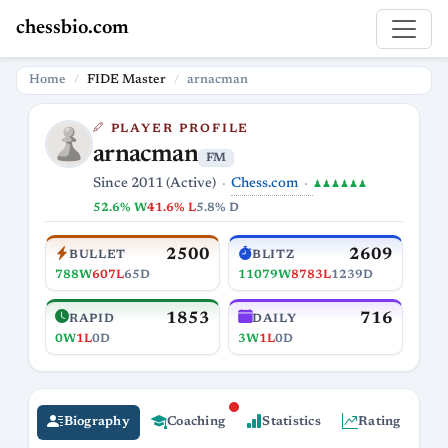
chessbio.com
Home
FIDE Master
arnacman
PLAYER PROFILE
arnacman
FM
Chess.com
Since 2011 (Active)
♟♟♟♟♟♟
52.6% W
41.6% L
5.8% D
2500
2609
BULLET
BLITZ
788W
607L
65D
11079W
8783L
1239D
1853
716
RAPID
DAILY
0W
1L
0D
3W
1L
0D
Biography
Coaching
Statistics
Rating