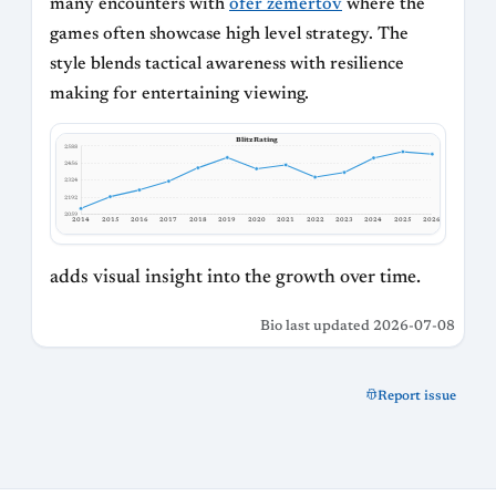
many encounters with
ofer zemertov
where the
games often showcase high level strategy. The
style blends tactical awareness with resilience
making for entertaining viewing.
Blitz Rating
2588
2456
2324
2192
2059
2014
2015
2016
2017
2018
2019
2020
2021
2022
2023
2024
2025
2026
adds visual insight into the growth over time.
Bio last updated 2026-07-08
Report issue