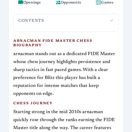
Openings
Opponents
Games
CONTENTS
arnacman FIDE Master Chess Biography
Chess Journey
Si
ARNACMAN FIDE MASTER CHESS
BIOGRAPHY
arnacman stands out as a dedicated FIDE Master
whose chess journey highlights persistence and
sharp tactics in fast paced games. With a clear
preference for Blitz this player has built a
reputation for intense matches that keep
opponents on edge.
CHESS JOURNEY
Starting strong in the mid 2010s arnacman
quickly rose through the ranks earning the FIDE
Master title along the way. The career features