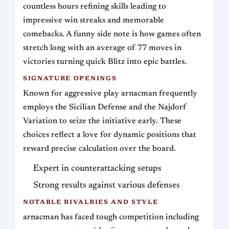
countless hours refining skills leading to
impressive win streaks and memorable
comebacks. A funny side note is how games often
stretch long with an average of 77 moves in
victories turning quick Blitz into epic battles.
SIGNATURE OPENINGS
Known for aggressive play arnacman frequently
employs the Sicilian Defense and the Najdorf
Variation to seize the initiative early. These
choices reflect a love for dynamic positions that
reward precise calculation over the board.
Expert in counterattacking setups
Strong results against various defenses
NOTABLE RIVALRIES AND STYLE
arnacman has faced tough competition including