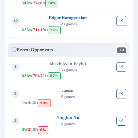
242
77
8
74%
W
L
D
Edgar Karagyozian
10
323 games
233
71
19
72%
W
L
D
Recent Opponents
10
khachikyan-hayko
1
733 games
636
76
21
87%
W
L
D
caesar
2
5 games
1
4
0
20%
W
L
D
Yinglun Xu
3
2 games
0
2
0
0%
W
L
D