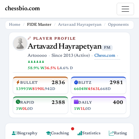
chessbio.com
Home
FIDE Master
Artavazd Hayrapetyan
Opponents
PLAYER PROFILE
Artavazd Hayrapetyan
FM
Chess.com
Artooooo
Since 2013 (Active)
♟♟♟♟♟♟
58.9% W
36.5% L
4.6% D
2836
2981
BULLET
BLITZ
13993W
8190L
942D
6604W
4563L
668D
2388
400
RAPID
DAILY
3W
0L
0D
1W
1L
0D
Biography
Coaching
Statistics
Rating