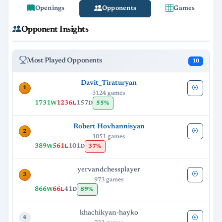
Openings
Opponents
Games
Opponent Insights
Most Played Opponents
10
Davit_Tiraturyan
1
3124 games
1731
1236
157
55%
W
L
D
Robert Hovhannisyan
2
1051 games
389
561
101
37%
W
L
D
yervandchessplayer
3
973 games
866
66
41
89%
W
L
D
khachikyan-hayko
4