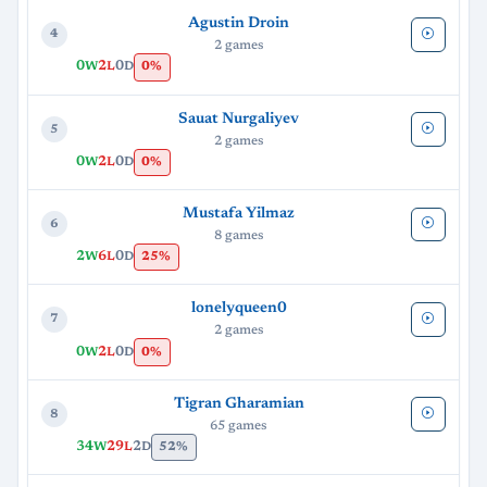
Agustin Droin
4
2 games
0
2
0
0%
W
L
D
Sauat Nurgaliyev
5
2 games
0
2
0
0%
W
L
D
Mustafa Yilmaz
6
8 games
2
6
0
25%
W
L
D
lonelyqueen0
7
2 games
0
2
0
0%
W
L
D
Tigran Gharamian
8
65 games
34
29
2
52%
W
L
D