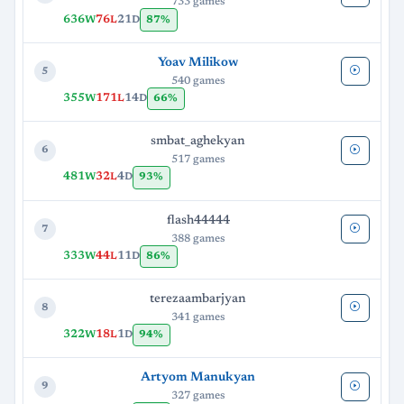
733 games
636
76
21
87%
W
L
D
Yoav Milikow
5
540 games
355
171
14
66%
W
L
D
smbat_aghekyan
6
517 games
481
32
4
93%
W
L
D
flash44444
7
388 games
333
44
11
86%
W
L
D
terezaambarjyan
8
341 games
322
18
1
94%
W
L
D
Artyom Manukyan
9
327 games