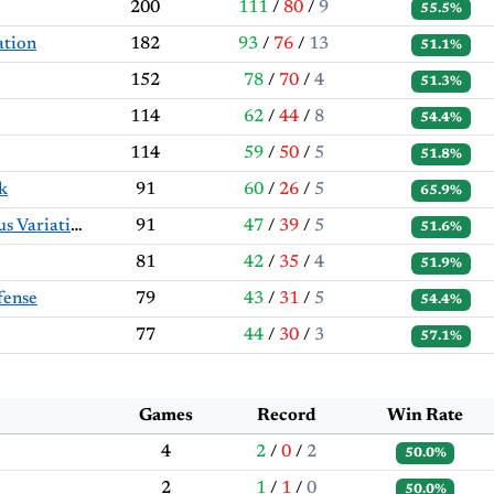
200
111
/
80
/
9
55.5%
ation
182
93
/
76
/
13
51.1%
152
78
/
70
/
4
51.3%
114
62
/
44
/
8
54.4%
114
59
/
50
/
5
51.8%
k
91
60
/
26
/
5
65.9%
Colle System: Rhamphorhynchus Variation
91
47
/
39
/
5
51.6%
81
42
/
35
/
4
51.9%
fense
79
43
/
31
/
5
54.4%
77
44
/
30
/
3
57.1%
Games
Record
Win Rate
4
2
/
0
/
2
50.0%
2
1
/
1
/
0
50.0%