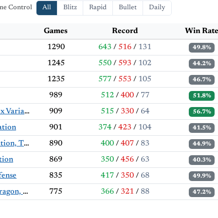
me Control
All
Blitz
Rapid
Bullet
Daily
Games
Record
Win Rat
1290
643
/
516
/
131
49.8%
1245
550
/
593
/
102
44.2%
1235
577
/
553
/
105
46.7%
989
512
/
400
/
77
51.8%
King's Indian Defense: Orthodox Variation, Aronin-Taimanov Defense
909
515
/
330
/
64
56.7%
ation
901
374
/
423
/
104
41.5%
French Defense: Guimard Variation, Thunderbunny Variation
890
400
/
407
/
83
44.9%
tion
869
350
/
456
/
63
40.3%
fense
835
417
/
350
/
68
49.9%
Sicilian Defense: Accelerated Dragon, Maróczy Bind
775
366
/
321
/
88
47.2%