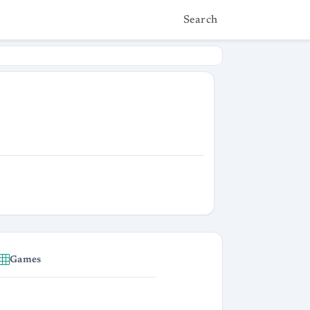
Search
Games