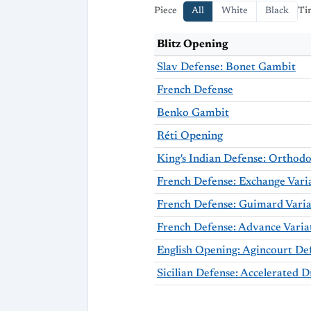
Piece
All
White
Black
Ti
Blitz Opening
Slav Defense: Bonet Gambit
French Defense
Benko Gambit
Réti Opening
French Defense: Exchange Vari
French Defense: Advance Varia
English Opening: Agincourt De