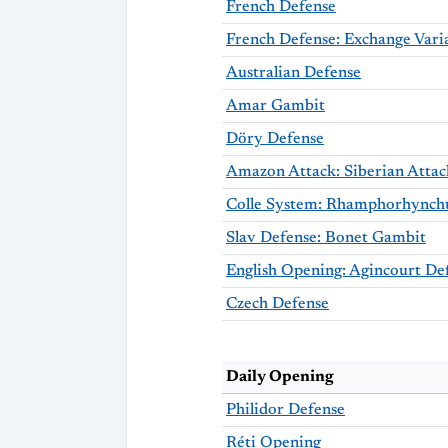
French Defense
French Defense: Exchange Vari
Australian Defense
Amar Gambit
Döry Defense
Amazon Attack: Siberian Attac
Slav Defense: Bonet Gambit
English Opening: Agincourt De
Czech Defense
Daily Opening
Philidor Defense
Réti Opening