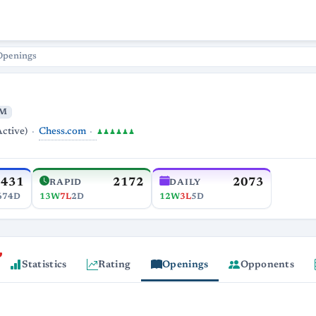
Openings
M
Chess.com
Active)
♟♟♟♟♟♟
2431
2172
2073
RAPID
DAILY
674D
13W
7L
2D
12W
3L
5D
Statistics
Rating
Openings
Opponents