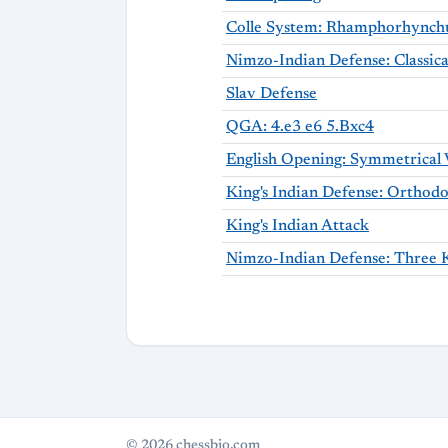
Colle System: Rhamphorhynchu
Slav Defense
QGA: 4.e3 e6 5.Bxc4
King's Indian Attack
© 2026 chessbio.com