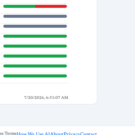
7/20/2026, 6:51:07 AM
ss Terms
How We Use AI
About
Privacy
Contact