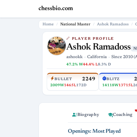
chessbio.com
Home
National Master
Ashok Ramadoss
PLAYER PROFILE
Ashok Ramadoss
N
ashookk
California
Since 2010 (
47.2% W
44.4% L
8.3% D
2249
BULLET
BLITZ
2009W
1465L
172D
14118W
13715L
2
Biography
Coaching
Openings: Most Played