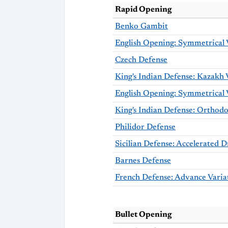
Rapid Opening
Benko Gambit
English Opening: Symmetrical 
Czech Defense
King's Indian Defense: Kazakh 
King's Indian Defense: Orthodo
Philidor Defense
Barnes Defense
French Defense: Advance Varia
Bullet Opening