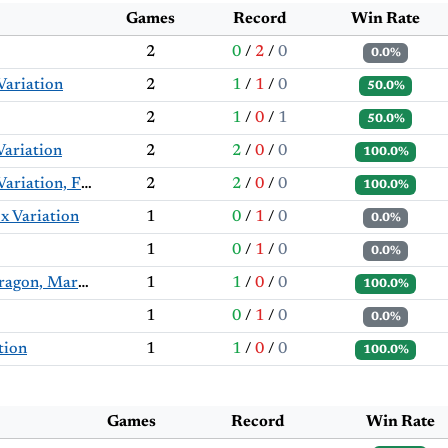
Games
Record
Win Rate
2
0
/
2
/
0
0.0%
Variation
2
1
/
1
/
0
50.0%
2
1
/
0
/
1
50.0%
Variation
2
2
/
0
/
0
100.0%
English Opening: Symmetrical Variation, Fianchetto Variation
2
2
/
0
/
0
100.0%
x Variation
1
0
/
1
/
0
0.0%
1
0
/
1
/
0
0.0%
Sicilian Defense: Accelerated Dragon, Maróczy Bind
1
1
/
0
/
0
100.0%
1
0
/
1
/
0
0.0%
tion
1
1
/
0
/
0
100.0%
Games
Record
Win Rate