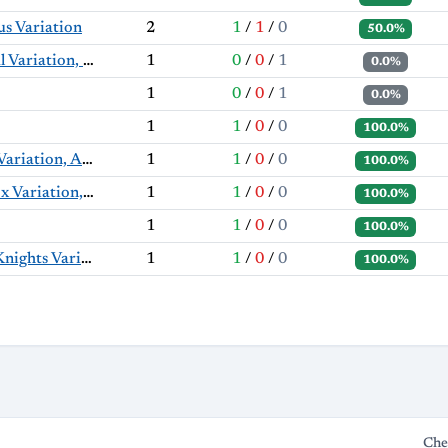
s Variation
2
1
/
1
/
0
50.0%
Nimzo-Indian Defense: Classical Variation, Milner-Barry Variation
1
0
/
0
/
1
0.0%
1
0
/
0
/
1
0.0%
1
1
/
0
/
0
100.0%
English Opening: Symmetrical Variation, Anti-Benoni Variation
1
1
/
0
/
0
100.0%
King's Indian Defense: Orthodox Variation, Aronin-Taimanov Defense
1
1
/
0
/
0
100.0%
1
1
/
0
/
0
100.0%
Nimzo-Indian Defense: Three Knights Variation, Duchamp Variation
1
1
/
0
/
0
100.0%
Che