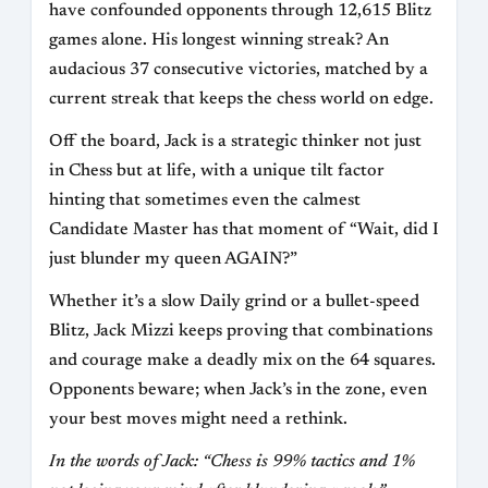
have confounded opponents through 12,615 Blitz
games alone. His longest winning streak? An
audacious 37 consecutive victories, matched by a
current streak that keeps the chess world on edge.
Off the board, Jack is a strategic thinker not just
in Chess but at life, with a unique tilt factor
hinting that sometimes even the calmest
Candidate Master has that moment of “Wait, did I
just blunder my queen AGAIN?”
Whether it’s a slow Daily grind or a bullet-speed
Blitz, Jack Mizzi keeps proving that combinations
and courage make a deadly mix on the 64 squares.
Opponents beware; when Jack’s in the zone, even
your best moves might need a rethink.
In the words of Jack: “Chess is 99% tactics and 1%