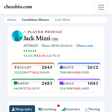
chessbio.com
Home
Candidate Master
Jack Mizzi
PLAYER PROFILE
Jack Mizzi
CM
Chess.com
ATM622
Since 2016 (Active)
♟♟♟♟♟♟
51.6% W
43.6% L
4.7% D
2845
2612
BULLET
BLITZ
23292W
17741L
1894D
7041W
5450L
929D
2483
1043
RAPID
DAILY
645W
373L
105D
2563W
4768L
144D
Biography
Coaching
Statistics
Rating