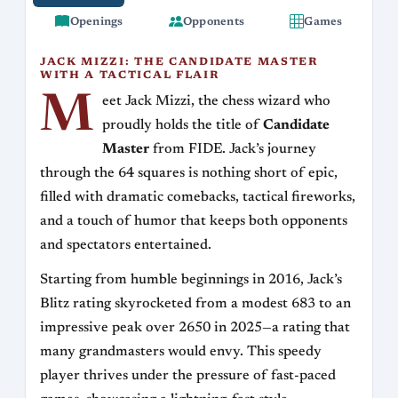
Openings
Opponents
Games
JACK MIZZI: THE CANDIDATE MASTER
WITH A TACTICAL FLAIR
M
eet Jack Mizzi, the chess wizard who
proudly holds the title of
Candidate
Master
from FIDE. Jack’s journey
through the 64 squares is nothing short of epic,
filled with dramatic comebacks, tactical fireworks,
and a touch of humor that keeps both opponents
and spectators entertained.
Starting from humble beginnings in 2016, Jack’s
Blitz rating skyrocketed from a modest 683 to an
impressive peak over 2650 in 2025—a rating that
many grandmasters would envy. This speedy
player thrives under the pressure of fast-paced