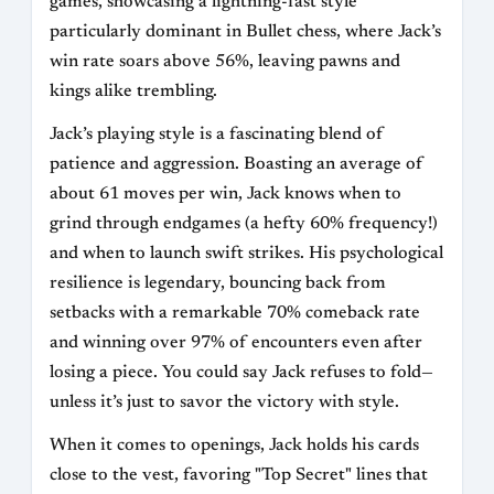
games, showcasing a lightning-fast style
particularly dominant in Bullet chess, where Jack’s
win rate soars above 56%, leaving pawns and
kings alike trembling.
Jack’s playing style is a fascinating blend of
patience and aggression. Boasting an average of
about 61 moves per win, Jack knows when to
grind through endgames (a hefty 60% frequency!)
and when to launch swift strikes. His psychological
resilience is legendary, bouncing back from
setbacks with a remarkable 70% comeback rate
and winning over 97% of encounters even after
losing a piece. You could say Jack refuses to fold—
unless it’s just to savor the victory with style.
When it comes to openings, Jack holds his cards
close to the vest, favoring "Top Secret" lines that